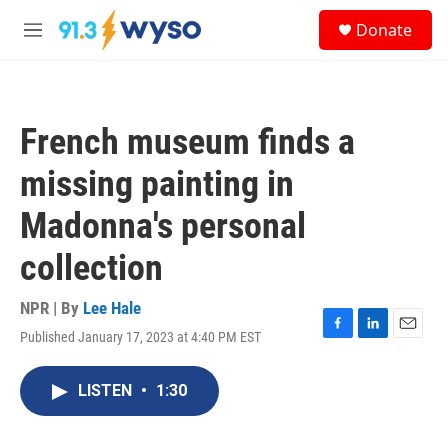
Skip to main content
S
Donate
e
M
a
e
r
n
c
u
h
French museum finds a
u
e
missing painting in
r
y
Madonna's personal
collection
NPR | By
Lee Hale
Published January 17, 2023 at 4:40 PM EST
F
L
E
a
i
m
c
n
a
LISTEN
•
1:30
e
k
i
b
e
l
o
d