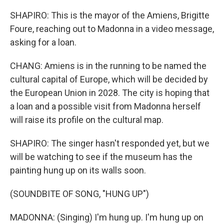
SHAPIRO: This is the mayor of the Amiens, Brigitte
Foure, reaching out to Madonna in a video message,
asking for a loan.
CHANG: Amiens is in the running to be named the
cultural capital of Europe, which will be decided by
the European Union in 2028. The city is hoping that
a loan and a possible visit from Madonna herself
will raise its profile on the cultural map.
SHAPIRO: The singer hasn't responded yet, but we
will be watching to see if the museum has the
painting hung up on its walls soon.
(SOUNDBITE OF SONG, "HUNG UP")
MADONNA: (Singing) I'm hung up. I'm hung up on