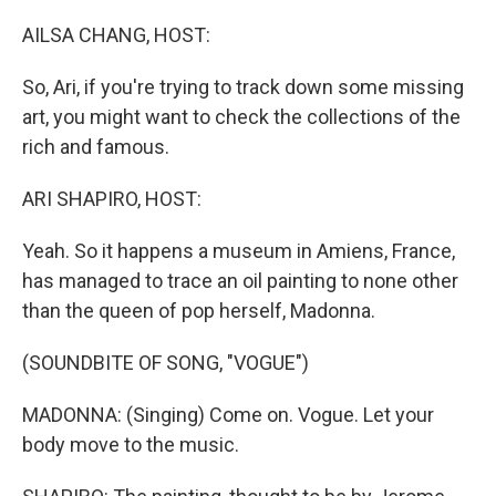
o
I
k
n
AILSA CHANG, HOST:
So, Ari, if you're trying to track down some missing
art, you might want to check the collections of the
rich and famous.
ARI SHAPIRO, HOST:
Yeah. So it happens a museum in Amiens, France,
has managed to trace an oil painting to none other
than the queen of pop herself, Madonna.
(SOUNDBITE OF SONG, "VOGUE")
MADONNA: (Singing) Come on. Vogue. Let your
body move to the music.