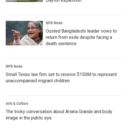
Dayton expansion
NPR News
Ousted Bangladeshi leader vows to
return from exile despite facing a
death sentence
NPR News
Small Texas law firm set to receive $150M to represent
unaccompanied migrant children
Arts & Culture
The tricky conversation about Ariana Grande and body
image in the public eye