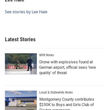
b
e
l
o
d
o
I
See stories by Lee Hale
k
n
Latest Stories
NPR News
Drone with explosives found at
German airport, official sees 'new
quality' of threat
Local & Statewide News
Montgomery County contributes
$250K to Boys and Girls Club of