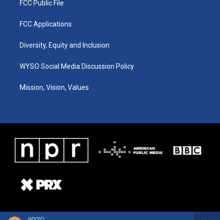
FCC Public File
FCC Applications
Diversity, Equity and Inclusion
WYSO Social Media Discussion Policy
Mission, Vision, Values
WYSO