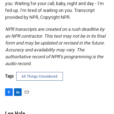
you. Waiting for your call, baby, night and day - I'm
fed up. I'm tired of waiting on you. Transcript
provided by NPR, Copyright NPR.
NPR transcripts are created on a rush deadline by
an NPR contractor. This text may not be in its final
form and may be updated or revised in the future.
Accuracy and availability may vary. The
authoritative record of NPR’s programming is the
audio record.
Tags
All Things Considered
F
L
E
a
i
m
c
n
a
e
k
i
Lee Hale