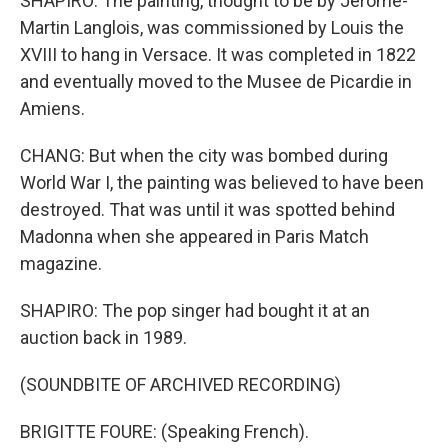
SHAPIRO: The painting, thought to be by Jerome-
Martin Langlois, was commissioned by Louis the
XVIII to hang in Versace. It was completed in 1822
and eventually moved to the Musee de Picardie in
Amiens.
CHANG: But when the city was bombed during
World War I, the painting was believed to have been
destroyed. That was until it was spotted behind
Madonna when she appeared in Paris Match
magazine.
SHAPIRO: The pop singer had bought it at an
auction back in 1989.
(SOUNDBITE OF ARCHIVED RECORDING)
BRIGITTE FOURE: (Speaking French).