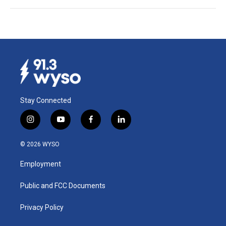
Stay Connected
i
y
f
l
n
o
a
i
s
u
c
n
© 2026 WYSO
t
t
e
k
a
u
b
e
Employment
g
b
o
d
r
e
o
i
a
k
n
Public and FCC Documents
m
Privacy Policy