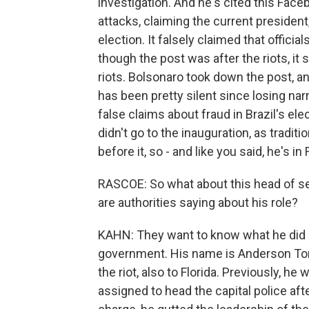
investigation. And he's cited this Face
attacks, claiming the current president, 
election. It falsely claimed that officia
though the post was after the riots, i
riots. Bolsonaro took down the post, a
has been pretty silent since losing nar
false claims about fraud in Brazil's el
didn't go to the inauguration, as tradit
before it, so - and like you said, he's in
RASCOE: So what about this head of sec
are authorities saying about his role?
KAHN: They want to know what he did o
government. His name is Anderson Torr
the riot, also to Florida. Previously, h
assigned to head the capital police aft