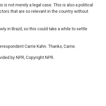
is not merely a legal case. This is also a political
ctors that are so relevant in the country without
 in Brazil, so this could take a while to settle
respondent Carrie Kahn. Thanks, Carrie.
vided by NPR, Copyright NPR.