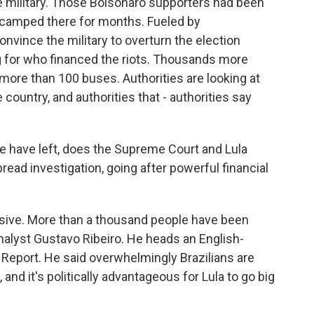
he military. Those Bolsonaro supporters had been
d camped there for months. Fueled by
onvince the military to overturn the election
ng for who financed the riots. Thousands more
 more than 100 buses. Authorities are looking at
ountry, and authorities that - authorities say
 have left, does the Supreme Court and Lula
ead investigation, going after powerful financial
nsive. More than a thousand people have been
 analyst Gustavo Ribeiro. He heads an English-
n Report. He said overwhelmingly Brazilians are
 and it's politically advantageous for Lula to go big