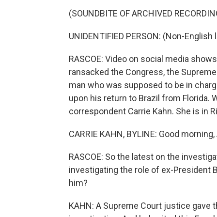
(SOUNDBITE OF ARCHIVED RECORDIN
UNIDENTIFIED PERSON: (Non-English 
RASCOE: Video on social media shows t
ransacked the Congress, the Supreme C
man who was supposed to be in charge 
upon his return to Brazil from Florida
correspondent Carrie Kahn. She is in R
CARRIE KAHN, BYLINE: Good morning,
RASCOE: So the latest on the investigati
investigating the role of ex-President
him?
KAHN: A Supreme Court justice gave th