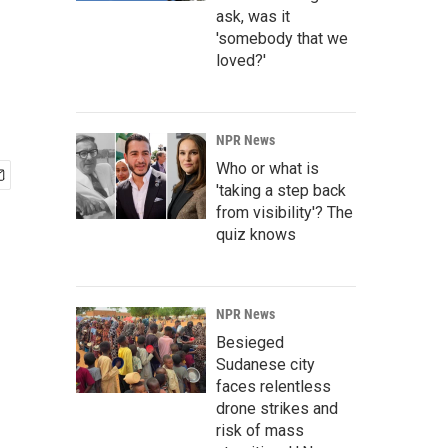
ask, was it
'somebody that we
loved?'
NPR News
Who or what is
'taking a step back
from visibility'? The
quiz knows
NPR News
Besieged
Sudanese city
faces relentless
drone strikes and
risk of mass