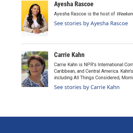
c
n
a
Ayesha Rascoe
e
k
i
Ayesha Rascoe is the host of
Weekend
b
e
l
o
d
See stories by Ayesha Rascoe
o
I
k
n
Carrie Kahn
Carrie Kahn is NPR's International Co
Caribbean, and Central America. Kahn
including All Things Considered, Morn
See stories by Carrie Kahn