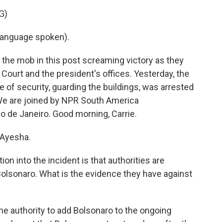
G)
language spoken).
he mob in this post screaming victory as they
ourt and the president's offices. Yesterday, the
of security, guarding the buildings, was arrested
. We are joined by NPR South America
io de Janeiro. Good morning, Carrie.
 Ayesha.
on into the incident is that authorities are
 Bolsonaro. What is the evidence they have against
e authority to add Bolsonaro to the ongoing