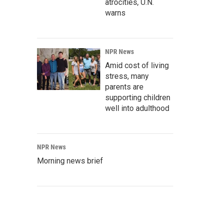
atrocities, U.N.
warns
NPR News
Amid cost of living
stress, many
parents are
supporting children
well into adulthood
NPR News
Morning news brief