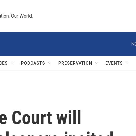
tion. Our World.
N
CES
PODCASTS
PRESERVATION
EVENTS
e Court will