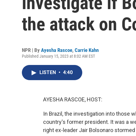
investigate if B
the attack on 
NPR | By
Ayesha Rascoe
,
Carrie Kahn
Published January 15, 2023 at 8:02 AM EST
LISTEN
•
4:40
AYESHA RASCOE, HOST:
In Brazil, the investigation into those
country's former president. It was a w
right ex-leader Jair Bolsonaro stormed 