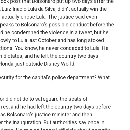
book post that Bolsonaro put up two days after the
Luiz Inacio Lula da Silva, didn't actually win the
ls actually chose Lula. The justice said even
t speaks to Bolsonaro's possible conduct before the
nd he condemned the violence in a tweet, but he
rowly to Lula last October and has long stoked
ections. You know, he never conceded to Lula. He
ion dictates, and he left the country two days
 Florida, just outside Disney World.
urity for the capital's police department? What
r did not do to safeguard the seats of
es, and he had left the country two days before
e was Bolsonaro's justice minister and then
er the inauguration. But authorities say once in