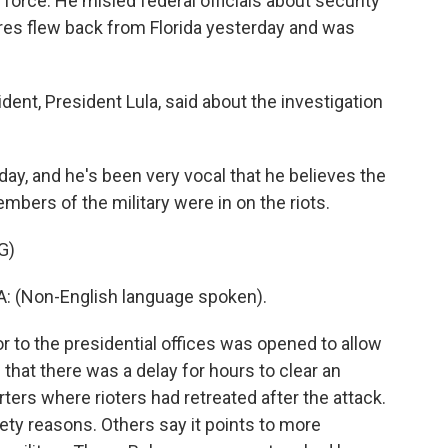
 force. He misled federal officials about security
orres flew back from Florida yesterday and was
ent, President Lula, said about the investigation
ay, and he's been very vocal that he believes the
embers of the military were in on the riots.
G)
: (Non-English language spoken).
 to the presidential offices was opened to allow
 that there was a delay for hours to clear an
rs where rioters had retreated after the attack.
ety reasons. Others say it points to more