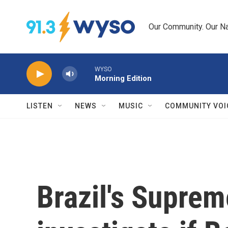
Skip to main content
Our Community. Our Na
WYSO
Morning Edition
LISTEN
NEWS
MUSIC
COMMUNITY VOI
Brazil's Suprem