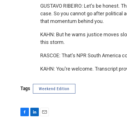
GUSTAVO RIBEIRO: Let's be honest. This 
case. So you cannot go after political a
that momentum behind you.
KAHN: But he warns justice moves slowly
this storm.
RASCOE: That's NPR South America cor
KAHN: You're welcome. Transcript pro
Tags
Weekend Edition
F
L
E
a
i
m