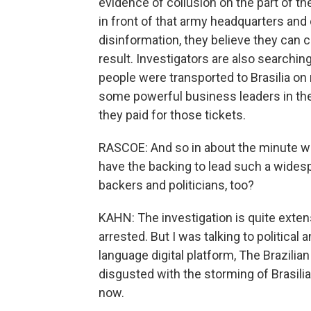
evidence of collusion on the part of t
in front of that army headquarters an
disinformation, they believe they can c
result. Investigators are also searchi
people were transported to Brasilia on
some powerful business leaders in the c
they paid for those tickets.
RASCOE: And so in about the minute we
have the backing to lead such a widespr
backers and politicians, too?
KAHN: The investigation is quite exte
arrested. But I was talking to political
language digital platform, The Brazilia
disgusted with the storming of Brasilia,
now.