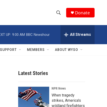
Donate
S
S
e
h
a
r
All Streams
EXT UP:
9:00 AM
BBC Newshour
o
c
h
w
Q
SUPPORT
MEMBERS
ABOUT WYSO
u
S
e
r
e
y
Latest Stories
a
r
NPR News
c
When tragedy
strikes, America's
h
wildland firefighters