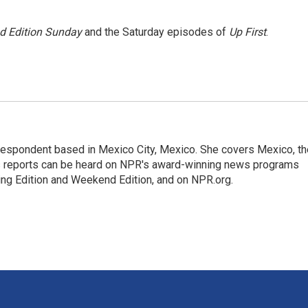
 Edition Sunday
and the Saturday episodes of
Up First
.
rrespondent based in Mexico City, Mexico. She covers Mexico, th
's reports can be heard on NPR's award-winning news programs
ing Edition and Weekend Edition, and on NPR.org.