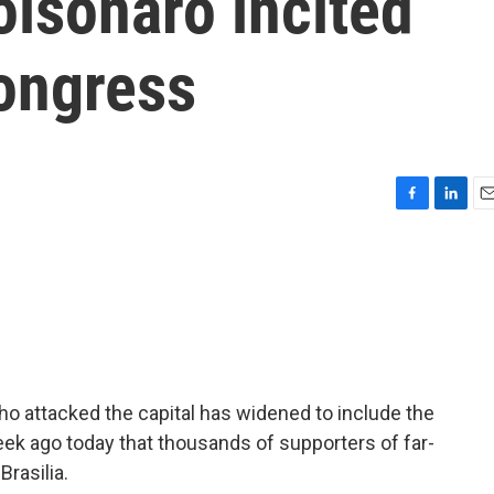
olsonaro incited
Congress
F
L
E
a
i
m
c
n
a
e
k
i
b
e
l
o
d
o
I
k
n
 who attacked the capital has widened to include the
eek ago today that thousands of supporters of far-
Brasilia.