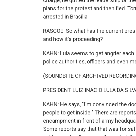
charge, he gutted the leadership of the
plans for the protest and then fled. T
arrested in Brasilia.
RASCOE: So what has the current presid
and how it's proceeding?
KAHN: Lula seems to get angrier each d
police authorities, officers and even m
(SOUNDBITE OF ARCHIVED RECORDIN
PRESIDENT LUIZ INACIO LULA DA SILVA
KAHN: He says, "I'm convinced the door
people to get inside." There are reports
encampment in front of army headquarte
Some reports say that that was for saf