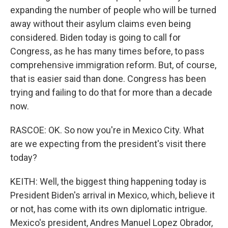
expanding the number of people who will be turned
away without their asylum claims even being
considered. Biden today is going to call for
Congress, as he has many times before, to pass
comprehensive immigration reform. But, of course,
that is easier said than done. Congress has been
trying and failing to do that for more than a decade
now.
RASCOE: OK. So now you're in Mexico City. What
are we expecting from the president's visit there
today?
KEITH: Well, the biggest thing happening today is
President Biden's arrival in Mexico, which, believe it
or not, has come with its own diplomatic intrigue.
Mexico's president, Andres Manuel Lopez Obrador,