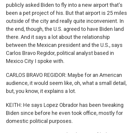
publicly asked Biden to fly into a new airport that's
been a pet project of his. But that airport is 25 miles
outside of the city and really quite inconvenient. In
the end, though, the U.S. agreed to have Biden land
there. And it says a lot about the relationship
between the Mexican president and the U.S., says
Carlos Bravo Regidor, political analyst based in
Mexico City I spoke with.
CARLOS BRAVO REGIDOR: Maybe for an American
audience, it would seem like, oh, what a small detail,
but, you know, it explains a lot.
KEITH: He says Lopez Obrador has been tweaking
Biden since before he even took office, mostly for
domestic political purposes.