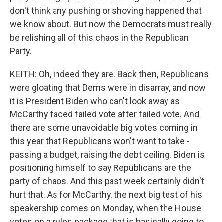
don't think any pushing or shoving happened that
we know about. But now the Democrats must really
be relishing all of this chaos in the Republican
Party.
KEITH: Oh, indeed they are. Back then, Republicans
were gloating that Dems were in disarray, and now
it is President Biden who can't look away as
McCarthy faced failed vote after failed vote. And
there are some unavoidable big votes coming in
this year that Republicans won't want to take -
passing a budget, raising the debt ceiling. Biden is
positioning himself to say Republicans are the
party of chaos. And this past week certainly didn't
hurt that. As for McCarthy, the next big test of his
speakership comes on Monday, when the House
votes on a rules package that is basically going to