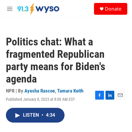
Skip to main content
S
Donate
e
M
a
e
r
n
c
u
h
Politics chat: What a
u
e
fragmented Republican
r
y
party means for Biden's
agenda
NPR | By
Ayesha Rascoe
,
Tamara Keith
Published January 8, 2023 at 8:00 AM EST
F
L
E
a
i
m
c
n
a
LISTEN
•
4:34
e
k
i
b
e
l
o
d