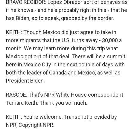
BRAVO REGIDOR: Lopez Obrador sort of behaves as
if he knows - and he's probably right in this - that he
has Biden, so to speak, grabbed by the border.
KEITH: Though Mexico did just agree to take in
more migrants that the U.S. turns away - 30,000 a
month. We may learn more during this trip what
Mexico got out of that deal. There will be a summit
here in Mexico City in the next couple of days with
both the leader of Canada and Mexico, as well as
President Biden.
RASCOE: That's NPR White House correspondent
Tamara Keith. Thank you so much.
KEITH: You're welcome. Transcript provided by
NPR, Copyright NPR.