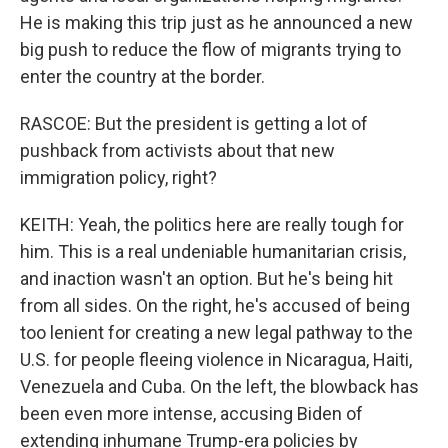
He is making this trip just as he announced a new
big push to reduce the flow of migrants trying to
enter the country at the border.
RASCOE: But the president is getting a lot of
pushback from activists about that new
immigration policy, right?
KEITH: Yeah, the politics here are really tough for
him. This is a real undeniable humanitarian crisis,
and inaction wasn't an option. But he's being hit
from all sides. On the right, he's accused of being
too lenient for creating a new legal pathway to the
U.S. for people fleeing violence in Nicaragua, Haiti,
Venezuela and Cuba. On the left, the blowback has
been even more intense, accusing Biden of
extending inhumane Trump-era policies by