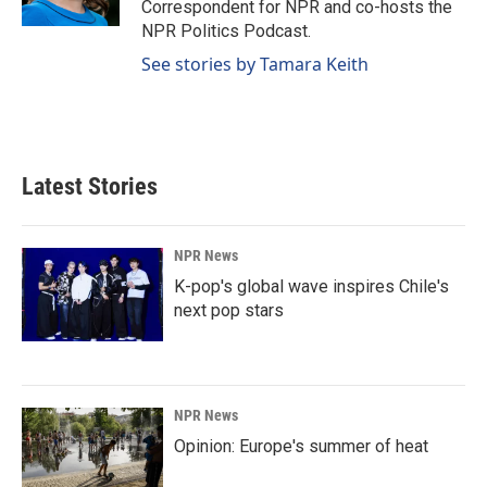
Correspondent for NPR and co-hosts the
NPR Politics Podcast.
See stories by Tamara Keith
Latest Stories
NPR News
K-pop's global wave inspires Chile's
next pop stars
NPR News
Opinion: Europe's summer of heat