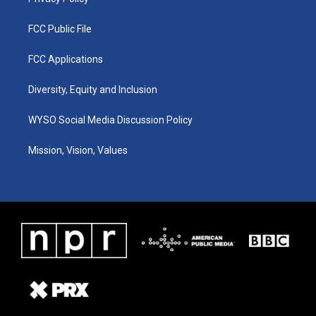
FCC Public File
FCC Applications
Diversity, Equity and Inclusion
WYSO Social Media Discussion Policy
Mission, Vision, Values