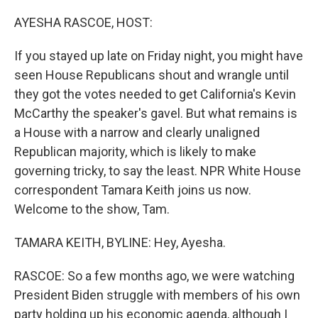
o
I
k
n
AYESHA RASCOE, HOST:
If you stayed up late on Friday night, you might have
seen House Republicans shout and wrangle until
they got the votes needed to get California's Kevin
McCarthy the speaker's gavel. But what remains is
a House with a narrow and clearly unaligned
Republican majority, which is likely to make
governing tricky, to say the least. NPR White House
correspondent Tamara Keith joins us now.
Welcome to the show, Tam.
TAMARA KEITH, BYLINE: Hey, Ayesha.
RASCOE: So a few months ago, we were watching
President Biden struggle with members of his own
party holding up his economic agenda, although I