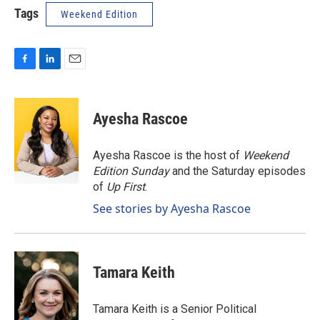
Tags
Weekend Edition
F
L
E
a
i
m
c
n
a
e
k
i
Ayesha Rascoe
b
e
l
o
d
o
I
Ayesha Rascoe is the host of
Weekend
k
n
Edition Sunday
and the Saturday episodes
of
Up First
.
See stories by Ayesha Rascoe
Tamara Keith
Tamara Keith is a Senior Political