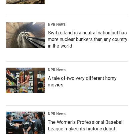
NPR News
Switzerland is a neutral nation but has
more nuclear bunkers than any country
in the world
NPR News
A tale of two very different horny
movies
NPR News
The Women's Professional Baseball
League makes its historic debut