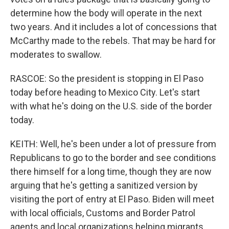
determine how the body will operate in the next
two years. And it includes a lot of concessions that
McCarthy made to the rebels. That may be hard for
moderates to swallow.
RASCOE: So the president is stopping in El Paso
today before heading to Mexico City. Let's start
with what he's doing on the U.S. side of the border
today.
KEITH: Well, he's been under a lot of pressure from
Republicans to go to the border and see conditions
there himself for a long time, though they are now
arguing that he's getting a sanitized version by
visiting the port of entry at El Paso. Biden will meet
with local officials, Customs and Border Patrol
agents and local organizations helping migrants.