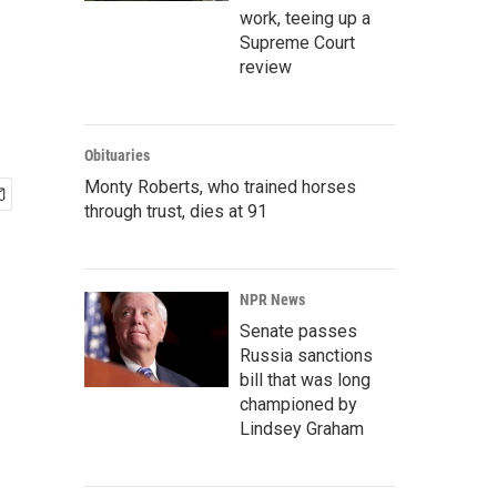
work, teeing up a
Supreme Court
review
Obituaries
Monty Roberts, who trained horses
through trust, dies at 91
NPR News
Senate passes
Russia sanctions
bill that was long
championed by
Lindsey Graham