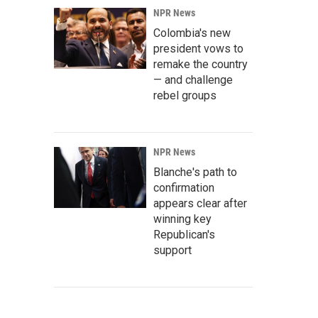
NPR News
Colombia's new
president vows to
remake the country
— and challenge
rebel groups
NPR News
Blanche's path to
confirmation
appears clear after
winning key
Republican's
support