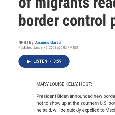
of migrants rea
border control 
NPR | By
Jasmine Garsd
Published January 6, 2023 at 6:02 PM EST
LISTEN
•
3:59
MARY LOUISE KELLY, HOST:
President Biden announced new borde
not to show up at the southern U.S. b
he said, will be quickly expelled to M