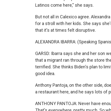
Latinos come here," she says.
But not all in Calexico agree. Alexandr
for a stroll with her kids. She says she
that it's at times felt disruptive.
ALEXANDRA IBARRA: (Speaking Spanis
GARSD: Ibarra says she and her son wer
that a migrant ran through the store t
terrified. She thinks Biden's plan to li
good idea.
Anthony Pantoja, on the other side, do
a restaurant here, and he says lots of 
ANTHONY PANTOJA: Never have enough
That's everywhere, pretty much. So whe