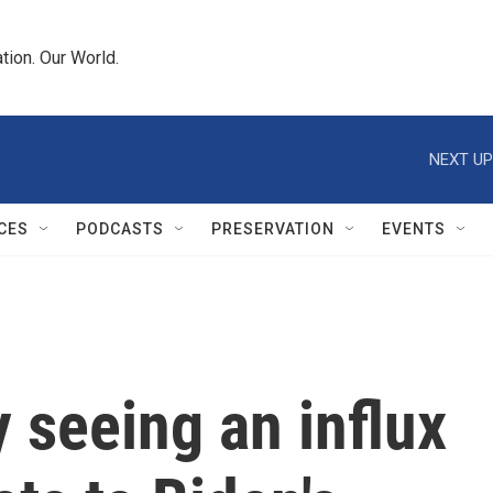
tion. Our World.
NEXT UP
CES
PODCASTS
PRESERVATION
EVENTS
y seeing an influx