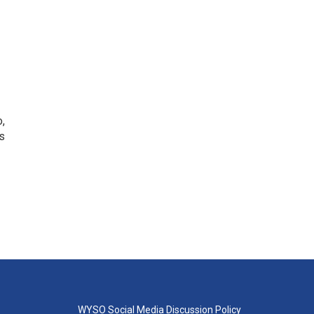
o,
s
WYSO Social Media Discussion Policy