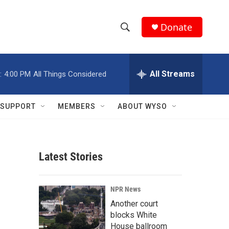
Donate
S
S
e
h
a
r
All Streams
:
4:00 PM
All Things Considered
o
c
h
w
Q
SUPPORT
MEMBERS
ABOUT WYSO
u
S
e
r
e
y
Latest Stories
a
r
NPR News
c
Another court
blocks White
h
House ballroom