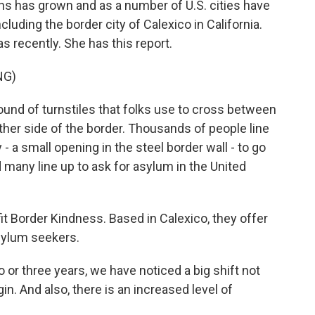
s has grown and as a number of U.S. cities have
luding the border city of Calexico in California.
 recently. She has this report.
NG)
nd of turnstiles that folks use to cross between
other side of the border. Thousands of people line
- a small opening in the steel border wall - to go
d many line up to ask for asylum in the United
it Border Kindness. Based in Calexico, they offer
asylum seekers.
r three years, we have noticed a big shift not
in. And also, there is an increased level of