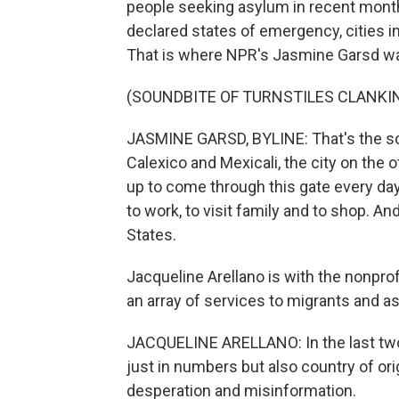
people seeking asylum in recent month
declared states of emergency, cities inc
That is where NPR's Jasmine Garsd was
(SOUNDBITE OF TURNSTILES CLANKI
JASMINE GARSD, BYLINE: That's the sou
Calexico and Mexicali, the city on the 
up to come through this gate every day 
to work, to visit family and to shop. An
States.
Jacqueline Arellano is with the nonprof
an array of services to migrants and 
JACQUELINE ARELLANO: In the last two o
just in numbers but also country of orig
desperation and misinformation.