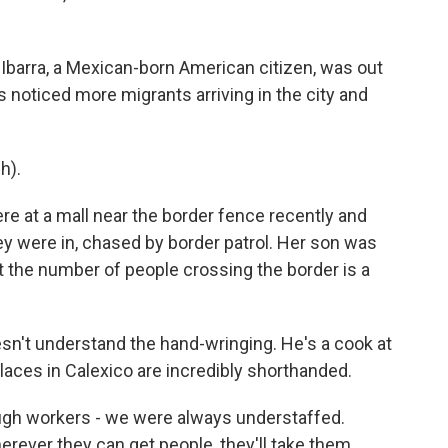
a Ibarra, a Mexican-born American citizen, was out
's noticed more migrants arriving in the city and
h).
e at a mall near the border fence recently and
hey were in, chased by border patrol. Her son was
mit the number of people crossing the border is a
esn't understand the hand-wringing. He's a cook at
places in Calexico are incredibly shorthanded.
 workers - we were always understaffed.
rever they can get people, they'll take them.