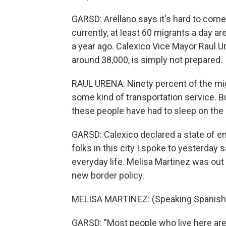
GARSD: Arellano says it's hard to come
currently, at least 60 migrants a day ar
a year ago. Calexico Vice Mayor Raul Ur
around 38,000, is simply not prepared.
RAUL URENA: Ninety percent of the migr
some kind of transportation service. 
these people have had to sleep on the 
GARSD: Calexico declared a state of e
folks in this city I spoke to yesterday s
everyday life. Melisa Martinez was out
new border policy.
MELISA MARTINEZ: (Speaking Spanish
GARSD: "Most people who live here are 