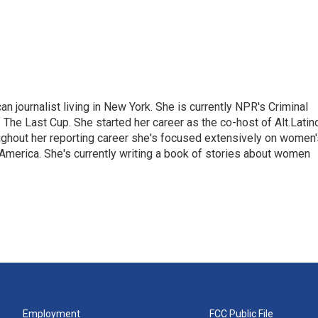
 journalist living in New York. She is currently NPR's Criminal
The Last Cup. She started her career as the co-host of Alt.Latin
ghout her reporting career she's focused extensively on women'
merica. She's currently writing a book of stories about women
Employment
FCC Public File