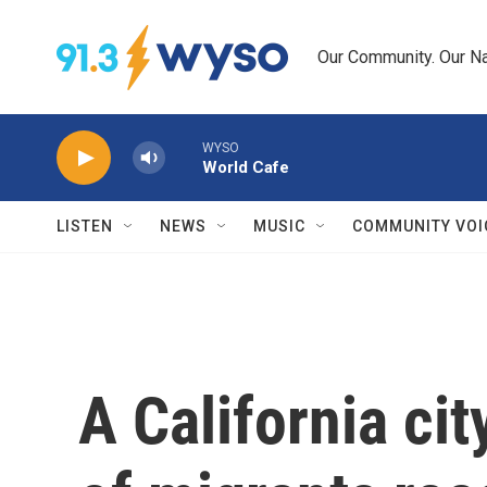
Skip to main content
Our Community. Our Na
WYSO
World Cafe
LISTEN
NEWS
MUSIC
COMMUNITY VOI
A California cit