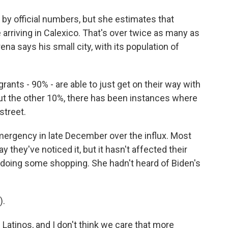
 by official numbers, but she estimates that
e arriving in Calexico. That's over twice as many as
ena says his small city, with its population of
ants - 90% - are able to just get on their way with
But the other 10%, there has been instances where
street.
mergency in late December over the influx. Most
ay they've noticed it, but it hasn't affected their
 doing some shopping. She hadn't heard of Biden's
).
Latinos, and I don't think we care that more