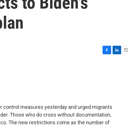
cts to Biden's
plan
F
L
E
a
i
m
c
n
a
e
k
i
b
e
l
o
d
o
I
k
n
r control measures yesterday and urged migrants
order. Those who do cross without documentation,
exico. The new restrictions come as the number of