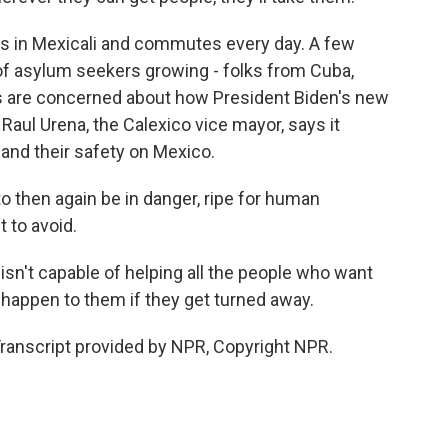
ves in Mexicali and commutes every day. A few
e of asylum seekers growing - folks from Cuba,
rs are concerned about how President Biden's new
 Raul Urena, the Calexico vice mayor, says it
 and their safety on Mexico.
 then again be in danger, ripe for human
t to avoid.
sn't capable of helping all the people who want
 happen to them if they get turned away.
ranscript provided by NPR, Copyright NPR.