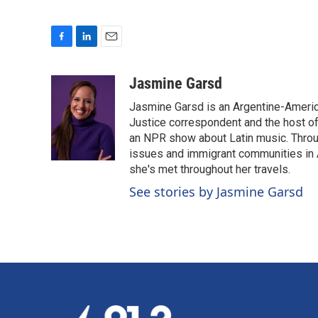
F
L
E
a
i
m
c
n
a
Jasmine Garsd
e
k
i
Jasmine Garsd is an Argentine-American
b
e
l
o
d
Justice correspondent and the host of 
o
I
an NPR show about Latin music. Throu
k
n
issues and immigrant communities in A
she's met throughout her travels.
See stories by Jasmine Garsd