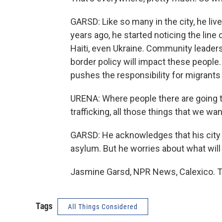
GARSD: Like so many in the city, he li
years ago, he started noticing the lin
Haiti, even Ukraine. Community leade
border policy will impact these people.
pushes the responsibility for migrants
URENA: Where people there are going to
trafficking, all those things that we wan
GARSD: He acknowledges that his city i
asylum. But he worries about what will
Jasmine Garsd, NPR News, Calexico. T
Tags
All Things Considered