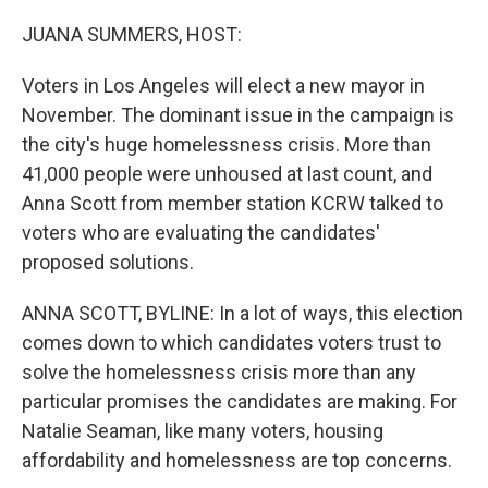
o
I
k
n
JUANA SUMMERS, HOST:
Voters in Los Angeles will elect a new mayor in
November. The dominant issue in the campaign is
the city's huge homelessness crisis. More than
41,000 people were unhoused at last count, and
Anna Scott from member station KCRW talked to
voters who are evaluating the candidates'
proposed solutions.
ANNA SCOTT, BYLINE: In a lot of ways, this election
comes down to which candidates voters trust to
solve the homelessness crisis more than any
particular promises the candidates are making. For
Natalie Seaman, like many voters, housing
affordability and homelessness are top concerns.