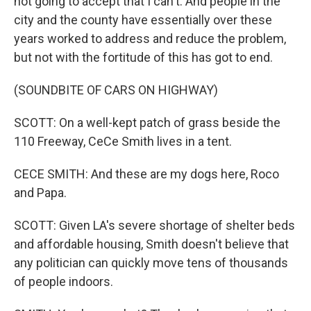
not going to accept that I can't. And people in the
city and the county have essentially over these
years worked to address and reduce the problem,
but not with the fortitude of this has got to end.
(SOUNDBITE OF CARS ON HIGHWAY)
SCOTT: On a well-kept patch of grass beside the
110 Freeway, CeCe Smith lives in a tent.
CECE SMITH: And these are my dogs here, Roco
and Papa.
SCOTT: Given LA's severe shortage of shelter beds
and affordable housing, Smith doesn't believe that
any politician can quickly move tens of thousands
of people indoors.