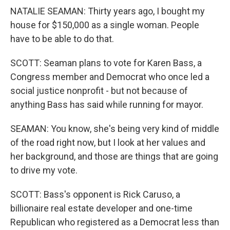
NATALIE SEAMAN: Thirty years ago, I bought my
house for $150,000 as a single woman. People
have to be able to do that.
SCOTT: Seaman plans to vote for Karen Bass, a
Congress member and Democrat who once led a
social justice nonprofit - but not because of
anything Bass has said while running for mayor.
SEAMAN: You know, she's being very kind of middle
of the road right now, but I look at her values and
her background, and those are things that are going
to drive my vote.
SCOTT: Bass's opponent is Rick Caruso, a
billionaire real estate developer and one-time
Republican who registered as a Democrat less than