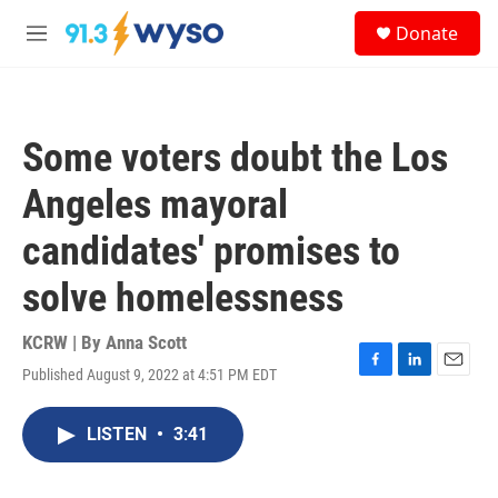
Skip to main content
S
Donate
e
M
a
e
r
n
c
u
h
Some voters doubt the Los
u
e
Angeles mayoral
r
y
candidates' promises to
solve homelessness
KCRW | By
Anna Scott
Published August 9, 2022 at 4:51 PM EDT
F
L
E
a
i
m
c
n
a
LISTEN
•
3:41
e
k
i
b
e
l
o
d