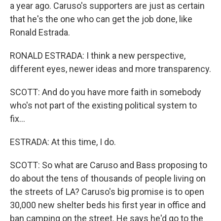
a year ago. Caruso's supporters are just as certain
that he's the one who can get the job done, like
Ronald Estrada.
RONALD ESTRADA: I think a new perspective,
different eyes, newer ideas and more transparency.
SCOTT: And do you have more faith in somebody
who's not part of the existing political system to
fix...
ESTRADA: At this time, I do.
SCOTT: So what are Caruso and Bass proposing to
do about the tens of thousands of people living on
the streets of LA? Caruso's big promise is to open
30,000 new shelter beds his first year in office and
ban camping on the street. He says he'd go to the