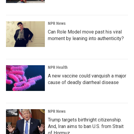
NPR News
Can Role Model move past his viral
moment by leaning into authenticity?
NPR Health
A new vaccine could vanquish a major
cause of deadly diarrheal disease
NPR News
Trump targets birthright citizenship.
And, Iran aims to ban U.S. from Strait
of Hormuz