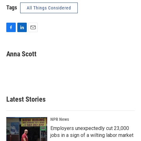
Tags
All Things Considered
F
L
E
a
i
m
c
n
a
e
k
i
Anna Scott
b
e
l
o
d
o
I
k
n
Latest Stories
NPR News
Employers unexpectedly cut 23,000
jobs in a sign of a wilting labor market