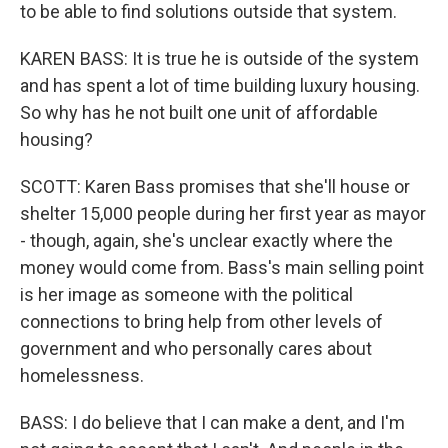
to be able to find solutions outside that system.
KAREN BASS: It is true he is outside of the system
and has spent a lot of time building luxury housing.
So why has he not built one unit of affordable
housing?
SCOTT: Karen Bass promises that she'll house or
shelter 15,000 people during her first year as mayor
- though, again, she's unclear exactly where the
money would come from. Bass's main selling point
is her image as someone with the political
connections to bring help from other levels of
government and who personally cares about
homelessness.
BASS: I do believe that I can make a dent, and I'm