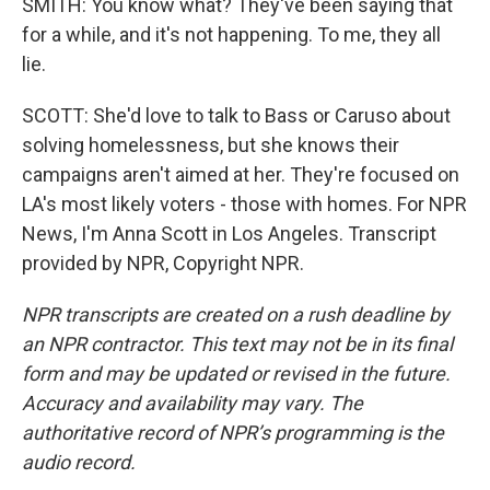
SMITH: You know what? They've been saying that
for a while, and it's not happening. To me, they all
lie.
SCOTT: She'd love to talk to Bass or Caruso about
solving homelessness, but she knows their
campaigns aren't aimed at her. They're focused on
LA's most likely voters - those with homes. For NPR
News, I'm Anna Scott in Los Angeles. Transcript
provided by NPR, Copyright NPR.
NPR transcripts are created on a rush deadline by
an NPR contractor. This text may not be in its final
form and may be updated or revised in the future.
Accuracy and availability may vary. The
authoritative record of NPR’s programming is the
audio record.