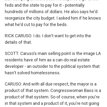
feds and the state to pay for it - potentially
hundreds of millions of dollars. He also says he'd
reorganize the city budget. I asked him if he knows
what he'd cut to pay for the beds.
RICK CARUSO: I do. I don't want to get into the
details of that.
SCOTT: Caruso's main selling point is the image LA
residents have of him as a can-do real estate
developer - an outsider to the political system that
hasn't solved homelessness.
CARUSO: And with all due respect, the mayor is a
product of that system. Congresswoman Bass is a
product of that system. So of course, when you're
in that system and a product of it, you're not going