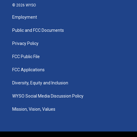
s
u
c
n
© 2026 WYSO
t
t
e
k
a
u
b
e
Employment
g
b
o
d
r
e
o
i
a
k
n
Public and FCC Documents
m
Privacy Policy
FCC Public File
FCC Applications
Diversity, Equity and Inclusion
WYSO Social Media Discussion Policy
Mission, Vision, Values