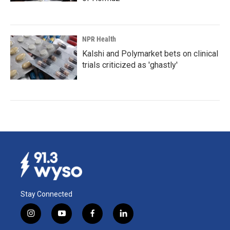
NPR Health
Kalshi and Polymarket bets on clinical
trials criticized as 'ghastly'
Stay Connected
i
y
f
l
n
o
a
i