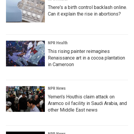
There's a birth control backlash online.
Can it explain the rise in abortions?
NPR Health
This rising painter reimagines
Renaissance art in a cocoa plantation
in Cameroon
NPR News
Yemen's Houthis claim attack on
Aramco oil facility in Saudi Arabia, and
other Middle East news
NPR News