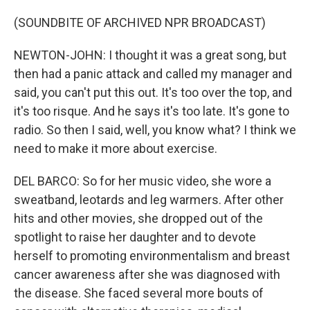
(SOUNDBITE OF ARCHIVED NPR BROADCAST)
NEWTON-JOHN: I thought it was a great song, but
then had a panic attack and called my manager and
said, you can't put this out. It's too over the top, and
it's too risque. And he says it's too late. It's gone to
radio. So then I said, well, you know what? I think we
need to make it more about exercise.
DEL BARCO: So for her music video, she wore a
sweatband, leotards and leg warmers. After other
hits and other movies, she dropped out of the
spotlight to raise her daughter and to devote
herself to promoting environmentalism and breast
cancer awareness after she was diagnosed with
the disease. She faced several more bouts of