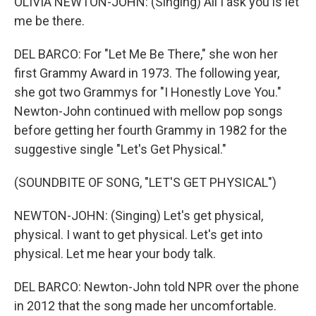
OLIVIA NEWTON-JOHN: (Singing) All I ask you is let
me be there.
DEL BARCO: For "Let Me Be There," she won her
first Grammy Award in 1973. The following year,
she got two Grammys for "I Honestly Love You."
Newton-John continued with mellow pop songs
before getting her fourth Grammy in 1982 for the
suggestive single "Let's Get Physical."
(SOUNDBITE OF SONG, "LET'S GET PHYSICAL")
NEWTON-JOHN: (Singing) Let's get physical,
physical. I want to get physical. Let's get into
physical. Let me hear your body talk.
DEL BARCO: Newton-John told NPR over the phone
in 2012 that the song made her uncomfortable.