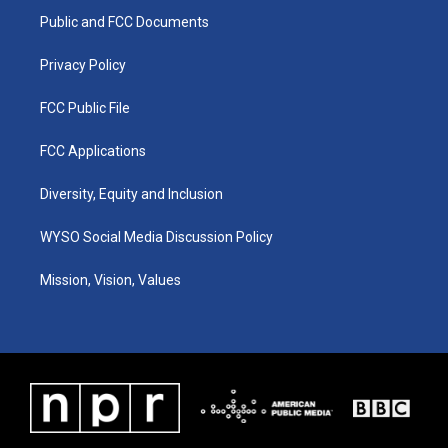
r
e
o
i
a
k
n
Public and FCC Documents
m
Privacy Policy
FCC Public File
FCC Applications
Diversity, Equity and Inclusion
WYSO Social Media Discussion Policy
Mission, Vision, Values