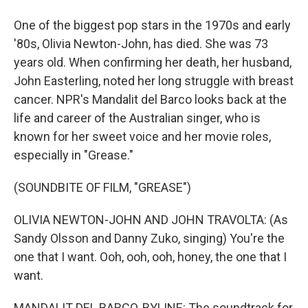
One of the biggest pop stars in the 1970s and early
'80s, Olivia Newton-John, has died. She was 73
years old. When confirming her death, her husband,
John Easterling, noted her long struggle with breast
cancer. NPR's Mandalit del Barco looks back at the
life and career of the Australian singer, who is
known for her sweet voice and her movie roles,
especially in "Grease."
(SOUNDBITE OF FILM, "GREASE")
OLIVIA NEWTON-JOHN AND JOHN TRAVOLTA: (As
Sandy Olsson and Danny Zuko, singing) You're the
one that I want. Ooh, ooh, ooh, honey, the one that I
want.
MANDALIT DEL BARCO, BYLINE: The soundtrack for