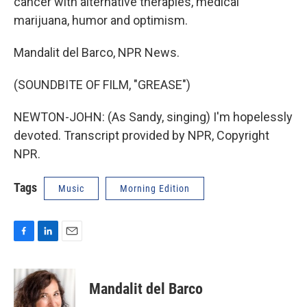
cancer with alternative therapies, medical
marijuana, humor and optimism.
Mandalit del Barco, NPR News.
(SOUNDBITE OF FILM, "GREASE")
NEWTON-JOHN: (As Sandy, singing) I'm hopelessly
devoted. Transcript provided by NPR, Copyright
NPR.
Tags
Music
Morning Edition
F
L
E
a
i
m
c
n
a
e
k
i
Mandalit del Barco
b
e
l