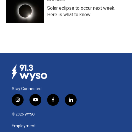
Solar eclipse to occur next week.
Here is what to know
Stay Connected
i
y
f
l
n
o
a
i
s
u
c
n
© 2026 WYSO
t
t
e
k
a
u
b
e
Employment
g
b
o
d