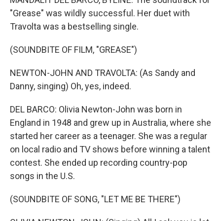
"Grease" was wildly successful. Her duet with
Travolta was a bestselling single.
(SOUNDBITE OF FILM, "GREASE")
NEWTON-JOHN AND TRAVOLTA: (As Sandy and
Danny, singing) Oh, yes, indeed.
DEL BARCO: Olivia Newton-John was born in
England in 1948 and grew up in Australia, where she
started her career as a teenager. She was a regular
on local radio and TV shows before winning a talent
contest. She ended up recording country-pop
songs in the U.S.
(SOUNDBITE OF SONG, "LET ME BE THERE")