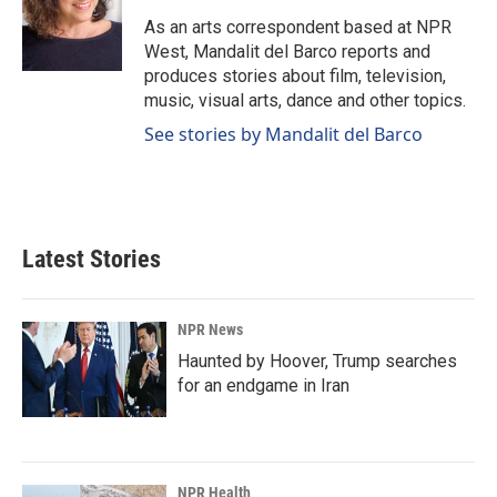
o
d
o
I
As an arts correspondent based at NPR
k
n
West, Mandalit del Barco reports and
produces stories about film, television,
music, visual arts, dance and other topics.
See stories by Mandalit del Barco
Latest Stories
NPR News
Haunted by Hoover, Trump searches
for an endgame in Iran
NPR Health