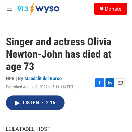
Skip to main content
S
Donate
e
M
a
e
r
n
c
u
h
Singer and actress Olivia
u
e
Newton-John has died at
r
y
age 73
NPR | By
Mandalit del Barco
Published August 9, 2022 at 5:11 AM EDT
F
L
E
a
i
m
c
n
a
LISTEN
•
2:16
e
k
i
b
e
l
o
d
o
I
k
n
LEILA FADEL, HOST: