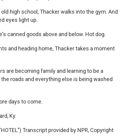
 old high school, Thacker walks into the gym. And
ed eyes light up.
re's canned goods above and below. Hot dog.
ights and heading home, Thacker takes a moment
rs are becoming family and learning to be a
 the roads and everything else is being washed
more days to come.
rd, Ky.
TEL") Transcript provided by NPR, Copyright