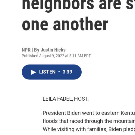
neighbors are s
one another
NPR | By
Justin Hicks
Published August 9, 2022 at 5:11 AM EDT
LISTEN
•
3:39
LEILA FADEL, HOST:
President Biden went to eastern Kent
floods that raced through the mountain
While visiting with families, Biden pled