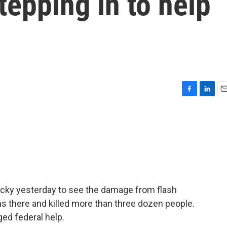
tepping in to help
F
L
E
a
i
m
c
n
a
e
k
i
b
e
l
o
d
o
I
k
n
ucky yesterday to see the damage from flash
s there and killed more than three dozen people.
ged federal help.