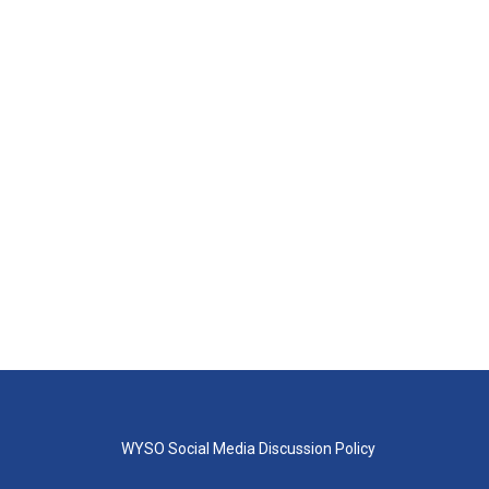
WYSO Social Media Discussion Policy