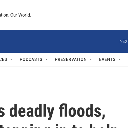
tion. Our World.
NEX
CES
PODCASTS
PRESERVATION
EVENTS
s deadly floods,