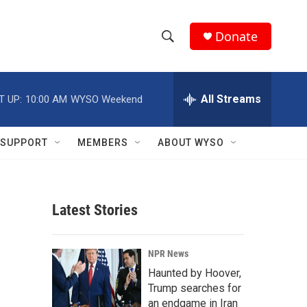
Donate
S
S
e
h
a
r
All Streams
T UP:
10:00 AM
WYSO Weekend
o
c
h
w
Q
SUPPORT
MEMBERS
ABOUT WYSO
u
S
e
r
e
y
Latest Stories
a
r
NPR News
c
Haunted by Hoover,
Trump searches for
h
an endgame in Iran