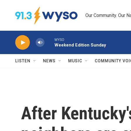
Skip to main content
Our Community. Our Na
WYSO
Weekend Edition Sunday
LISTEN
NEWS
MUSIC
COMMUNITY VOI
After Kentucky'