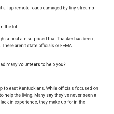
 it all up remote roads damaged by tiny streams
 the lot.
igh school are surprised that Thacker has been
There aren't state officials or FEMA
d many volunteers to help you?
lp to east Kentuckians. While officials focused on
g to help the living. Many say they've never seen a
y lack in experience, they make up for in the