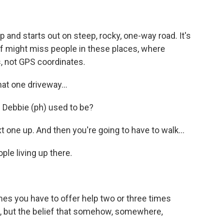
 and starts out on steep, rocky, one-way road. It's
ef might miss people in these places, where
es, not GPS coordinates.
t one driveway...
 Debbie (ph) used to be?
one up. And then you're going to have to walk...
le living up there.
es you have to offer help two or three times
ide, but the belief that somehow, somewhere,