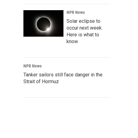
NPR News
Solar eclipse to
occur next week.
Here is what to
know
NPR News
Tanker sailors still face danger in the
Strait of Hormuz