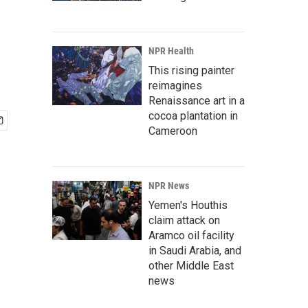
NPR Health
This rising painter
reimagines
Renaissance art in a
cocoa plantation in
Cameroon
NPR News
Yemen's Houthis
claim attack on
Aramco oil facility
in Saudi Arabia, and
other Middle East
news