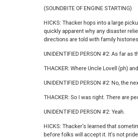
(SOUNDBITE OF ENGINE STARTING)
HICKS: Thacker hops into a large pickup
quickly apparent why any disaster reli
directions are told with family histori
UNIDENTIFIED PERSON #2: As far as tha
THACKER: Where Uncle Lovell (ph) and
UNIDENTIFIED PERSON #2: No, the next 
THACKER: So I was right. There are peop
UNIDENTIFIED PERSON #2: Yeah.
HICKS: Thacker's learned that sometim
before folks will accept it. It's not pr