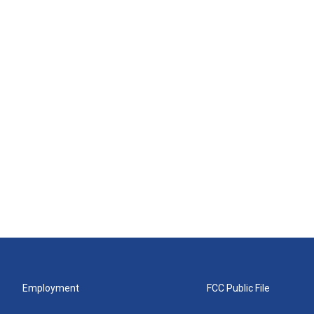
Employment
FCC Public File