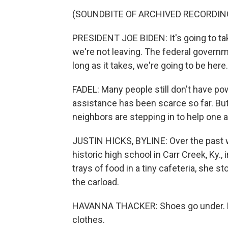
(SOUNDBITE OF ARCHIVED RECORDIN
PRESIDENT JOE BIDEN: It's going to take
we're not leaving. The federal governme
long as it takes, we're going to be here.
FADEL: Many people still don't have p
assistance has been scarce so far. Bu
neighbors are stepping in to help one 
JUSTIN HICKS, BYLINE: Over the past
historic high school in Carr Creek, Ky.
trays of food in a tiny cafeteria, she s
the carload.
HAVANNA THACKER: Shoes go under. M
clothes.