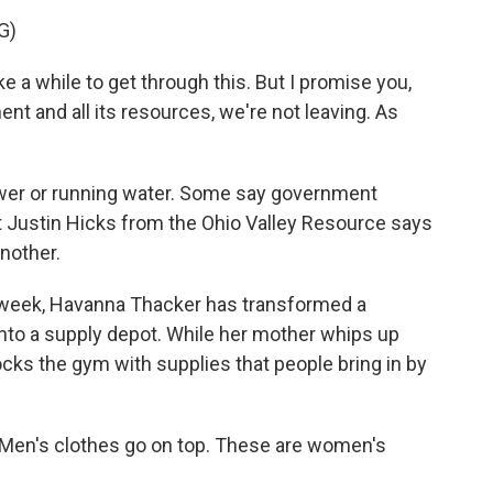
G)
 a while to get through this. But I promise you,
nt and all its resources, we're not leaving. As
ower or running water. Some say government
t Justin Hicks from the Ohio Valley Resource says
another.
 week, Havanna Thacker has transformed a
, into a supply depot. While her mother whips up
tocks the gym with supplies that people bring in by
en's clothes go on top. These are women's