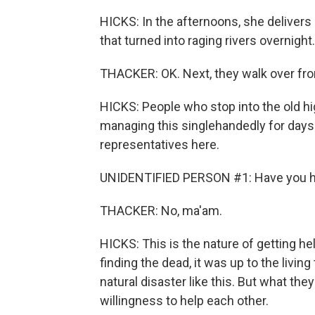
HICKS: In the afternoons, she delivers
that turned into raging rivers overnight.
THACKER: OK. Next, they walk over from
HICKS: People who stop into the old h
managing this singlehandedly for days. 
representatives here.
UNIDENTIFIED PERSON #1: Have you ha
THACKER: No, ma'am.
HICKS: This is the nature of getting he
finding the dead, it was up to the livin
natural disaster like this. But what the
willingness to help each other.