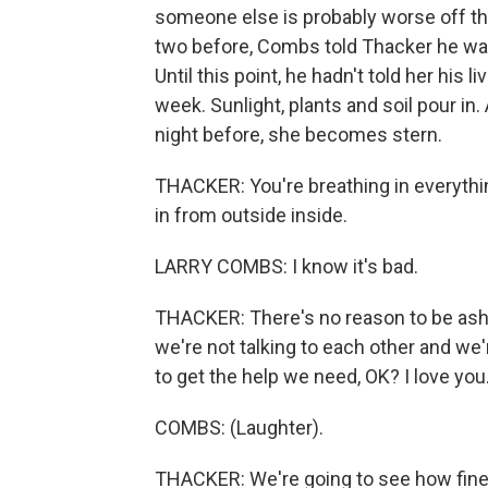
someone else is probably worse off tha
two before, Combs told Thacker he was f
Until this point, he hadn't told her his
week. Sunlight, plants and soil pour i
night before, she becomes stern.
THACKER: You're breathing in everythin
in from outside inside.
LARRY COMBS: I know it's bad.
THACKER: There's no reason to be asha
we're not talking to each other and we'
to get the help we need, OK? I love you
COMBS: (Laughter).
THACKER: We're going to see how fine y