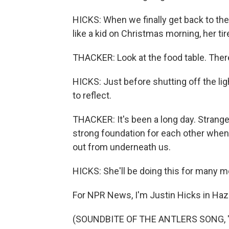
HICKS: When we finally get back to the
like a kid on Christmas morning, her tir
THACKER: Look at the food table. The
HICKS: Just before shutting off the l
to reflect.
THACKER: It's been a long day. Strange
strong foundation for each other when
out from underneath us.
HICKS: She'll be doing this for many 
For NPR News, I'm Justin Hicks in Haza
(SOUNDBITE OF THE ANTLERS SONG, "HO