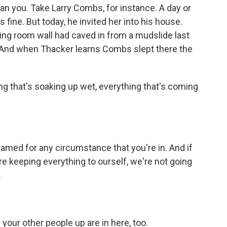
n you. Take Larry Combs, for instance. A day or
ine. But today, he invited her into his house.
 living room wall had caved in from a mudslide last
n. And when Thacker learns Combs slept there the
g that's soaking up wet, everything that's coming
med for any circumstance that you're in. And if
re keeping everything to ourself, we're not going
.
our other people up are in here, too.