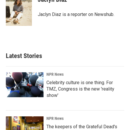
b
e
l
o
d
o
I
Jaclyn Diaz is a reporter on Newshub.
k
n
Latest Stories
NPR News
Celebrity culture is one thing. For
TMZ, Congress is the new 'reality
show'
NPR News
The keepers of the Grateful Dead's