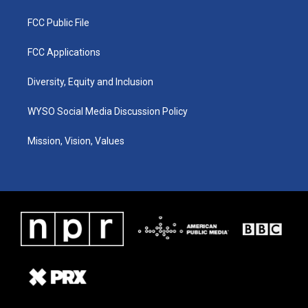
FCC Public File
FCC Applications
Diversity, Equity and Inclusion
WYSO Social Media Discussion Policy
Mission, Vision, Values