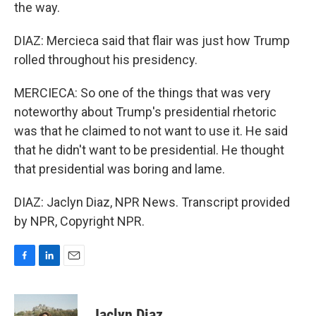
the way.
DIAZ: Mercieca said that flair was just how Trump
rolled throughout his presidency.
MERCIECA: So one of the things that was very
noteworthy about Trump's presidential rhetoric
was that he claimed to not want to use it. He said
that he didn't want to be presidential. He thought
that presidential was boring and lame.
DIAZ: Jaclyn Diaz, NPR News. Transcript provided
by NPR, Copyright NPR.
F
L
E
a
i
m
c
n
a
e
k
i
Jaclyn Diaz