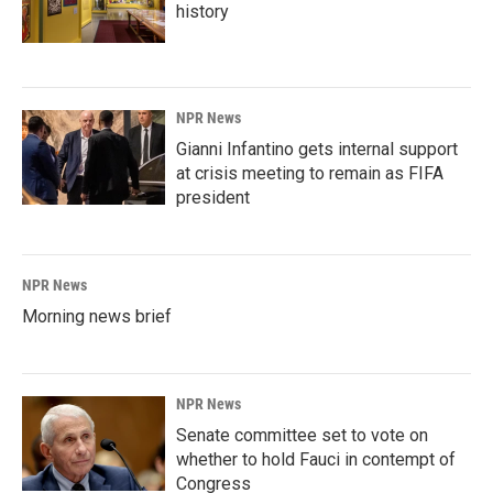
history
NPR News
Gianni Infantino gets internal support
at crisis meeting to remain as FIFA
president
NPR News
Morning news brief
NPR News
Senate committee set to vote on
whether to hold Fauci in contempt of
Congress