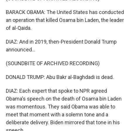
BARACK OBAMA: The United States has conducted
an operation that killed Osama bin Laden, the leader
of al-Qaida.
DIAZ: And in 2019, then-President Donald Trump
announced...
(SOUNDBITE OF ARCHIVED RECORDING)
DONALD TRUMP: Abu Bakr al-Baghdadi is dead.
DIAZ: Each expert that spoke to NPR agreed
Obama's speech on the death of Osama bin Laden
was momentous. They said Obama was able to
meet that moment with a solemn tone and a
deliberate delivery. Biden mirrored that tone in his
speech.