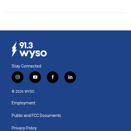
Stay Connected
i
y
f
l
n
o
a
i
s
u
c
n
© 2026 WYSO
t
t
e
k
a
u
b
e
Employment
g
b
o
d
r
e
o
i
a
k
n
Public and FCC Documents
m
Privacy Policy