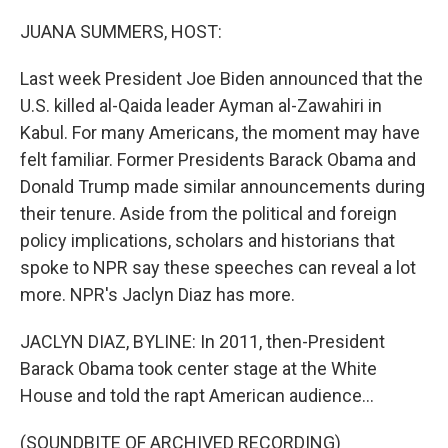
o
I
k
n
JUANA SUMMERS, HOST:
Last week President Joe Biden announced that the
U.S. killed al-Qaida leader Ayman al-Zawahiri in
Kabul. For many Americans, the moment may have
felt familiar. Former Presidents Barack Obama and
Donald Trump made similar announcements during
their tenure. Aside from the political and foreign
policy implications, scholars and historians that
spoke to NPR say these speeches can reveal a lot
more. NPR's Jaclyn Diaz has more.
JACLYN DIAZ, BYLINE: In 2011, then-President
Barack Obama took center stage at the White
House and told the rapt American audience...
(SOUNDBITE OF ARCHIVED RECORDING)