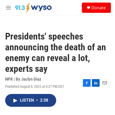
Skip to main content
S
Donate
e
M
a
e
r
n
c
u
h
Presidents' speeches
u
e
announcing the death of an
r
y
enemy can reveal a lot,
experts say
NPR | By
Jaclyn Diaz
Published August 8, 2022 at 4:27 PM EDT
F
L
E
a
i
m
c
n
a
LISTEN
•
2:38
e
k
i
b
e
l
o
d