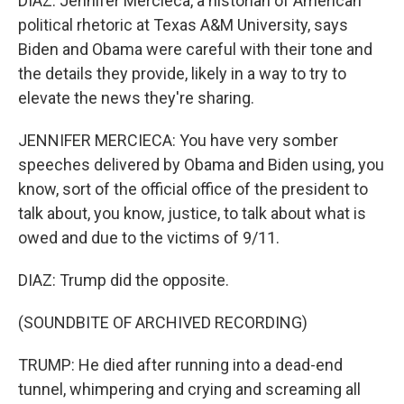
DIAZ: Jennifer Mercieca, a historian of American
political rhetoric at Texas A&M University, says
Biden and Obama were careful with their tone and
the details they provide, likely in a way to try to
elevate the news they're sharing.
JENNIFER MERCIECA: You have very somber
speeches delivered by Obama and Biden using, you
know, sort of the official office of the president to
talk about, you know, justice, to talk about what is
owed and due to the victims of 9/11.
DIAZ: Trump did the opposite.
(SOUNDBITE OF ARCHIVED RECORDING)
TRUMP: He died after running into a dead-end
tunnel, whimpering and crying and screaming all