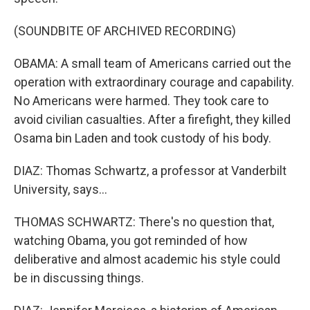
(SOUNDBITE OF ARCHIVED RECORDING)
OBAMA: A small team of Americans carried out the
operation with extraordinary courage and capability.
No Americans were harmed. They took care to
avoid civilian casualties. After a firefight, they killed
Osama bin Laden and took custody of his body.
DIAZ: Thomas Schwartz, a professor at Vanderbilt
University, says...
THOMAS SCHWARTZ: There's no question that,
watching Obama, you got reminded of how
deliberative and almost academic his style could
be in discussing things.