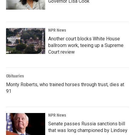
Governor Lisa Cook
NPR News
Another court blocks White House
ballroom work, teeing up a Supreme
Court review
Obituaries
Monty Roberts, who trained horses through trust, dies at
91
NPR News
Senate passes Russia sanctions bill
that was long championed by Lindsey