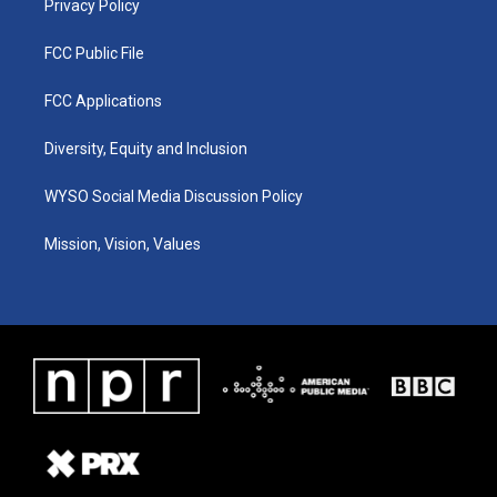
Privacy Policy
FCC Public File
FCC Applications
Diversity, Equity and Inclusion
WYSO Social Media Discussion Policy
Mission, Vision, Values