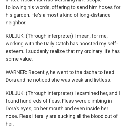
following his words, offering to send him hoses for
his garden. He's almost a kind of long-distance
neighbor.
KULJUK: (Through interpreter) I mean, for me,
working with the Daily Catch has boosted my self-
esteem. I suddenly realize that my ordinary life has
some value.
WARNER: Recently, he went to the dacha to feed
Dora and he noticed she was weak and listless.
KULJUK: (Through interpreter) I examined her, and I
found hundreds of fleas. Fleas were climbing in
Dora's eyes, on her mouth and even inside her
nose. Fleas literally are sucking all the blood out of
her.