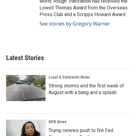
world. Rough Translation has received the
Lowell Thomas Award from the Overseas
Press Club and a Scripps Howard Award.
See stories by Gregory Warner
Latest Stories
Local & Statewide News
Strong storms end the first week of
August with a bang and a splash
NPR News
Trump renews push to fire Fed