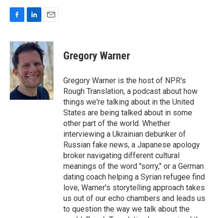
F
L
E
a
i
m
c
n
a
e
k
i
Gregory Warner
b
e
l
o
d
o
I
Gregory Warner is the host of NPR's
k
n
Rough Translation, a podcast about how
things we're talking about in the United
States are being talked about in some
other part of the world. Whether
interviewing a Ukrainian debunker of
Russian fake news, a Japanese apology
broker navigating different cultural
meanings of the word "sorry," or a German
dating coach helping a Syrian refugee find
love, Warner's storytelling approach takes
us out of our echo chambers and leads us
to question the way we talk about the