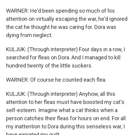
WARNER: He'd been spending so much of his
attention on virtually escaping the war, he'd ignored
the cat he thought he was caring for. Dora was
dying from neglect.
KULJUK: (Through interpreter) Four days in a row, I
searched for fleas on Dora. And I managed to kill
hundred twenty of the little suckers.
WARNER: Of course he counted each flea.
KULJUK: (Through interpreter) Anyhow, all this
attention to her fleas must have boosted my cat's
self-esteem. Imagine what a cat thinks when a
person catches their fleas for hours on end. For all
my inattention to Dora during this senseless war, I
have expiated my guilt.