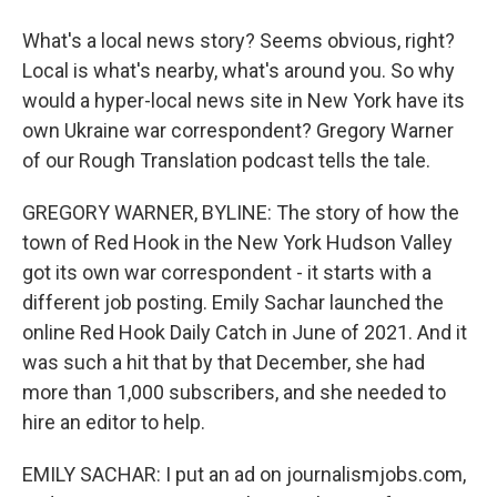
What's a local news story? Seems obvious, right?
Local is what's nearby, what's around you. So why
would a hyper-local news site in New York have its
own Ukraine war correspondent? Gregory Warner
of our Rough Translation podcast tells the tale.
GREGORY WARNER, BYLINE: The story of how the
town of Red Hook in the New York Hudson Valley
got its own war correspondent - it starts with a
different job posting. Emily Sachar launched the
online Red Hook Daily Catch in June of 2021. And it
was such a hit that by that December, she had
more than 1,000 subscribers, and she needed to
hire an editor to help.
EMILY SACHAR: I put an ad on journalismjobs.com,