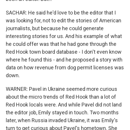
SACHAR: He said he'd love to be the editor that I
was looking for, not to edit the stories of American
journalists, but because he could generate
interesting stories for us. And his example of what
he could offer was that he had gone through the
Red Hook town board database - I don't even know
where he found this - and he proposed a story with
data on how revenue from dog permit licenses was
down.
WARNER: Pavel in Ukraine seemed more curious
about the micro trends of Red Hook than a lot of
Red Hook locals were. And while Pavel did not land
the editor job, Emily stayed in touch. Two months
later, when Russia invaded Ukraine, it was Emily's
turn to get curious about Pavel's hometown. She