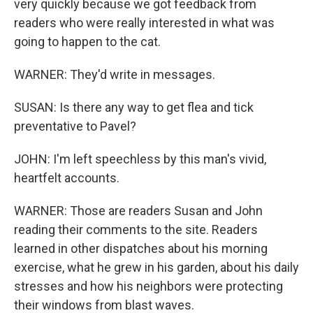
very quickly because we got feedback from
readers who were really interested in what was
going to happen to the cat.
WARNER: They'd write in messages.
SUSAN: Is there any way to get flea and tick
preventative to Pavel?
JOHN: I'm left speechless by this man's vivid,
heartfelt accounts.
WARNER: Those are readers Susan and John
reading their comments to the site. Readers
learned in other dispatches about his morning
exercise, what he grew in his garden, about his daily
stresses and how his neighbors were protecting
their windows from blast waves.