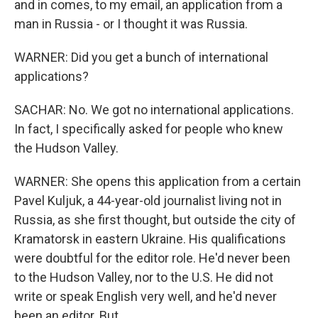
and in comes, to my email, an application from a
man in Russia - or I thought it was Russia.
WARNER: Did you get a bunch of international
applications?
SACHAR: No. We got no international applications.
In fact, I specifically asked for people who knew
the Hudson Valley.
WARNER: She opens this application from a certain
Pavel Kuljuk, a 44-year-old journalist living not in
Russia, as she first thought, but outside the city of
Kramatorsk in eastern Ukraine. His qualifications
were doubtful for the editor role. He'd never been
to the Hudson Valley, nor to the U.S. He did not
write or speak English very well, and he'd never
been an editor. But...