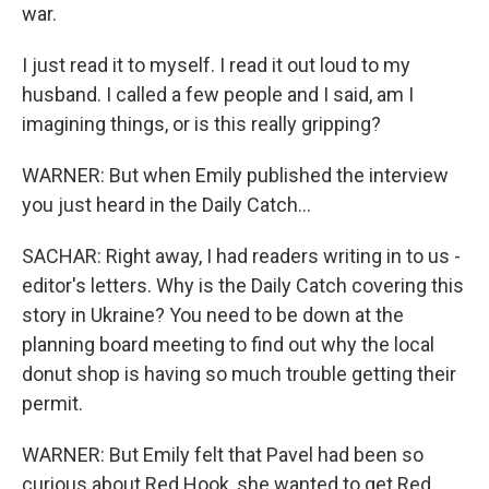
war.
I just read it to myself. I read it out loud to my
husband. I called a few people and I said, am I
imagining things, or is this really gripping?
WARNER: But when Emily published the interview
you just heard in the Daily Catch...
SACHAR: Right away, I had readers writing in to us -
editor's letters. Why is the Daily Catch covering this
story in Ukraine? You need to be down at the
planning board meeting to find out why the local
donut shop is having so much trouble getting their
permit.
WARNER: But Emily felt that Pavel had been so
curious about Red Hook, she wanted to get Red