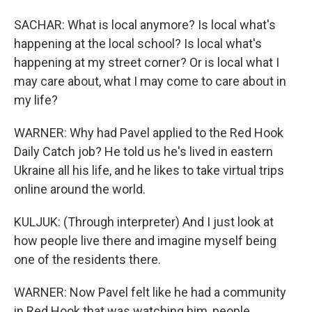
SACHAR: What is local anymore? Is local what's
happening at the local school? Is local what's
happening at my street corner? Or is local what I
may care about, what I may come to care about in
my life?
WARNER: Why had Pavel applied to the Red Hook
Daily Catch job? He told us he's lived in eastern
Ukraine all his life, and he likes to take virtual trips
online around the world.
KULJUK: (Through interpreter) And I just look at
how people live there and imagine myself being
one of the residents there.
WARNER: Now Pavel felt like he had a community
in Red Hook that was watching him, people