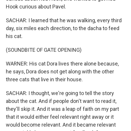
Hook curious about Pavel.
SACHAR: I learned that he was walking, every third
day, six miles each direction, to the dacha to feed
his cat.
(SOUNDBITE OF GATE OPENING)
WARNER: His cat Dora lives there alone because,
he says, Dora does not get along with the other
three cats that live in their house.
SACHAR: I thought, we're going to tell the story
about the cat. And if people don't want to read it,
they'll skip it. And it was a leap of faith on my part
that it would either feel relevant right away or it
would become relevant. And it became relevant