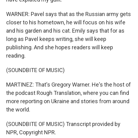
WARNER: Pavel says that as the Russian army gets
closer to his hometown, he will focus on his wife
and his garden and his cat. Emily says that for as
long as Pavel keeps writing, she will keep
publishing. And she hopes readers will keep
reading.
(SOUNDBITE OF MUSIC)
MARTINEZ: That's Gregory Warner. He's the host of
the podcast Rough Translation, where you can find
more reporting on Ukraine and stories from around
the world.
(SOUNDBITE OF MUSIC) Transcript provided by
NPR, Copyright NPR.