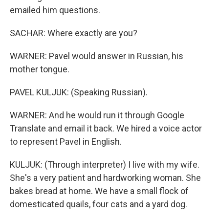
emailed him questions.
SACHAR: Where exactly are you?
WARNER: Pavel would answer in Russian, his
mother tongue.
PAVEL KULJUK: (Speaking Russian).
WARNER: And he would run it through Google
Translate and email it back. We hired a voice actor
to represent Pavel in English.
KULJUK: (Through interpreter) I live with my wife.
She's a very patient and hardworking woman. She
bakes bread at home. We have a small flock of
domesticated quails, four cats and a yard dog.