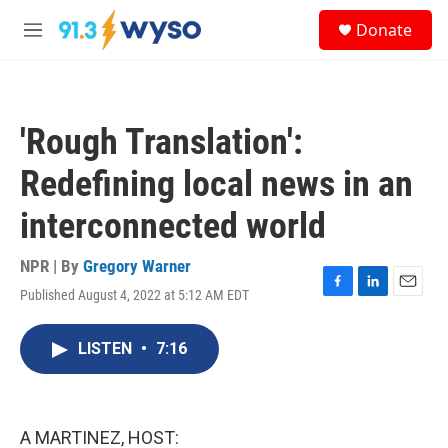
Skip to main content
S
Donate
e
M
a
e
r
n
c
u
h
'Rough Translation':
u
e
Redefining local news in an
r
y
interconnected world
NPR | By
Gregory Warner
Published August 4, 2022 at 5:12 AM EDT
F
L
E
a
i
m
c
n
a
LISTEN
•
7:16
e
k
i
b
e
l
o
d
o
I
k
n
A MARTINEZ, HOST: