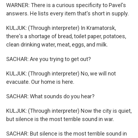
WARNER: There is a curious specificity to Pavel's
answers. He lists every item that's short in supply.
KULJUK: (Through interpreter) In Kramatorsk,
there's a shortage of bread, toilet paper, potatoes,
clean drinking water, meat, eggs, and milk.
SACHAR: Are you trying to get out?
KULJUK: (Through interpreter) No, we will not
evacuate. Our home is here.
SACHAR: What sounds do you hear?
KULJUK: (Through interpreter) Now the city is quiet,
but silence is the most terrible sound in war.
SACHAR: But silence is the most terrible sound in