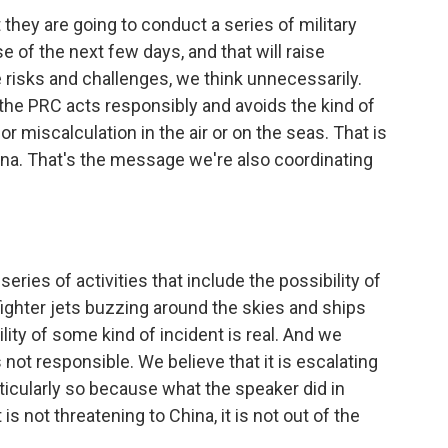
they are going to conduct a series of military
e of the next few days, and that will raise
te risks and challenges, we think unnecessarily.
 the PRC acts responsibly and avoids the kind of
or miscalculation in the air or on the seas. That is
na. That's the message we're also coordinating
eries of activities that include the possibility of
f fighter jets buzzing around the skies and ships
ity of some kind of incident is real. And we
 not responsible. We believe that it is escalating
ticularly so because what the speaker did in
is not threatening to China, it is not out of the