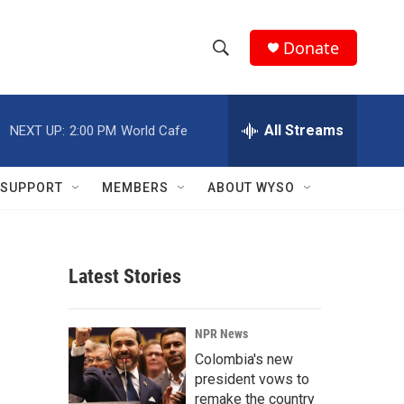
Donate
S
S
e
h
a
r
All Streams
NEXT UP:
2:00 PM
World Cafe
o
c
h
w
Q
SUPPORT
MEMBERS
ABOUT WYSO
u
S
e
r
e
y
Latest Stories
a
r
NPR News
c
Colombia's new
president vows to
h
remake the country