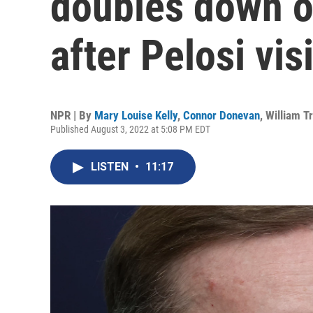
doubles down o
after Pelosi visi
NPR | By
Mary Louise Kelly
,
Connor Donevan
,
William T
Published August 3, 2022 at 5:08 PM EDT
LISTEN
•
11:17