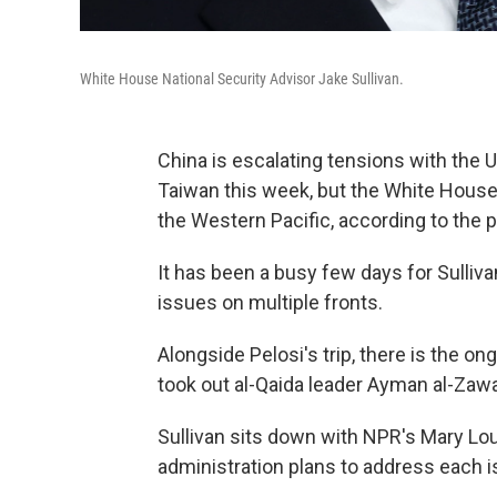
White House National Security Advisor Jake Sullivan.
China is escalating tensions with the 
Taiwan this week, but the White House w
the Western Pacific, according to the p
It has been a busy few days for Sulli
issues on multiple fronts.
Alongside Pelosi's trip, there is the on
took out al-Qaida leader Ayman al-Zawah
Sullivan sits down with NPR's Mary Lo
administration plans to address each i