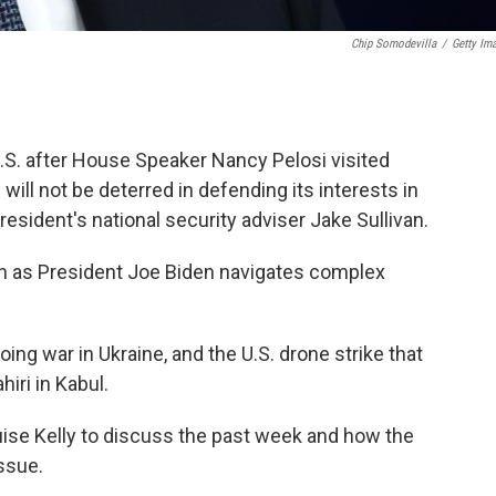
Chip Somodevilla
/
Getty Im
U.S. after House Speaker Nancy Pelosi visited
ill not be deterred in defending its interests in
resident's national security adviser Jake Sullivan.
van as President Joe Biden navigates complex
going war in Ukraine, and the U.S. drone strike that
iri in Kabul.
uise Kelly to discuss the past week and how the
ssue.