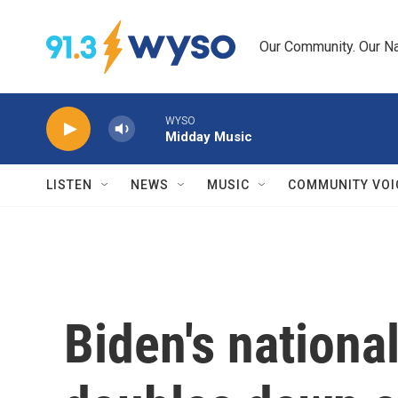
Skip to main content
Our Community. Our Na
WYSO
Midday Music
LISTEN
NEWS
MUSIC
COMMUNITY VOI
Biden's nationa