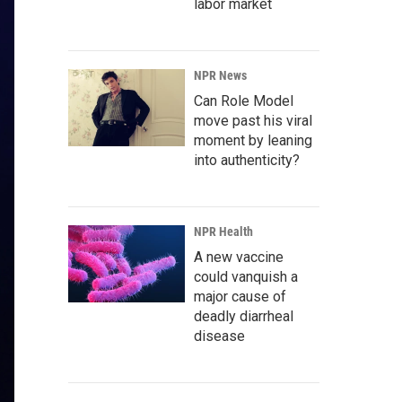
labor market
NPR News
Can Role Model
move past his viral
moment by leaning
into authenticity?
NPR Health
A new vaccine
could vanquish a
major cause of
deadly diarrheal
disease