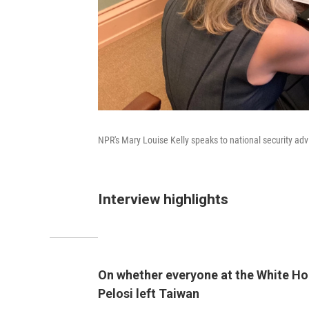
NPR's Mary Louise Kelly speaks to national security adv
Interview highlights
On whether everyone at the White Hou
Pelosi left Taiwan