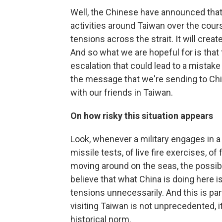
Well, the Chinese have announced that 
activities around Taiwan over the cours
tensions across the strait. It will crea
And so what we are hopeful for is that
escalation that could lead to a mistake 
the message that we're sending to Chi
with our friends in Taiwan.
On how risky this situation appears
Look, whenever a military engages in a s
missile tests, of live fire exercises, o
moving around on the seas, the possibil
believe that what China is doing here is
tensions unnecessarily. And this is par
visiting Taiwan is not unprecedented, it 
historical norm.