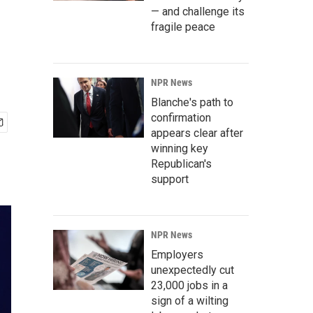
— and challenge its
fragile peace
NPR News
Blanche's path to
confirmation
appears clear after
winning key
Republican's
support
NPR News
Employers
unexpectedly cut
23,000 jobs in a
sign of a wilting