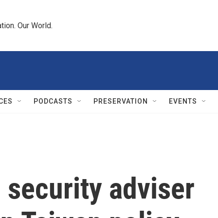
tion. Our World.
CES
PODCASTS
PRESERVATION
EVENTS
l security adviser