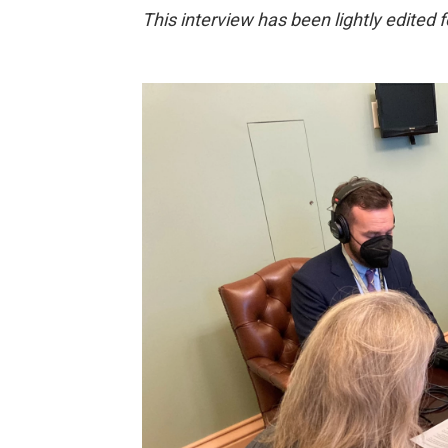
This interview has been lightly edited fo