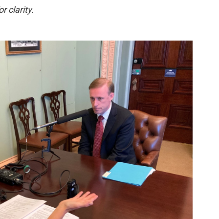
r clarity.