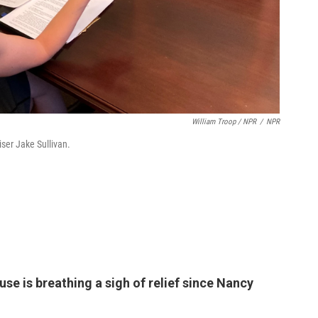
William Troop / NPR
/
NPR
iser Jake Sullivan.
se is breathing a sigh of relief since Nancy