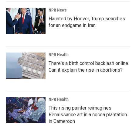
NPR News
Haunted by Hoover, Trump searches
for an endgame in Iran
NPR Health
There's a birth control backlash online.
Can it explain the rise in abortions?
NPR Health
This rising painter reimagines
Renaissance art in a cocoa plantation
in Cameroon