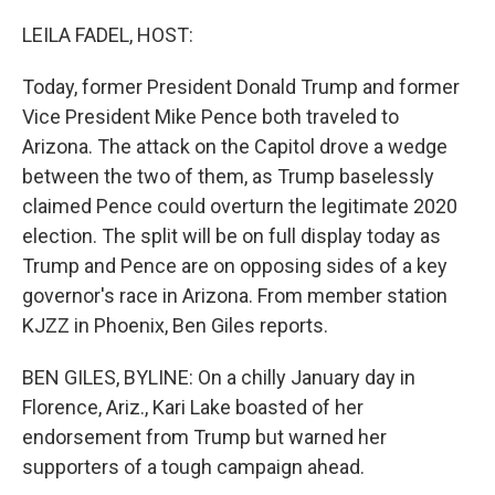
o
I
k
n
LEILA FADEL, HOST:
Today, former President Donald Trump and former
Vice President Mike Pence both traveled to
Arizona. The attack on the Capitol drove a wedge
between the two of them, as Trump baselessly
claimed Pence could overturn the legitimate 2020
election. The split will be on full display today as
Trump and Pence are on opposing sides of a key
governor's race in Arizona. From member station
KJZZ in Phoenix, Ben Giles reports.
BEN GILES, BYLINE: On a chilly January day in
Florence, Ariz., Kari Lake boasted of her
endorsement from Trump but warned her
supporters of a tough campaign ahead.