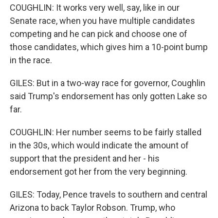
COUGHLIN: It works very well, say, like in our
Senate race, when you have multiple candidates
competing and he can pick and choose one of
those candidates, which gives him a 10-point bump
in the race.
GILES: But in a two-way race for governor, Coughlin
said Trump's endorsement has only gotten Lake so
far.
COUGHLIN: Her number seems to be fairly stalled
in the 30s, which would indicate the amount of
support that the president and her - his
endorsement got her from the very beginning.
GILES: Today, Pence travels to southern and central
Arizona to back Taylor Robson. Trump, who