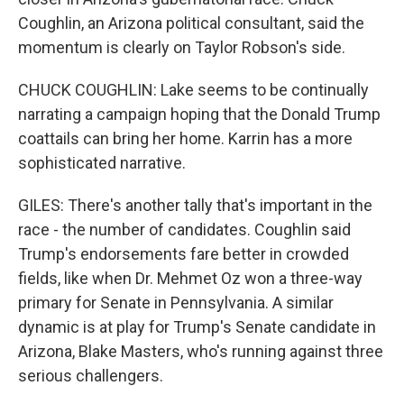
Coughlin, an Arizona political consultant, said the
momentum is clearly on Taylor Robson's side.
CHUCK COUGHLIN: Lake seems to be continually
narrating a campaign hoping that the Donald Trump
coattails can bring her home. Karrin has a more
sophisticated narrative.
GILES: There's another tally that's important in the
race - the number of candidates. Coughlin said
Trump's endorsements fare better in crowded
fields, like when Dr. Mehmet Oz won a three-way
primary for Senate in Pennsylvania. A similar
dynamic is at play for Trump's Senate candidate in
Arizona, Blake Masters, who's running against three
serious challengers.