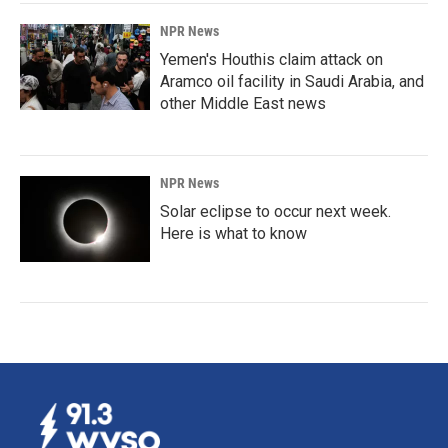
NPR News
Yemen's Houthis claim attack on
Aramco oil facility in Saudi Arabia, and
other Middle East news
NPR News
Solar eclipse to occur next week.
Here is what to know