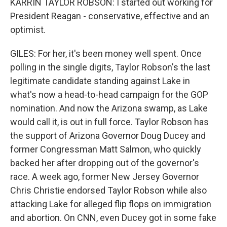
KARRIN TAYLOR ROBSON: I started out working for
President Reagan - conservative, effective and an
optimist.
GILES: For her, it's been money well spent. Once
polling in the single digits, Taylor Robson's the last
legitimate candidate standing against Lake in
what's now a head-to-head campaign for the GOP
nomination. And now the Arizona swamp, as Lake
would call it, is out in full force. Taylor Robson has
the support of Arizona Governor Doug Ducey and
former Congressman Matt Salmon, who quickly
backed her after dropping out of the governor's
race. A week ago, former New Jersey Governor
Chris Christie endorsed Taylor Robson while also
attacking Lake for alleged flip flops on immigration
and abortion. On CNN, even Ducey got in some fake