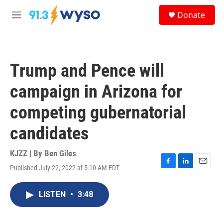
Skip to main content
S
Donate
e
M
a
e
r
n
c
u
h
Trump and Pence will
u
e
campaign in Arizona for
r
y
competing gubernatorial
candidates
KJZZ | By
Ben Giles
Published July 22, 2022 at 5:10 AM EDT
F
L
E
a
i
m
c
n
a
LISTEN
•
3:48
e
k
i
b
e
l
o
d