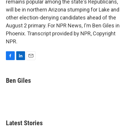
remains popular among the state's Republicans,
will be in northern Arizona stumping for Lake and
other election-denying candidates ahead of the
August 2 primary. For NPR News, I'm Ben Giles in
Phoenix. Transcript provided by NPR, Copyright
NPR.
F
L
E
a
i
m
c
n
a
e
k
i
Ben Giles
b
e
l
o
d
o
I
k
n
Latest Stories