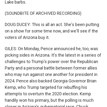
Lake barbs.
(SOUNDBITE OF ARCHIVED RECORDING)
DOUG DUCEY: This is all an act. She's been putting
on a show for some time now, and we'll see if the
voters of Arizona buy it.
GILES: On Monday, Pence announced he, too, was
picking sides in Arizona. It's the latest in a series of
challenges to Trump's power over the Republican
Party and a personal battle between former allies
who may run against one another for president in
2024. Pence also backed Georgia Governor Brian
Kemp, who Trump targeted for rebuffing his
attempts to overturn the 2020 election. Kemp
handily won his primary, but the polling is much
closer in Arizona's gubernatorial race. Chuck