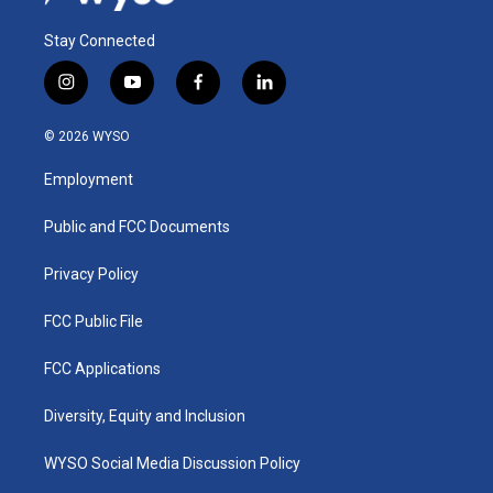
Stay Connected
i
y
f
l
n
o
a
i
s
u
c
n
© 2026 WYSO
t
t
e
k
a
u
b
e
Employment
g
b
o
d
r
e
o
i
a
k
n
Public and FCC Documents
m
Privacy Policy
FCC Public File
FCC Applications
Diversity, Equity and Inclusion
WYSO Social Media Discussion Policy