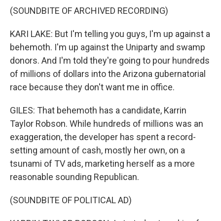
(SOUNDBITE OF ARCHIVED RECORDING)
KARI LAKE: But I'm telling you guys, I'm up against a
behemoth. I'm up against the Uniparty and swamp
donors. And I'm told they're going to pour hundreds
of millions of dollars into the Arizona gubernatorial
race because they don't want me in office.
GILES: That behemoth has a candidate, Karrin
Taylor Robson. While hundreds of millions was an
exaggeration, the developer has spent a record-
setting amount of cash, mostly her own, on a
tsunami of TV ads, marketing herself as a more
reasonable sounding Republican.
(SOUNDBITE OF POLITICAL AD)