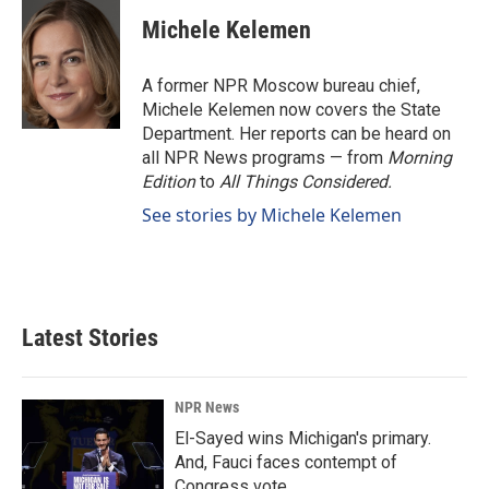
c
n
a
e
k
i
Michele Kelemen
b
e
l
o
d
o
I
A former NPR Moscow bureau chief,
k
n
Michele Kelemen now covers the State
Department. Her reports can be heard on
all NPR News programs — from
Morning
Edition
to
All Things Considered.
See stories by Michele Kelemen
Latest Stories
NPR News
El-Sayed wins Michigan's primary.
And, Fauci faces contempt of
Congress vote