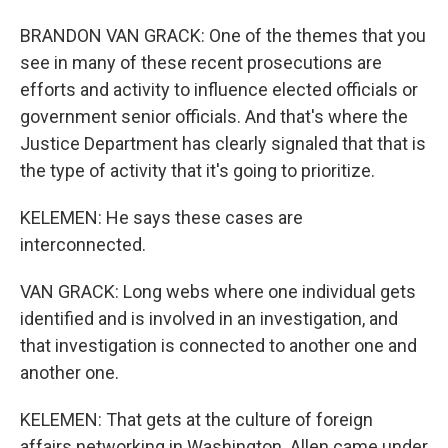
BRANDON VAN GRACK: One of the themes that you
see in many of these recent prosecutions are
efforts and activity to influence elected officials or
government senior officials. And that's where the
Justice Department has clearly signaled that that is
the type of activity that it's going to prioritize.
KELEMEN: He says these cases are
interconnected.
VAN GRACK: Long webs where one individual gets
identified and is involved in an investigation, and
that investigation is connected to another one and
another one.
KELEMEN: That gets at the culture of foreign
affairs networking in Washington. Allen came under