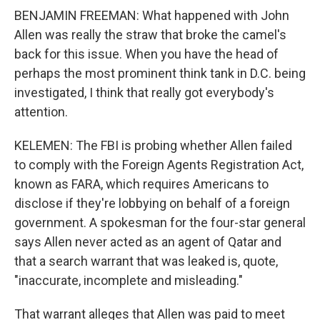
BENJAMIN FREEMAN: What happened with John
Allen was really the straw that broke the camel's
back for this issue. When you have the head of
perhaps the most prominent think tank in D.C. being
investigated, I think that really got everybody's
attention.
KELEMEN: The FBI is probing whether Allen failed
to comply with the Foreign Agents Registration Act,
known as FARA, which requires Americans to
disclose if they're lobbying on behalf of a foreign
government. A spokesman for the four-star general
says Allen never acted as an agent of Qatar and
that a search warrant that was leaked is, quote,
"inaccurate, incomplete and misleading."
That warrant alleges that Allen was paid to meet