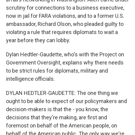
scrutiny for connections to a business executive,
now in jail for FARA violations, and to a former U.S.
ambassador, Richard Olson, who pleaded guilty to
violating a rule that requires diplomats to wait a
year before they can lobby.
Dylan Hedtler-Gaudette, who's with the Project on
Government Oversight, explains why there needs
to be strict rules for diplomats, military and
intelligence officials.
DYLAN HEDTLER-GAUDETTE: The one thing we
ought to be able to expect of our policymakers and
decision-makers is that the - you know, the
decisions that they're making, are first and
foremost on behalf of the American people, on
behalf of the American public. The only way we're