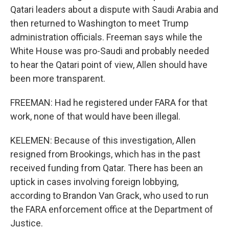
Qatari leaders about a dispute with Saudi Arabia and
then returned to Washington to meet Trump
administration officials. Freeman says while the
White House was pro-Saudi and probably needed
to hear the Qatari point of view, Allen should have
been more transparent.
FREEMAN: Had he registered under FARA for that
work, none of that would have been illegal.
KELEMEN: Because of this investigation, Allen
resigned from Brookings, which has in the past
received funding from Qatar. There has been an
uptick in cases involving foreign lobbying,
according to Brandon Van Grack, who used to run
the FARA enforcement office at the Department of
Justice.