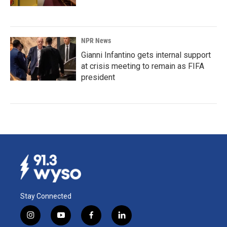
NPR News
Gianni Infantino gets internal support
at crisis meeting to remain as FIFA
president
Stay Connected
i
y
f
l