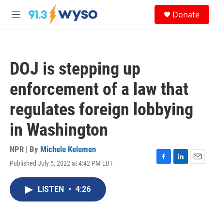
Skip to main content
S
Donate
e
M
a
e
r
n
c
u
h
DOJ is stepping up
u
e
enforcement of a law that
r
y
regulates foreign lobbying
in Washington
NPR | By
Michele Kelemen
Published July 5, 2022 at 4:42 PM EDT
F
L
E
a
i
m
c
n
a
LISTEN
•
4:26
e
k
i
b
e
l
o
d