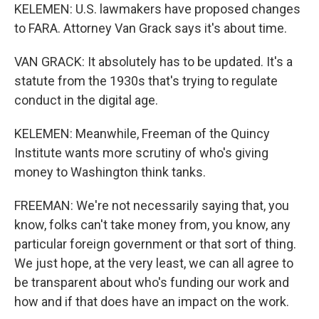
KELEMEN: U.S. lawmakers have proposed changes
to FARA. Attorney Van Grack says it's about time.
VAN GRACK: It absolutely has to be updated. It's a
statute from the 1930s that's trying to regulate
conduct in the digital age.
KELEMEN: Meanwhile, Freeman of the Quincy
Institute wants more scrutiny of who's giving
money to Washington think tanks.
FREEMAN: We're not necessarily saying that, you
know, folks can't take money from, you know, any
particular foreign government or that sort of thing.
We just hope, at the very least, we can all agree to
be transparent about who's funding our work and
how and if that does have an impact on the work.