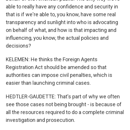
able to really have any confidence and security in
that is if we're able to, you know, have some real
transparency and sunlight into who is advocating
on behalf of what, and how is that impacting and
influencing, you know, the actual policies and
decisions?
KELEMEN: He thinks the Foreign Agents
Registration Act should be amended so that
authorities can impose civil penalties, which is
easier than launching criminal cases.
HEDTLER-GAUDETTE: That's part of why we often
see those cases not being brought - is because of
all the resources required to do a complete criminal
investigation and prosecution.