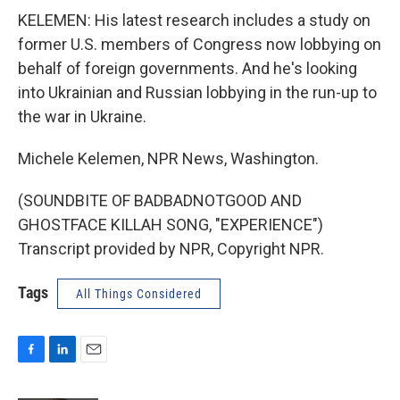
KELEMEN: His latest research includes a study on
former U.S. members of Congress now lobbying on
behalf of foreign governments. And he's looking
into Ukrainian and Russian lobbying in the run-up to
the war in Ukraine.
Michele Kelemen, NPR News, Washington.
(SOUNDBITE OF BADBADNOTGOOD AND
GHOSTFACE KILLAH SONG, "EXPERIENCE")
Transcript provided by NPR, Copyright NPR.
Tags
All Things Considered
F
L
E
a
i
m