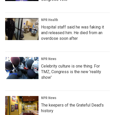
NPR Health
Hospital staff said he was faking it
and released him. He died from an
overdose soon after
NPR News
Celebrity culture is one thing. For
TMZ, Congress is the new 'reality
show'
NPR News
The keepers of the Grateful Dead's
history