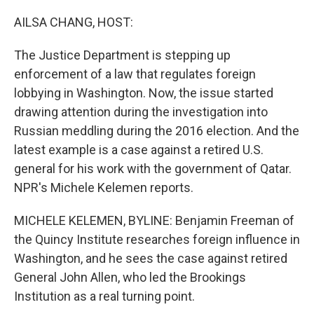
o
I
k
n
AILSA CHANG, HOST:
The Justice Department is stepping up
enforcement of a law that regulates foreign
lobbying in Washington. Now, the issue started
drawing attention during the investigation into
Russian meddling during the 2016 election. And the
latest example is a case against a retired U.S.
general for his work with the government of Qatar.
NPR's Michele Kelemen reports.
MICHELE KELEMEN, BYLINE: Benjamin Freeman of
the Quincy Institute researches foreign influence in
Washington, and he sees the case against retired
General John Allen, who led the Brookings
Institution as a real turning point.