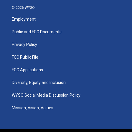
n
o
a
i
s
u
c
n
© 2026 WYSO
t
t
e
k
a
u
b
e
Employment
g
b
o
d
r
e
o
i
a
k
n
Public and FCC Documents
m
Privacy Policy
FCC Public File
FCC Applications
Diversity, Equity and Inclusion
WYSO Social Media Discussion Policy
Mission, Vision, Values