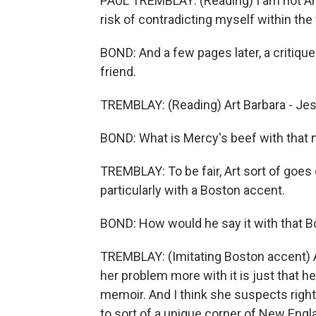
PAUL TREMBLAY: (Reading) I am not Art 
risk of contradicting myself within the 
BOND: And a few pages later, a critiqu
friend.
TREMBLAY: (Reading) Art Barbara - Jes
BOND: What is Mercy's beef with that 
TREMBLAY: To be fair, Art sort of goes o
particularly with a Boston accent.
BOND: How would he say it with that 
TREMBLAY: (Imitating Boston accent) Ar
her problem more with it is just that h
memoir. And I think she suspects righ
to sort of a unique corner of New Engla