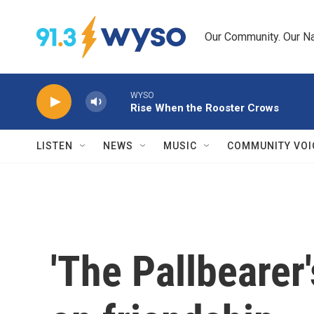
Skip to main content
Our Community. Our Na
WYSO
Rise When the Rooster Crows
LISTEN
NEWS
MUSIC
COMMUNITY VOI
'The Pallbearer