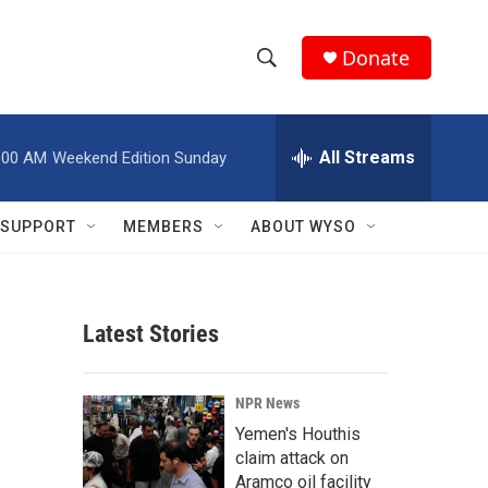
Donate
S
S
e
h
a
r
All Streams
:00 AM
Weekend Edition Sunday
o
c
h
w
Q
SUPPORT
MEMBERS
ABOUT WYSO
u
S
e
r
e
y
Latest Stories
a
r
NPR News
c
Yemen's Houthis
claim attack on
h
Aramco oil facility