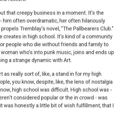
ut that creepy business in a moment. It's the
 him often overdramatic, her often hilariously
t propels Tremblay's novel, "The Pallbearers Club."
e creates in high school. It's kind of a community
for people who die without friends and family to
er woman who's into punk music, joins and ends up
ing a strange dynamic with Art.
as really sort of, like, a stand in for my high
ople, you know, despite, like, the lens of nostalgia
now, high school was difficult. High school was -
ren't considered popular or the in crowd - was
t was honestly a little bit of wish fulfillment, that I