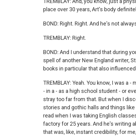
TREMBLAY: And, you know, just a physic
place over 30 years, Art's body defini
BOND: Right. Right. And he's not alway
TREMBLAY: Right.
BOND: And I understand that during y
spell of another New England writer, 
books in particular that also influence
TREMBLAY: Yeah. You know, I was a - ma
- in a - as a high school student - or ev
stray too far from that. But when I disco
stories and gothic halls and things like 
read when I was taking English classes.
factory for 25 years. And he's writing
that was, like, instant credibility, for m