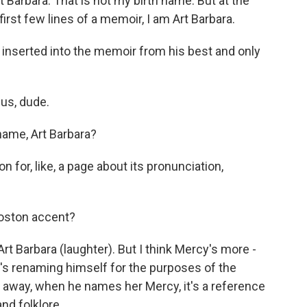
Barbara. That is not my birth name. But at the
first few lines of a memoir, I am Art Barbara.
e inserted into the memoir from his best and only
us, dude.
name, Art Barbara?
n for, like, a page about its pronunciation,
Boston accent?
t Barbara (laughter). But I think Mercy's more -
e's renaming himself for the purposes of the
t away, when he names her Mercy, it's a reference
nd folklore.