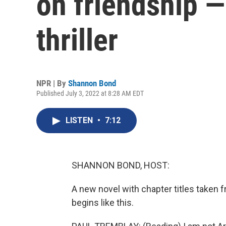
on friendship —
thriller
NPR | By
Shannon Bond
Published July 3, 2022 at 8:28 AM EDT
LISTEN
•
7:12
SHANNON BOND, HOST:
A new novel with chapter titles taken
begins like this.