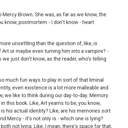
o Mercy Brown. She was, as far as we know, the
ou know, postmortem - I don't know - heart
re unsettling than the question of, like, is
f Art or maybe even turning him into a vampire? -
s we just don't know, as the reader, who's telling
so much fun ways to play in sort of that liminal
tity, even existence is a lot more malleable and
, we like to think during our day-to-day. Memory
n this book. Like, Art yearns to be, you know,
s his actual identity? Like, are his memories sort
nd Mercy - it's not only is - which one is lying?
e both not lying. Like, I mean, there's space for that,