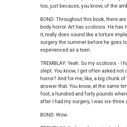
too, just because, you know, of the amb
BOND: Throughout this book, there are a
body horror. Art has scoliosis. He has 
it, really does sound like a torture im
surgery the summer before he goes to 
experienced as a teen.
TREMBLAY: Yeah. So my scoliosis - I had
slept. You know, I get often asked not 
horror? And for me, like, a big chunk o
answer that. You know, at the same tim
foot, a hundred and forty pounds when I
after I had my surgery, I was six-three 
BOND: Wow.