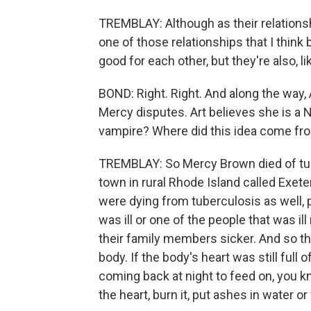
TREMBLAY: Although as their relationsh
one of those relationships that I think 
good for each other, but they're also, l
BOND: Right. Right. And along the way
Mercy disputes. Art believes she is a
vampire? Where did this idea come fr
TREMBLAY: So Mercy Brown died of tube
town in rural Rhode Island called Exete
were dying from tuberculosis as well, 
was ill or one of the people that was i
their family members sicker. And so t
body. If the body's heart was still full 
coming back at night to feed on, you k
the heart, burn it, put ashes in water or