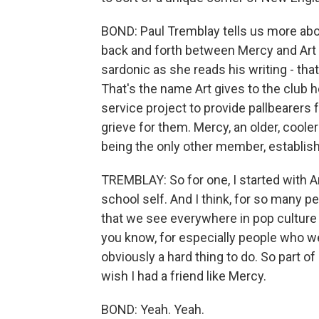
BOND: Paul Tremblay tells us more abo
back and forth between Mercy and Art -
sardonic as she reads his writing - tha
That's the name Art gives to the club h
service project to provide pallbearers 
grieve for them. Mercy, an older, cool
being the only other member, establish
TREMBLAY: So for one, I started with Art 
school self. And I think, for so many pe
that we see everywhere in pop culture 
you know, for especially people who we
obviously a hard thing to do. So part of i
wish I had a friend like Mercy.
BOND: Yeah. Yeah.