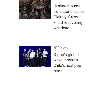
Ukraine mourns
'collector of souls'
Oleksiy Yukov,
killed recovering
war dead
NPR News
K-pop's global
wave inspires
Chile's next pop
stars