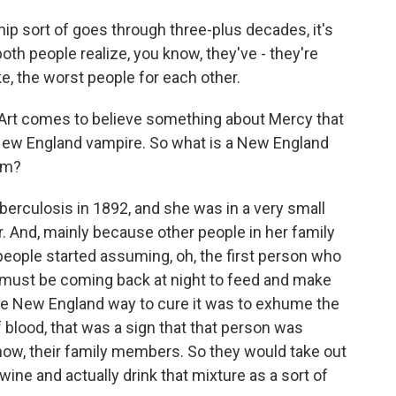
ip sort of goes through three-plus decades, it's
both people realize, you know, they've - they're
ike, the worst people for each other.
, Art comes to believe something about Mercy that
 New England vampire. So what is a New England
om?
rculosis in 1892, and she was in a very small
r. And, mainly because other people in her family
people started assuming, oh, the first person who
ll must be coming back at night to feed and make
he New England way to cure it was to exhume the
of blood, that was a sign that that person was
now, their family members. So they would take out
 wine and actually drink that mixture as a sort of