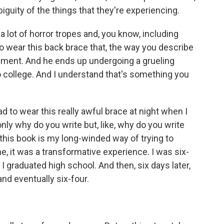
iguity of the things that they're experiencing.
 lot of horror tropes and, you know, including
to wear this back brace that, the way you describe
plement. And he ends up undergoing a grueling
college. And I understand that's something you
 to wear this really awful brace at night when I
only why do you write but, like, why do you write
f this book is my long-winded way of trying to
e, it was a transformative experience. I was six-
 graduated high school. And then, six days later,
and eventually six-four.