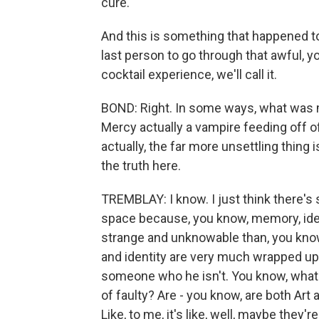
cure.
And this is something that happened t
last person to go through that awful, y
cocktail experience, we'll call it.
BOND: Right. In some ways, what was mo
Mercy actually a vampire feeding off o
actually, the far more unsettling thing i
the truth here.
TREMBLAY: I know. I just think there's 
space because, you know, memory, iden
strange and unknowable than, you know
and identity are very much wrapped up i
someone who he isn't. You know, what i
of faulty? Are - you know, are both Art a
Like, to me, it's like, well, maybe they'r