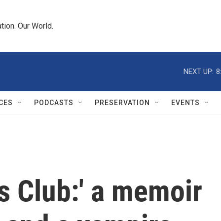
tion. Our World.
NEXT UP:
8
CES
PODCASTS
PRESERVATION
EVENTS
's Club:' a memoir