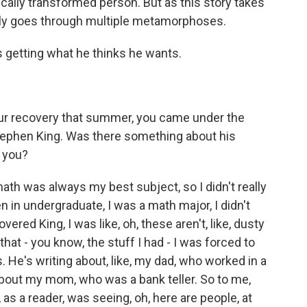
ally transformed person. But as this story takes
tely goes through multiple metamorphoses.
s getting what he thinks he wants.
our recovery that summer, you came under the
Stephen King. Was there something about his
d you?
th was always my best subject, so I didn't really
en in undergraduate, I was a math major, I didn't
vered King, I was like, oh, these aren't, like, dusty
that - you know, the stuff I had - I was forced to
 He's writing about, like, my dad, who worked in a
 about my mom, who was a bank teller. So to me,
e, as a reader, was seeing, oh, here are people, at