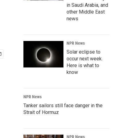
in Saudi Arabia, and
other Middle East
news
NPR News
Solar eclipse to
occur next week.
Here is what to
know
NPR News
Tanker sailors still face danger in the
Strait of Hormuz
NPR News