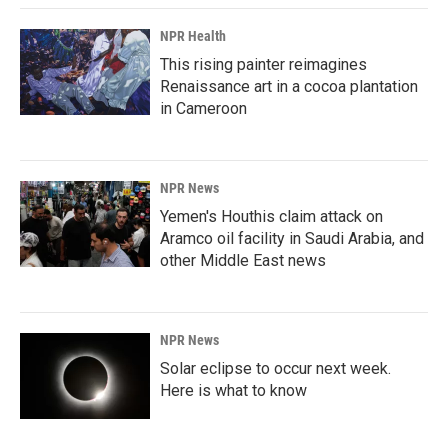
NPR Health
This rising painter reimagines
Renaissance art in a cocoa plantation
in Cameroon
NPR News
Yemen's Houthis claim attack on
Aramco oil facility in Saudi Arabia, and
other Middle East news
NPR News
Solar eclipse to occur next week.
Here is what to know