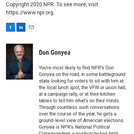
Copyright 2020 NPR. To see more, visit
https://www.npr.org.
F
L
E
a
i
m
c
n
a
e
k
i
Don Gonyea
b
e
l
o
d
o
I
You're most likely to find NPR's Don
k
n
Gonyea on the road, in some battleground
state looking for voters to sit with him at
the local lunch spot, the VFW or union hall,
at a campaign rally, or at their kitchen
tables to tell him what's on their minds.
Through countless such conversations
over the course of the year, he gets a
ground-level view of American elections.
Gonyea is NPR's National Political
Correspondent, a position he has held