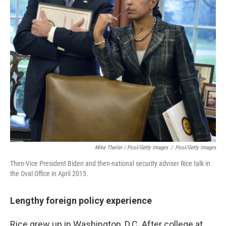
Mike Theiler / Pool/Getty Images
/
Pool/Getty Images
Then-Vice President Biden and then-national security adviser Rice talk in
the Oval Office in April 2015.
Lengthy foreign policy experience
Rice grew up in Washington, D.C. After college at