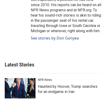
since 2010. His reports can be heard on all
NPR News programs and at NPR.org. To
hear his sound-rich stories is akin to riding
in the passenger seat of his rental car,
traveling through Iowa or South Carolina or
Michigan or wherever, right along with him.
See stories by Don Gonyea
Latest Stories
NPR News
Haunted by Hoover, Trump searches
for an endgame in Iran