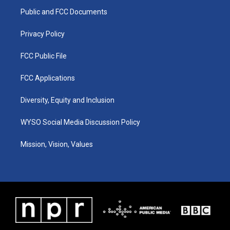
r
e
o
i
a
k
n
Public and FCC Documents
m
Privacy Policy
FCC Public File
FCC Applications
Diversity, Equity and Inclusion
WYSO Social Media Discussion Policy
Mission, Vision, Values