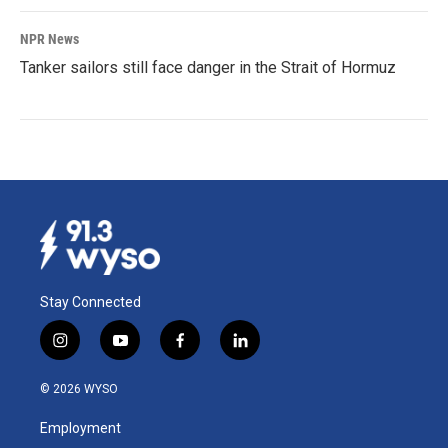
NPR News
Tanker sailors still face danger in the Strait of Hormuz
Stay Connected
i
y
f
l
n
o
a
i
s
u
c
n
© 2026 WYSO
t
t
e
k
a
u
b
e
Employment
g
b
o
d