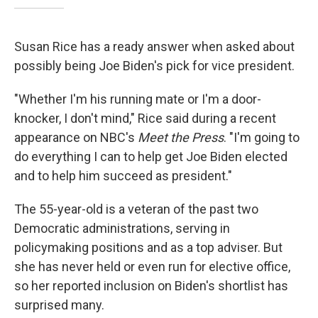
Susan Rice has a ready answer when asked about
possibly being Joe Biden's pick for vice president.
"Whether I'm his running mate or I'm a door-
knocker, I don't mind," Rice said during a recent
appearance on NBC's
Meet the Press
. "I'm going to
do everything I can to help get Joe Biden elected
and to help him succeed as president."
The 55-year-old is a veteran of the past two
Democratic administrations, serving in
policymaking positions and as a top adviser. But
she has never held or even run for elective office,
so her reported inclusion on Biden's shortlist has
surprised many.