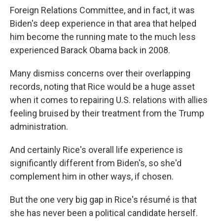
Foreign Relations Committee, and in fact, it was
Biden's deep experience in that area that helped
him become the running mate to the much less
experienced Barack Obama back in 2008.
Many dismiss concerns over their overlapping
records, noting that Rice would be a huge asset
when it comes to repairing U.S. relations with allies
feeling bruised by their treatment from the Trump
administration.
And certainly Rice's overall life experience is
significantly different from Biden's, so she'd
complement him in other ways, if chosen.
But the one very big gap in Rice's résumé is that
she has never been a political candidate herself.