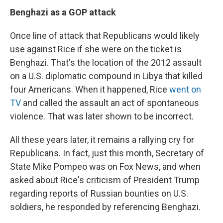
Benghazi as a GOP attack
Once line of attack that Republicans would likely
use against Rice if she were on the ticket is
Benghazi. That's the location of the 2012 assault
on a U.S. diplomatic compound in Libya that killed
four Americans. When it happened, Rice
went on
TV
and called the assault an act of spontaneous
violence. That was later shown to be incorrect.
All these years later, it remains a rallying cry for
Republicans. In fact, just this month, Secretary of
State Mike Pompeo was on Fox News, and when
asked about Rice's criticism of President Trump
regarding reports of Russian bounties on U.S.
soldiers, he responded by referencing Benghazi.