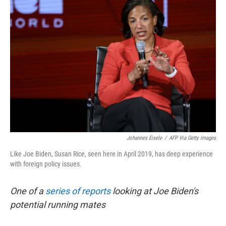
Johannes Eisele
/
AFP Via Getty Images
Like Joe Biden, Susan Rice, seen here in April 2019, has deep experience
with foreign policy issues.
One of a
series of reports
looking at Joe Biden's
potential running mates