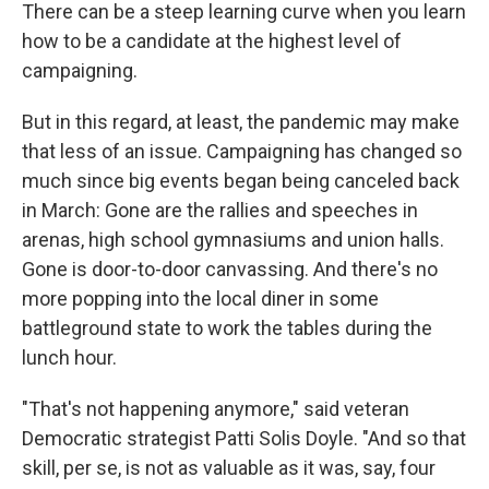
There can be a steep learning curve when you learn
how to be a candidate at the highest level of
campaigning.
But in this regard, at least, the pandemic may make
that less of an issue. Campaigning has changed so
much since big events began being canceled back
in March: Gone are the rallies and speeches in
arenas, high school gymnasiums and union halls.
Gone is door-to-door canvassing. And there's no
more popping into the local diner in some
battleground state to work the tables during the
lunch hour.
"That's not happening anymore," said veteran
Democratic strategist Patti Solis Doyle. "And so that
skill, per se, is not as valuable as it was, say, four