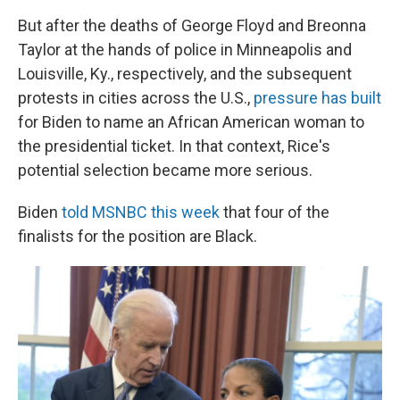
But after the deaths of George Floyd and Breonna
Taylor at the hands of police in Minneapolis and
Louisville, Ky., respectively, and the subsequent
protests in cities across the U.S.,
pressure has built
for Biden to name an African American woman to
the presidential ticket. In that context, Rice's
potential selection became more serious.
Biden
told MSNBC this week
that four of the
finalists for the position are Black.