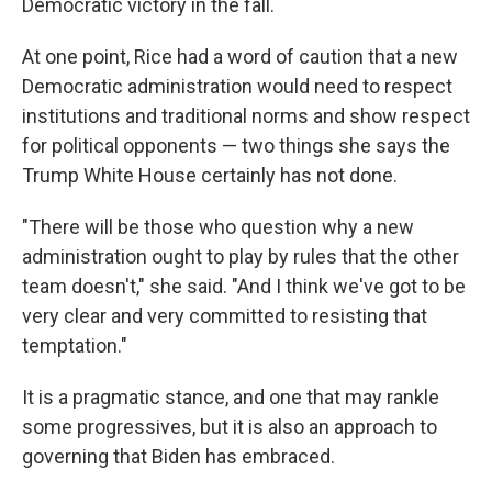
Democratic victory in the fall.
At one point, Rice had a word of caution that a new
Democratic administration would need to respect
institutions and traditional norms and show respect
for political opponents — two things she says the
Trump White House certainly has not done.
"There will be those who question why a new
administration ought to play by rules that the other
team doesn't," she said. "And I think we've got to be
very clear and very committed to resisting that
temptation."
It is a pragmatic stance, and one that may rankle
some progressives, but it is also an approach to
governing that Biden has embraced.