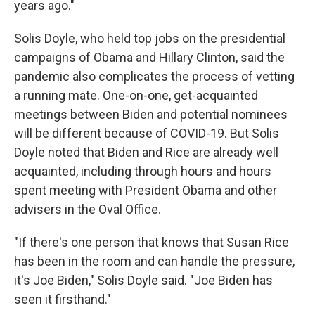
years ago."
Solis Doyle, who held top jobs on the presidential
campaigns of Obama and Hillary Clinton, said the
pandemic also complicates the process of vetting
a running mate. One-on-one, get-acquainted
meetings between Biden and potential nominees
will be different because of COVID-19. But Solis
Doyle noted that Biden and Rice are already well
acquainted, including through hours and hours
spent meeting with President Obama and other
advisers in the Oval Office.
"If there's one person that knows that Susan Rice
has been in the room and can handle the pressure,
it's Joe Biden," Solis Doyle said. "Joe Biden has
seen it firsthand."