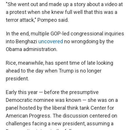
"She went out and made up a story about a video at
a protest when she knew full well that this was a
terror attack," Pompeo said.
In the end, multiple GOP-led congressional inquiries
into Benghazi
uncovered
no wrongdoing by the
Obama administration.
Rice, meanwhile, has spent time of late looking
ahead to the day when Trump is no longer
president.
Early this year — before the presumptive
Democratic nominee was known — she was on a
panel hosted by the liberal think tank Center for
American Progress. The discussion centered on
challenges facing a new president, assuming a