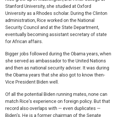
Stanford University, she studied at Oxford
University as a Rhodes scholar. During the Clinton
administration, Rice worked on the National
Security Council and at the State Department,
eventually becoming assistant secretary of state
for African affairs.
Bigger jobs followed during the Obama years, when
she served as ambassador to the United Nations
and then as national security adviser. It was during
the Obama years that she also got to know then-
Vice President Biden well.
Of all the potential Biden running mates, none can
match Rice's experience on foreign policy. But that
record also overlaps with — even duplicates —
Biden's. He is a former chairman of the Senate