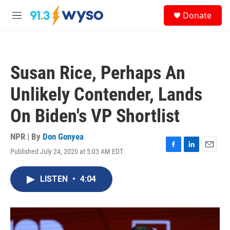
Skip to main content
S
Donate
e
M
a
e
r
n
c
u
h
Susan Rice, Perhaps An
u
e
Unlikely Contender, Lands
r
y
On Biden's VP Shortlist
NPR | By
Don Gonyea
Published July 24, 2020 at 5:03 AM EDT
F
L
E
a
i
m
c
n
a
LISTEN
•
4:04
e
k
i
b
e
l
o
d
o
I
k
n