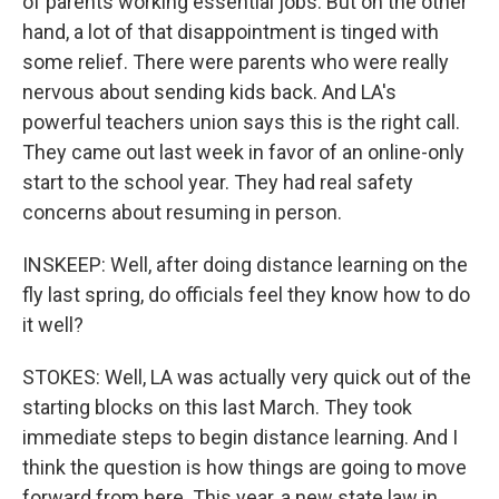
of parents working essential jobs. But on the other
hand, a lot of that disappointment is tinged with
some relief. There were parents who were really
nervous about sending kids back. And LA's
powerful teachers union says this is the right call.
They came out last week in favor of an online-only
start to the school year. They had real safety
concerns about resuming in person.
INSKEEP: Well, after doing distance learning on the
fly last spring, do officials feel they know how to do
it well?
STOKES: Well, LA was actually very quick out of the
starting blocks on this last March. They took
immediate steps to begin distance learning. And I
think the question is how things are going to move
forward from here. This year, a new state law in