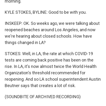
morning.
KYLE STOKES, BYLINE: Good to be with you.
INSKEEP: OK. So weeks ago, we were talking about
reopened beaches around Los Angeles, and now
we're hearing about closed schools. How have
things changed in LA?
STOKES: Well, in LA, the rate at which COVID-19
tests are coming back positive has been on the
rise. In LA, it's now almost twice the World Health
Organization's threshold recommended for
reopening. And so LA school superintendent Austin
Beutner says that creates a lot of risk.
(SOUNDBITE OF ARCHIVED RECORDING)