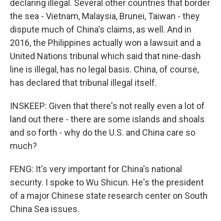
declaring illegal. Several other countries that border
the sea - Vietnam, Malaysia, Brunei, Taiwan - they
dispute much of China's claims, as well. And in
2016, the Philippines actually won a lawsuit and a
United Nations tribunal which said that nine-dash
line is illegal, has no legal basis. China, of course,
has declared that tribunal illegal itself.
INSKEEP: Given that there's not really even a lot of
land out there - there are some islands and shoals
and so forth - why do the U.S. and China care so
much?
FENG: It's very important for China's national
security. I spoke to Wu Shicun. He's the president
of a major Chinese state research center on South
China Sea issues.