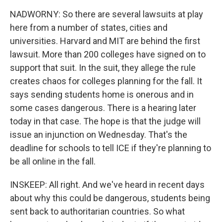
NADWORNY: So there are several lawsuits at play
here from a number of states, cities and
universities. Harvard and MIT are behind the first
lawsuit. More than 200 colleges have signed on to
support that suit. In the suit, they allege the rule
creates chaos for colleges planning for the fall. It
says sending students home is onerous and in
some cases dangerous. There is a hearing later
today in that case. The hope is that the judge will
issue an injunction on Wednesday. That's the
deadline for schools to tell ICE if they're planning to
be all online in the fall.
INSKEEP: All right. And we've heard in recent days
about why this could be dangerous, students being
sent back to authoritarian countries. So what