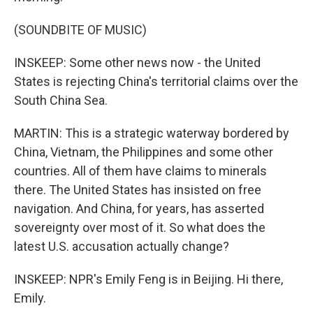
(SOUNDBITE OF MUSIC)
INSKEEP: Some other news now - the United
States is rejecting China's territorial claims over the
South China Sea.
MARTIN: This is a strategic waterway bordered by
China, Vietnam, the Philippines and some other
countries. All of them have claims to minerals
there. The United States has insisted on free
navigation. And China, for years, has asserted
sovereignty over most of it. So what does the
latest U.S. accusation actually change?
INSKEEP: NPR's Emily Feng is in Beijing. Hi there,
Emily.