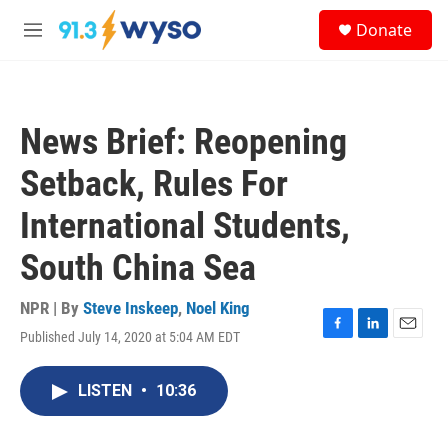
Skip to main content
S
Donate
e
M
a
e
r
n
c
u
h
News Brief: Reopening
u
e
Setback, Rules For
r
y
International Students,
South China Sea
NPR | By
Steve Inskeep
,
Noel King
Published July 14, 2020 at 5:04 AM EDT
F
L
E
a
i
m
c
n
a
LISTEN
•
10:36
e
k
i
b
e
l
o
d