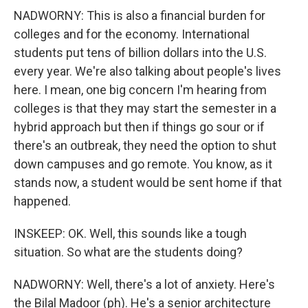
NADWORNY: This is also a financial burden for
colleges and for the economy. International
students put tens of billion dollars into the U.S.
every year. We're also talking about people's lives
here. I mean, one big concern I'm hearing from
colleges is that they may start the semester in a
hybrid approach but then if things go sour or if
there's an outbreak, they need the option to shut
down campuses and go remote. You know, as it
stands now, a student would be sent home if that
happened.
INSKEEP: OK. Well, this sounds like a tough
situation. So what are the students doing?
NADWORNY: Well, there's a lot of anxiety. Here's
the Bilal Madoor (ph). He's a senior architecture