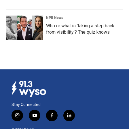
NPR News
Who or what is 'taking a step back
from visibility'? The quiz knows
Stay Connected
i
y
f
l
n
o
a
i
s
u
c
n