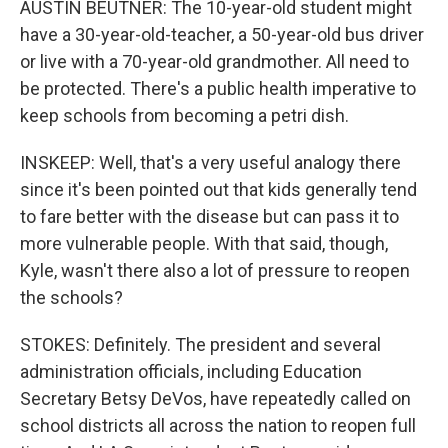
AUSTIN BEUTNER: The 10-year-old student might
have a 30-year-old-teacher, a 50-year-old bus driver
or live with a 70-year-old grandmother. All need to
be protected. There's a public health imperative to
keep schools from becoming a petri dish.
INSKEEP: Well, that's a very useful analogy there
since it's been pointed out that kids generally tend
to fare better with the disease but can pass it to
more vulnerable people. With that said, though,
Kyle, wasn't there also a lot of pressure to reopen
the schools?
STOKES: Definitely. The president and several
administration officials, including Education
Secretary Betsy DeVos, have repeatedly called on
school districts all across the nation to reopen full