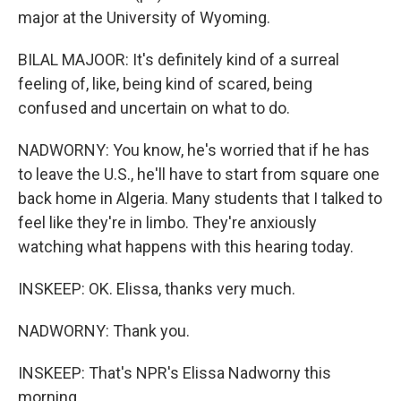
major at the University of Wyoming.
BILAL MAJOOR: It's definitely kind of a surreal
feeling of, like, being kind of scared, being
confused and uncertain on what to do.
NADWORNY: You know, he's worried that if he has
to leave the U.S., he'll have to start from square one
back home in Algeria. Many students that I talked to
feel like they're in limbo. They're anxiously
watching what happens with this hearing today.
INSKEEP: OK. Elissa, thanks very much.
NADWORNY: Thank you.
INSKEEP: That's NPR's Elissa Nadworny this
morning.