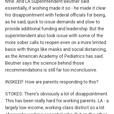
time. And LA Superintendent Beutner said
essentially, if wishing made it so - he made it clear
his disappointment with federal officials for being,
as he said, quick to issue demands and slow to
provide additional funding and leadership. But the
superintendent also took issue with some of the
more sober calls to reopen even on a more limited
basis with things like masks and social distancing,
as the American Academy of Pediatrics has said.
Beutner says the science behind those
recommendations is still far too inconclusive.
INSKEEP: How are parents responding to this?
STOKES: There's obviously a lot of disappointment.
This has been really hard for working parents. LA - a
largely low-income, working-class district so a lot