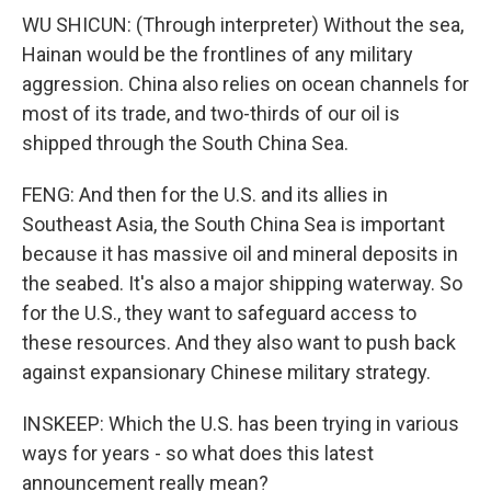
WU SHICUN: (Through interpreter) Without the sea,
Hainan would be the frontlines of any military
aggression. China also relies on ocean channels for
most of its trade, and two-thirds of our oil is
shipped through the South China Sea.
FENG: And then for the U.S. and its allies in
Southeast Asia, the South China Sea is important
because it has massive oil and mineral deposits in
the seabed. It's also a major shipping waterway. So
for the U.S., they want to safeguard access to
these resources. And they also want to push back
against expansionary Chinese military strategy.
INSKEEP: Which the U.S. has been trying in various
ways for years - so what does this latest
announcement really mean?