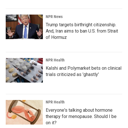
NPR News
Trump targets birthright citizenship.
And, Iran aims to ban U.S. from Strait
of Hormuz
NPR Health
Kalshi and Polymarket bets on clinical
trials criticized as 'ghastly'
NPR Health
Everyone's talking about hormone
therapy for menopause. Should I be
on it?