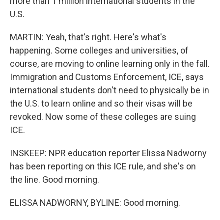
more than 1 million international students in the
U.S.
MARTIN: Yeah, that's right. Here's what's
happening. Some colleges and universities, of
course, are moving to online learning only in the fall.
Immigration and Customs Enforcement, ICE, says
international students don't need to physically be in
the U.S. to learn online and so their visas will be
revoked. Now some of these colleges are suing
ICE.
INSKEEP: NPR education reporter Elissa Nadworny
has been reporting on this ICE rule, and she's on
the line. Good morning.
ELISSA NADWORNY, BYLINE: Good morning.