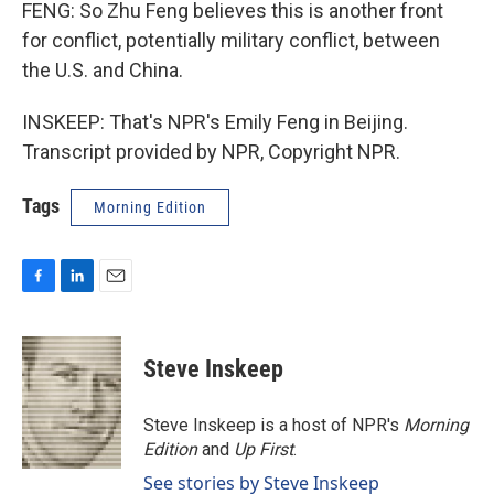
FENG: So Zhu Feng believes this is another front
for conflict, potentially military conflict, between
the U.S. and China.
INSKEEP: That's NPR's Emily Feng in Beijing.
Transcript provided by NPR, Copyright NPR.
Tags
Morning Edition
F
L
E
a
i
m
c
n
a
e
k
i
Steve Inskeep
b
e
l
o
d
o
I
Steve Inskeep is a host of NPR's
Morning
k
n
Edition
and
Up First
.
See stories by Steve Inskeep