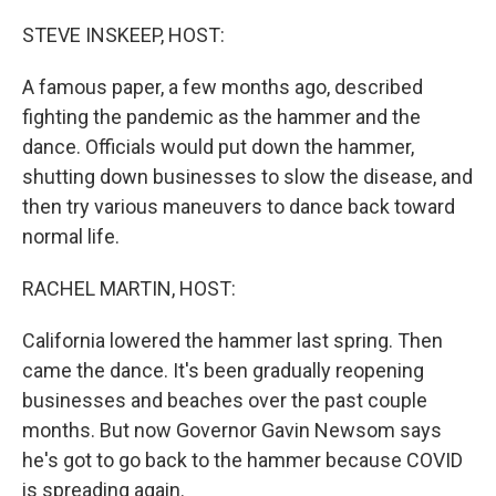
o
I
k
n
STEVE INSKEEP, HOST:
A famous paper, a few months ago, described
fighting the pandemic as the hammer and the
dance. Officials would put down the hammer,
shutting down businesses to slow the disease, and
then try various maneuvers to dance back toward
normal life.
RACHEL MARTIN, HOST:
California lowered the hammer last spring. Then
came the dance. It's been gradually reopening
businesses and beaches over the past couple
months. But now Governor Gavin Newsom says
he's got to go back to the hammer because COVID
is spreading again.