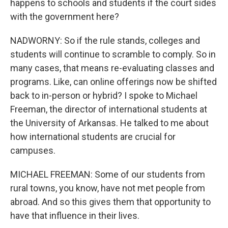
happens to schools and students if the court sides
with the government here?
NADWORNY: So if the rule stands, colleges and
students will continue to scramble to comply. So in
many cases, that means re-evaluating classes and
programs. Like, can online offerings now be shifted
back to in-person or hybrid? I spoke to Michael
Freeman, the director of international students at
the University of Arkansas. He talked to me about
how international students are crucial for
campuses.
MICHAEL FREEMAN: Some of our students from
rural towns, you know, have not met people from
abroad. And so this gives them that opportunity to
have that influence in their lives.