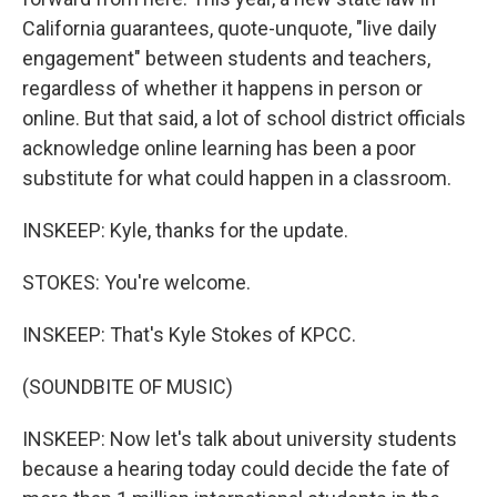
California guarantees, quote-unquote, "live daily
engagement" between students and teachers,
regardless of whether it happens in person or
online. But that said, a lot of school district officials
acknowledge online learning has been a poor
substitute for what could happen in a classroom.
INSKEEP: Kyle, thanks for the update.
STOKES: You're welcome.
INSKEEP: That's Kyle Stokes of KPCC.
(SOUNDBITE OF MUSIC)
INSKEEP: Now let's talk about university students
because a hearing today could decide the fate of