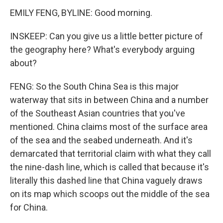
EMILY FENG, BYLINE: Good morning.
INSKEEP: Can you give us a little better picture of
the geography here? What's everybody arguing
about?
FENG: So the South China Sea is this major
waterway that sits in between China and a number
of the Southeast Asian countries that you've
mentioned. China claims most of the surface area
of the sea and the seabed underneath. And it's
demarcated that territorial claim with what they call
the nine-dash line, which is called that because it's
literally this dashed line that China vaguely draws
on its map which scoops out the middle of the sea
for China.