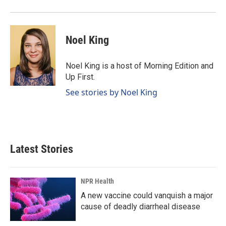
Noel King
Noel King is a host of Morning Edition and
Up First.
See stories by Noel King
Latest Stories
NPR Health
A new vaccine could vanquish a major
cause of deadly diarrheal disease