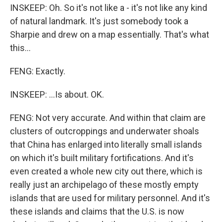
INSKEEP: Oh. So it's not like a - it's not like any kind
of natural landmark. It's just somebody took a
Sharpie and drew on a map essentially. That's what
this...
FENG: Exactly.
INSKEEP: ...Is about. OK.
FENG: Not very accurate. And within that claim are
clusters of outcroppings and underwater shoals
that China has enlarged into literally small islands
on which it's built military fortifications. And it's
even created a whole new city out there, which is
really just an archipelago of these mostly empty
islands that are used for military personnel. And it's
these islands and claims that the U.S. is now