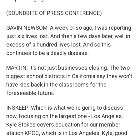
(SOUNDBITE OF PRESS CONFERENCE)
GAVIN NEWSOM: A week or so ago, I was reporting
just six lives lost. And then a few days later, well in
excess of a hundred lives lost. And so this
continues to be a deadly disease.
MARTIN: It's not just businesses closing. The two
biggest school districts in California say they won't
have kids back in the classrooms for the
foreseeable future.
INSKEEP: Which is what we're going to discuss
now, focusing on the largest one - Los Angeles.
Kyle Stokes covers education for our member
station KPCC, which is in Los Angeles. Kyle, good