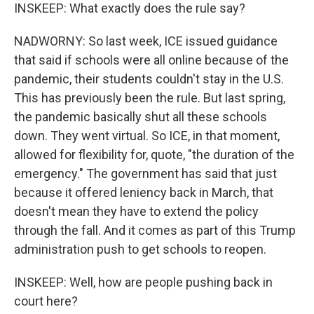
INSKEEP: What exactly does the rule say?
NADWORNY: So last week, ICE issued guidance
that said if schools were all online because of the
pandemic, their students couldn't stay in the U.S.
This has previously been the rule. But last spring,
the pandemic basically shut all these schools
down. They went virtual. So ICE, in that moment,
allowed for flexibility for, quote, "the duration of the
emergency." The government has said that just
because it offered leniency back in March, that
doesn't mean they have to extend the policy
through the fall. And it comes as part of this Trump
administration push to get schools to reopen.
INSKEEP: Well, how are people pushing back in
court here?