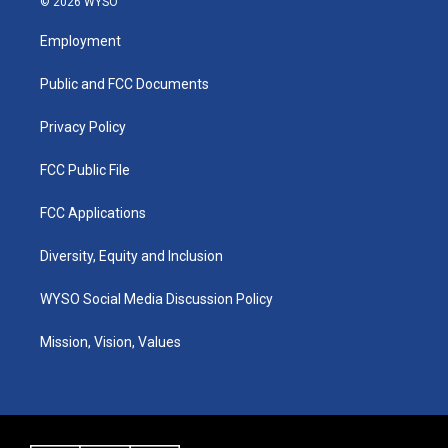
© 2026 WYSO
t
t
e
k
a
u
b
e
Employment
g
b
o
d
r
e
o
i
a
k
n
Public and FCC Documents
m
Privacy Policy
FCC Public File
FCC Applications
Diversity, Equity and Inclusion
WYSO Social Media Discussion Policy
Mission, Vision, Values