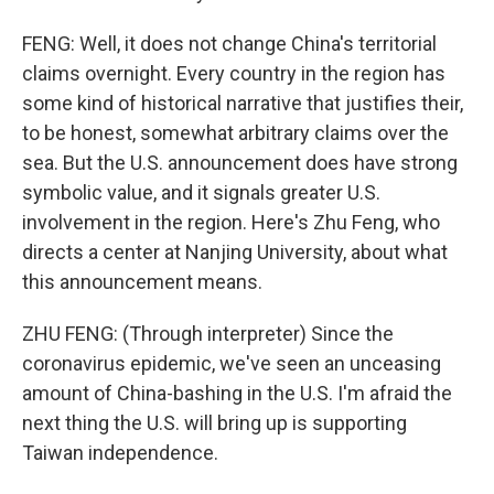
FENG: Well, it does not change China's territorial
claims overnight. Every country in the region has
some kind of historical narrative that justifies their,
to be honest, somewhat arbitrary claims over the
sea. But the U.S. announcement does have strong
symbolic value, and it signals greater U.S.
involvement in the region. Here's Zhu Feng, who
directs a center at Nanjing University, about what
this announcement means.
ZHU FENG: (Through interpreter) Since the
coronavirus epidemic, we've seen an unceasing
amount of China-bashing in the U.S. I'm afraid the
next thing the U.S. will bring up is supporting
Taiwan independence.