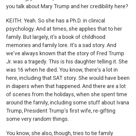
you talk about Mary Trump and her credibility here?
KEITH: Yeah. So she has a Ph.D. in clinical
psychology. And at times, she applies that to her
family. But largely, it's a book of childhood
memories and family lore. It's a sad story. And
we've always known that the story of Fred Trump
Jr. was a tragedy. This is his daughter telling it. She
was 16 when he died. You know, there's a lot in
here, including that SAT story. She would have been
in diapers when that happened. And there are a lot
of scenes from the holidays, when she spent time
around the family, including some stuff about Ivana
Trump, President Trump's first wife, re-gifting
some very random things.
You know, she also, though, tries to tie family