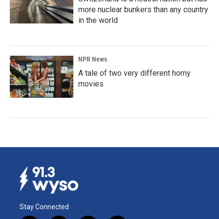
more nuclear bunkers than any country
in the world
NPR News
A tale of two very different horny
movies
Stay Connected