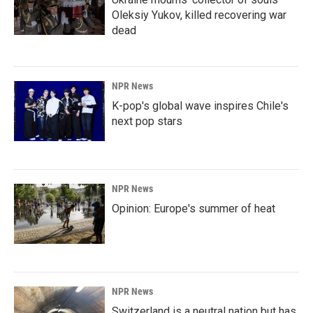
Oleksiy Yukov, killed recovering war
dead
NPR News
K-pop's global wave inspires Chile's
next pop stars
NPR News
Opinion: Europe's summer of heat
NPR News
Switzerland is a neutral nation but has