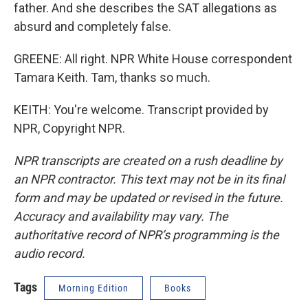
father. And she describes the SAT allegations as
absurd and completely false.
GREENE: All right. NPR White House correspondent
Tamara Keith. Tam, thanks so much.
KEITH: You're welcome. Transcript provided by
NPR, Copyright NPR.
NPR transcripts are created on a rush deadline by
an NPR contractor. This text may not be in its final
form and may be updated or revised in the future.
Accuracy and availability may vary. The
authoritative record of NPR’s programming is the
audio record.
Tags
Morning Edition
Books