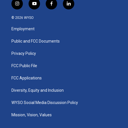
i
y
f
l
n
o
a
i
s
u
c
n
© 2026 WYSO
t
t
e
k
a
u
b
e
Employment
g
b
o
d
r
e
o
i
a
k
n
Public and FCC Documents
m
Privacy Policy
FCC Public File
FCC Applications
Diversity, Equity and Inclusion
WYSO Social Media Discussion Policy
Mission, Vision, Values