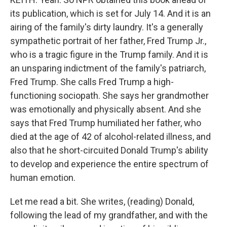
its publication, which is set for July 14. And it is an
airing of the family's dirty laundry. It's a generally
sympathetic portrait of her father, Fred Trump Jr.,
who is a tragic figure in the Trump family. And it is
an unsparing indictment of the family's patriarch,
Fred Trump. She calls Fred Trump a high-
functioning sociopath. She says her grandmother
was emotionally and physically absent. And she
says that Fred Trump humiliated her father, who
died at the age of 42 of alcohol-related illness, and
also that he short-circuited Donald Trump's ability
to develop and experience the entire spectrum of
human emotion.
Let me read a bit. She writes, (reading) Donald,
following the lead of my grandfather, and with the