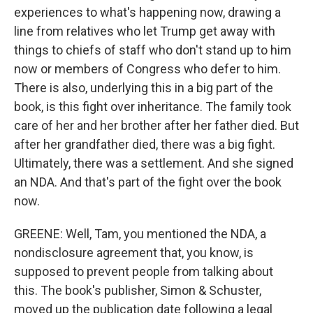
experiences to what's happening now, drawing a
line from relatives who let Trump get away with
things to chiefs of staff who don't stand up to him
now or members of Congress who defer to him.
There is also, underlying this in a big part of the
book, is this fight over inheritance. The family took
care of her and her brother after her father died. But
after her grandfather died, there was a big fight.
Ultimately, there was a settlement. And she signed
an NDA. And that's part of the fight over the book
now.
GREENE: Well, Tam, you mentioned the NDA, a
nondisclosure agreement that, you know, is
supposed to prevent people from talking about
this. The book's publisher, Simon & Schuster,
moved up the publication date following a legal