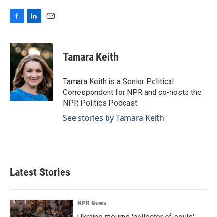
F
L
E
a
i
m
c
n
a
e
k
i
Tamara Keith
b
e
l
o
d
o
I
Tamara Keith is a Senior Political
k
n
Correspondent for NPR and co-hosts the
NPR Politics Podcast.
See stories by Tamara Keith
Latest Stories
NPR News
Ukraine mourns 'collector of souls'