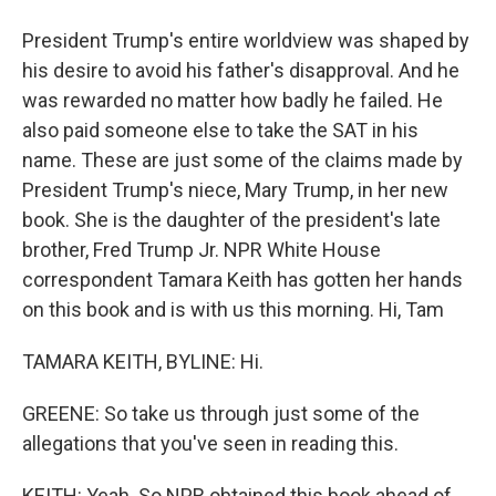
President Trump's entire worldview was shaped by
his desire to avoid his father's disapproval. And he
was rewarded no matter how badly he failed. He
also paid someone else to take the SAT in his
name. These are just some of the claims made by
President Trump's niece, Mary Trump, in her new
book. She is the daughter of the president's late
brother, Fred Trump Jr. NPR White House
correspondent Tamara Keith has gotten her hands
on this book and is with us this morning. Hi, Tam
TAMARA KEITH, BYLINE: Hi.
GREENE: So take us through just some of the
allegations that you've seen in reading this.
KEITH: Yeah. So NPR obtained this book ahead of