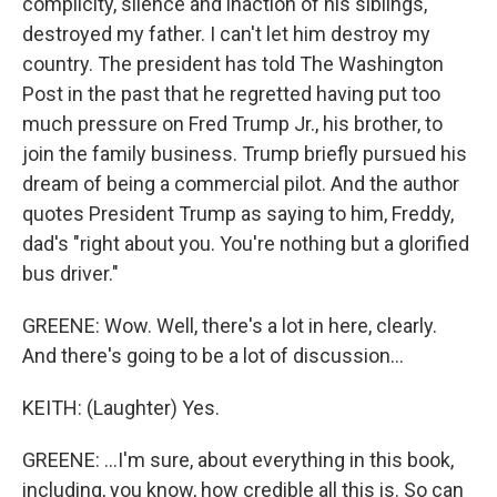
complicity, silence and inaction of his siblings,
destroyed my father. I can't let him destroy my
country. The president has told The Washington
Post in the past that he regretted having put too
much pressure on Fred Trump Jr., his brother, to
join the family business. Trump briefly pursued his
dream of being a commercial pilot. And the author
quotes President Trump as saying to him, Freddy,
dad's "right about you. You're nothing but a glorified
bus driver."
GREENE: Wow. Well, there's a lot in here, clearly.
And there's going to be a lot of discussion...
KEITH: (Laughter) Yes.
GREENE: ...I'm sure, about everything in this book,
including, you know, how credible all this is. So can