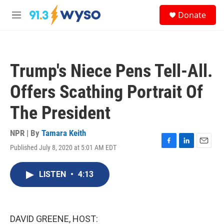
Skip to main content
S
Donate
e
M
a
e
r
n
c
u
h
Trump's Niece Pens Tell-All.
u
e
Offers Scathing Portrait Of
r
y
The President
NPR | By
Tamara Keith
Published July 8, 2020 at 5:01 AM EDT
F
L
E
a
i
m
c
n
a
LISTEN
•
4:13
e
k
i
b
e
l
o
d
o
I
k
n
DAVID GREENE, HOST: