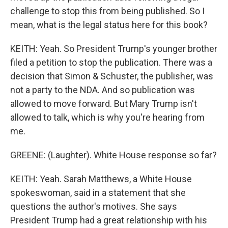
challenge to stop this from being published. So I
mean, what is the legal status here for this book?
KEITH: Yeah. So President Trump's younger brother
filed a petition to stop the publication. There was a
decision that Simon & Schuster, the publisher, was
not a party to the NDA. And so publication was
allowed to move forward. But Mary Trump isn't
allowed to talk, which is why you're hearing from
me.
GREENE: (Laughter). White House response so far?
KEITH: Yeah. Sarah Matthews, a White House
spokeswoman, said in a statement that she
questions the author's motives. She says
President Trump had a great relationship with his