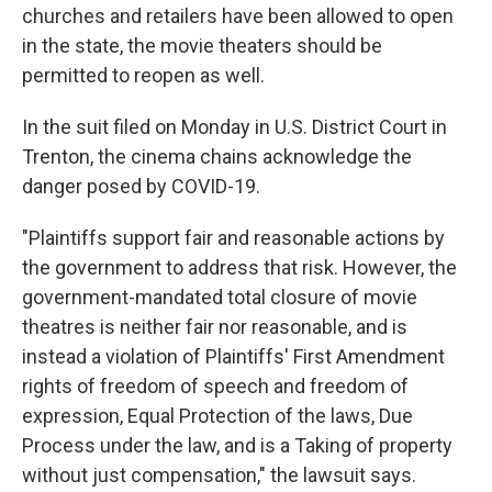
churches and retailers have been allowed to open
in the state, the movie theaters should be
permitted to reopen as well.
In the suit filed on Monday in U.S. District Court in
Trenton, the cinema chains acknowledge the
danger posed by COVID-19.
"Plaintiffs support fair and reasonable actions by
the government to address that risk. However, the
government-mandated total closure of movie
theatres is neither fair nor reasonable, and is
instead a violation of Plaintiffs' First Amendment
rights of freedom of speech and freedom of
expression, Equal Protection of the laws, Due
Process under the law, and is a Taking of property
without just compensation," the lawsuit says.