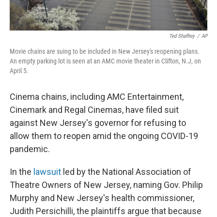
Ted Shaffrey
/
AP
Movie chains are suing to be included in New Jersey's reopening plans.
An empty parking lot is seen at an AMC movie theater in Clifton, N.J, on
April 5.
Cinema chains, including AMC Entertainment,
Cinemark and Regal Cinemas, have filed suit
against New Jersey's governor for refusing to
allow them to reopen amid the ongoing COVID-19
pandemic.
In the
lawsuit
led by the National Association of
Theatre Owners of New Jersey, naming Gov. Philip
Murphy and New Jersey's health commissioner,
Judith Persichilli, the plaintiffs argue that because