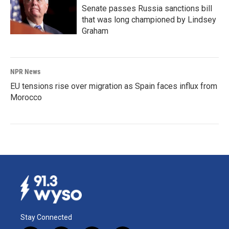
Senate passes Russia sanctions bill
that was long championed by Lindsey
Graham
NPR News
EU tensions rise over migration as Spain faces influx from
Morocco
Stay Connected