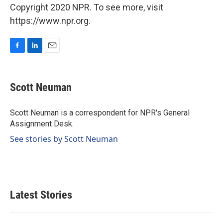
Copyright 2020 NPR. To see more, visit
https://www.npr.org.
F
L
E
a
i
m
c
n
a
e
k
i
Scott Neuman
b
e
l
o
d
o
I
Scott Neuman is a correspondent for NPR's General
k
n
Assignment Desk.
See stories by Scott Neuman
Latest Stories