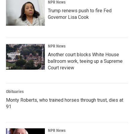
NPR News
Trump renews push to fire Fed
Governor Lisa Cook
NPR News
Another court blocks White House
ballroom work, teeing up a Supreme
Court review
Obituaries
Monty Roberts, who trained horses through trust, dies at
91
NPR News