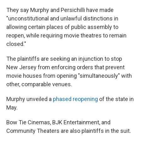
They say Murphy and Persichilli have made
"unconstitutional and unlawful distinctions in
allowing certain places of public assembly to
reopen, while requiring movie theatres to remain
closed."
The plaintiffs are seeking an injunction to stop
New Jersey from enforcing orders that prevent
movie houses from opening "simultaneously" with
other, comparable venues.
Murphy unveiled a
phased reopening
of the state in
May.
Bow Tie Cinemas, BJK Entertainment, and
Community Theaters are also plaintiffs in the suit.