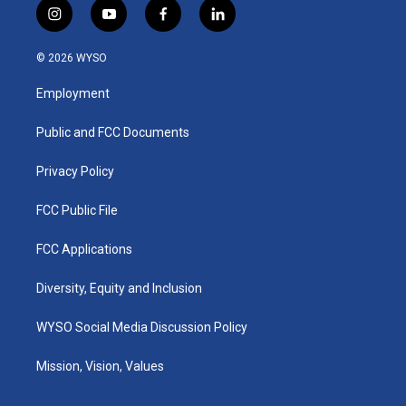
i
y
f
l
n
o
a
i
s
u
c
n
© 2026 WYSO
t
t
e
k
a
u
b
e
Employment
g
b
o
d
r
e
o
i
a
k
n
Public and FCC Documents
m
Privacy Policy
FCC Public File
FCC Applications
Diversity, Equity and Inclusion
WYSO Social Media Discussion Policy
Mission, Vision, Values