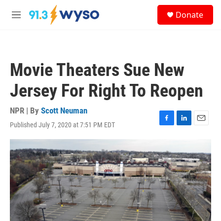
Skip to main content
S
Donate
e
M
a
e
r
n
c
u
h
Movie Theaters Sue New
u
e
Jersey For Right To Reopen
r
y
NPR | By
Scott Neuman
Published July 7, 2020 at 7:51 PM EDT
F
L
E
a
i
m
c
n
a
e
k
i
b
e
l
o
d
o
I
k
n