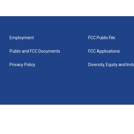
Employment
FCC Public File
Public and FCC Documents
FCC Applications
Privacy Policy
Diversity, Equity and Inc