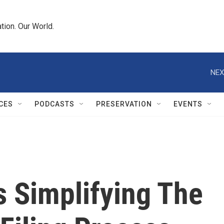
tion. Our World.
NEX
CES
PODCASTS
PRESERVATION
EVENTS
s Simplifying The