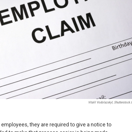
Vitalil Vodolazskyl, Shutterstock
mployees, they are required to give a notice to