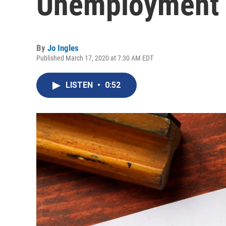
Unemployment F
By
Jo Ingles
Published March 17, 2020 at 7:30 AM EDT
LISTEN
•
0:52