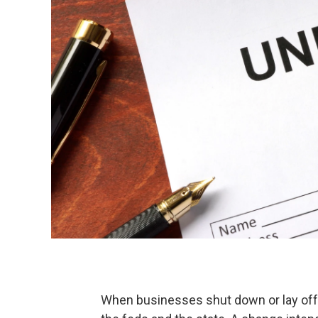
When businesses shut down or lay off e