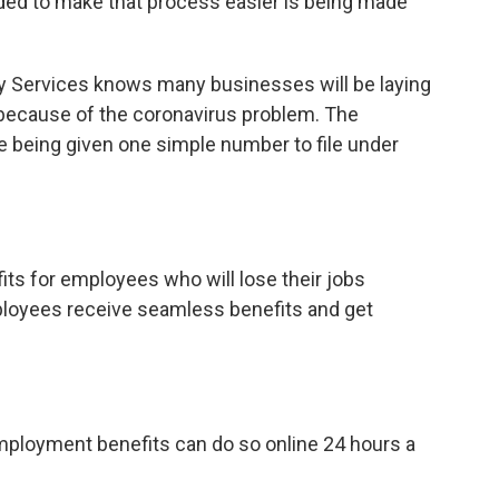
nded to make that process easier is being made
y Services knows many businesses will be laying
 because of the coronavirus problem. The
 being given one simple number to file under
fits for employees who will lose their jobs
loyees receive seamless benefits and get
ployment benefits can do so online 24 hours a