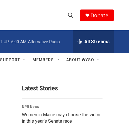
Donate
S
S
e
h
a
r
All Streams
T UP:
6:00 AM
Alternative Radio
o
c
h
w
Q
SUPPORT
MEMBERS
ABOUT WYSO
u
S
e
r
e
y
Latest Stories
a
r
NPR News
c
Women in Maine may choose the victor
in this year's Senate race
h