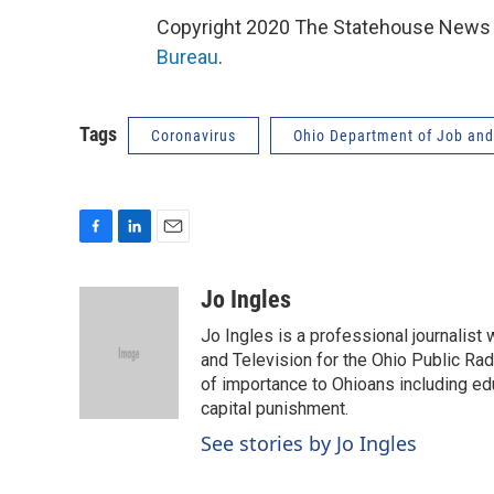
Copyright 2020 The Statehouse News B
Bureau
.
Tags
Coronavirus
Ohio Department of Job and
F
L
E
a
i
m
c
n
a
Jo Ingles
e
k
i
Jo Ingles is a professional journalist
b
e
l
o
d
and Television for the Ohio Public R
o
I
of importance to Ohioans including educ
k
n
capital punishment.
See stories by Jo Ingles