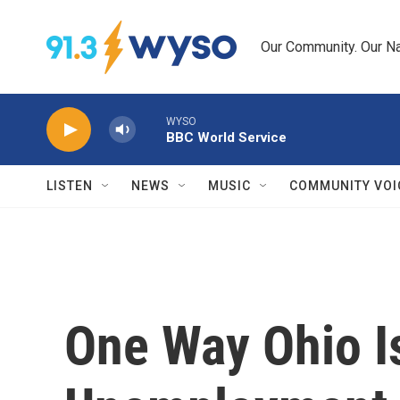
Skip to main content
Our Community. Our Na
WYSO
BBC World Service
LISTEN
NEWS
MUSIC
COMMUNITY VOI
One Way Ohio I