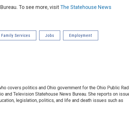
ureau. To see more, visit
The Statehouse News
 Family Services
Jobs
Employment
 who covers politics and Ohio government for the Ohio Public Rad
adio and Television Statehouse News Bureau. She reports on issu
ation, legislation, politics, and life and death issues such as