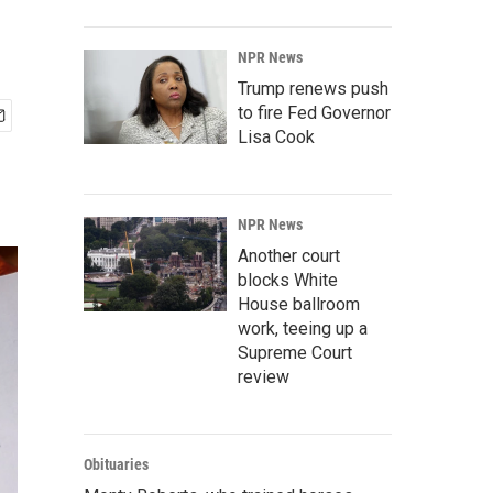
NPR News
Trump renews push
to fire Fed Governor
Lisa Cook
NPR News
Another court
blocks White
House ballroom
work, teeing up a
Supreme Court
review
Obituaries