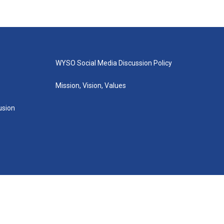
WYSO Social Media Discussion Policy
Mission, Vision, Values
lusion