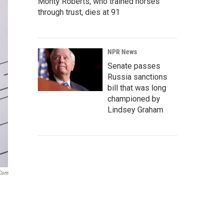
Monty Roberts, who trained horses
through trust, dies at 91
NPR News
Senate passes
Russia sanctions
bill that was long
championed by
Lindsey Graham
.com