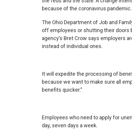
the feds and the state. A change inte
because of the coronavirus pandemic.
The Ohio Department of Job and Famil
off employees or shutting their doors
agency’s Bret Crow says employers are
instead of individual ones.
It will expedite the processing of bene
because we want to make sure all emp
benefits quicker.”
Employees who need to apply for unem
day, seven days a week.