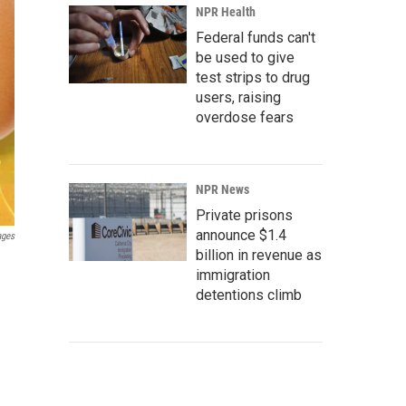
NPR Health
Federal funds can't
be used to give
test strips to drug
users, raising
overdose fears
NPR News
Private prisons
announce $1.4
ages
billion in revenue as
immigration
detentions climb