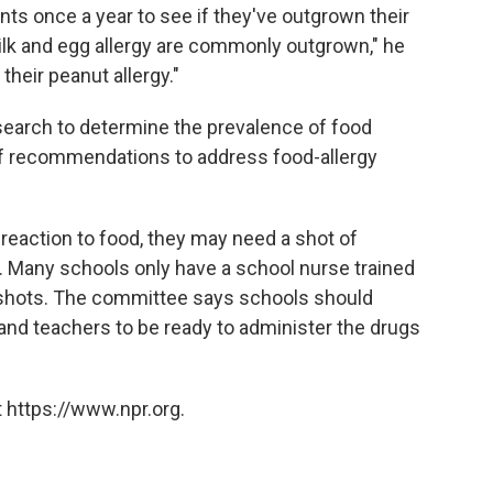
nts once a year to see if they've outgrown their
Milk and egg allergy are commonly outgrown," he
their peanut allergy."
arch to determine the prevalence of food
ll of recommendations to address food-allergy
c reaction to food, they may need a shot of
 Many schools only have a school nurse trained
ng shots. The committee says schools should
 and teachers to be ready to administer the drugs
 https://www.npr.org.