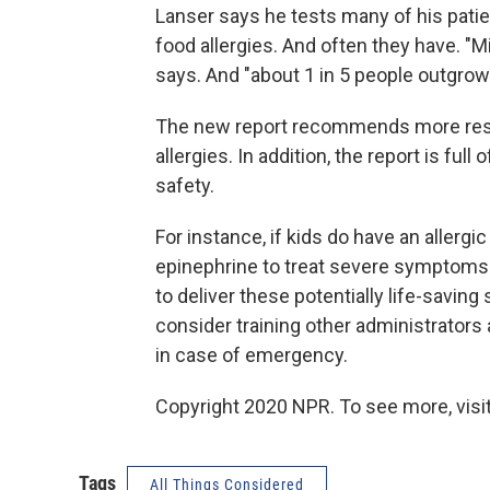
Lanser says he tests many of his patie
food allergies. And often they have. "
says. And "about 1 in 5 people outgrow 
The new report recommends more rese
allergies. In addition, the report is fu
safety.
For instance, if kids do have an allergi
epinephrine to treat severe symptoms.
to deliver these potentially life-savi
consider training other administrators
in case of emergency.
Copyright 2020 NPR. To see more, visit
Tags
All Things Considered