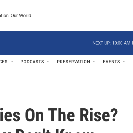
tion. Our World.
NEXT UP:
10:00 AM
CES
PODCASTS
PRESERVATION
EVENTS
ies On The Rise?