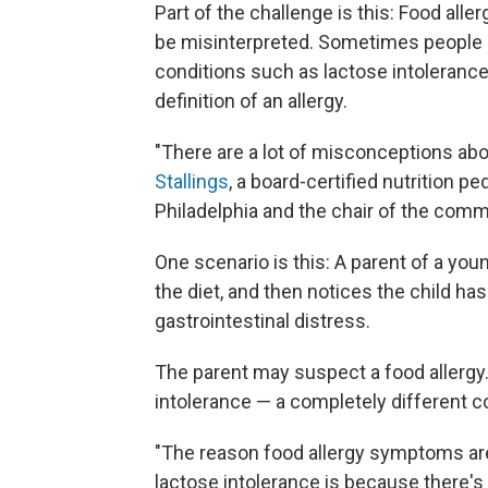
Part of the challenge is this: Food al
be misinterpreted. Sometimes people ca
conditions such as lactose intolerance 
definition of an allergy.
"There are a lot of misconceptions abou
Stallings
, a board-certified nutrition pe
Philadelphia and the chair of the comm
One scenario is this: A parent of a you
the diet, and then notices the child 
gastrointestinal distress.
The parent may suspect a food allergy.
intolerance — a completely different c
"The reason food allergy symptoms are
lactose intolerance is because there's