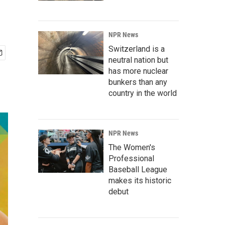
NPR News
Switzerland is a
neutral nation but
has more nuclear
bunkers than any
country in the world
NPR News
The Women's
Professional
Baseball League
makes its historic
debut