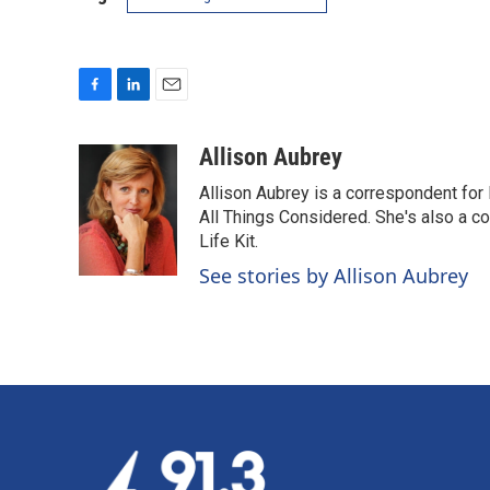
F
L
E
a
i
m
c
n
a
Allison Aubrey
e
k
i
Allison Aubrey is a correspondent fo
b
e
l
o
d
All Things Considered. She's also a c
o
I
Life Kit.
k
n
See stories by Allison Aubrey