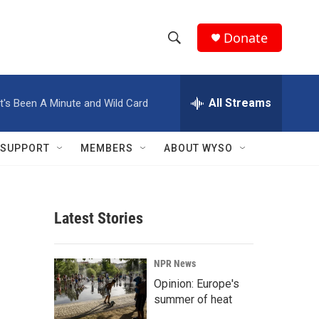
Donate
S
S
e
h
a
r
All Streams
It's Been A Minute and Wild Card
o
c
h
w
Q
SUPPORT
MEMBERS
ABOUT WYSO
u
S
e
r
e
y
Latest Stories
a
r
NPR News
c
Opinion: Europe's
summer of heat
h