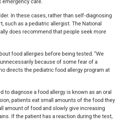
eek emergency care.
der. In these cases, rather than self-diagnosing
t, such as a pediatric allergist. The National
ally does recommend that people seek more
bout food allergies before being tested. "We
d unnecessarily because of some fear of a
ho directs the pediatric food allergy program at
d to diagnose a food allergy is known as an oral
ion, patients eat small amounts of the food they
all amount of food and slowly give increasing
ins. If the patient has a reaction during the test,