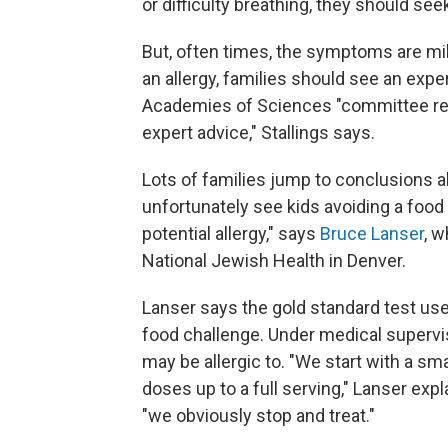
or difficulty breathing, they should s
But, often times, the symptoms are mil
an allergy, families should see an exper
Academies of Sciences "committee re
expert advice," Stallings says.
Lots of families jump to conclusions a
unfortunately see kids avoiding a foo
potential allergy," says
Bruce Lanser
, w
National Jewish Health in Denver.
Lanser says the gold standard test use
food challenge. Under medical supervis
may be allergic to. "We start with a sm
doses up to a full serving," Lanser expla
"we obviously stop and treat."