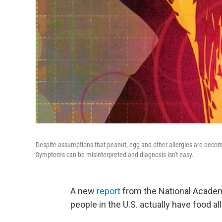
Despite assumptions that peanut, egg and other allergies are becom
Symptoms can be misinterpreted and diagnosis isn't easy.
A new
report
from the National Acade
people in the U.S. actually have food al