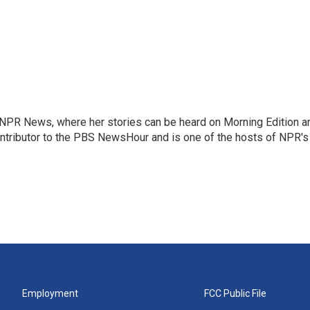
r NPR News, where her stories can be heard on Morning Edition a
ontributor to the PBS NewsHour and is one of the hosts of NPR's
Employment
FCC Public File