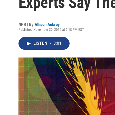
Experts Say Th
NPR | By
Allison Aubrey
Published November 30, 2016 at 5:18 PM EST
LISTEN
•
3:01