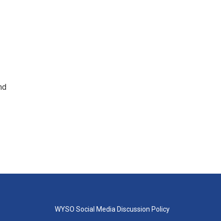
nd
WYSO Social Media Discussion Policy