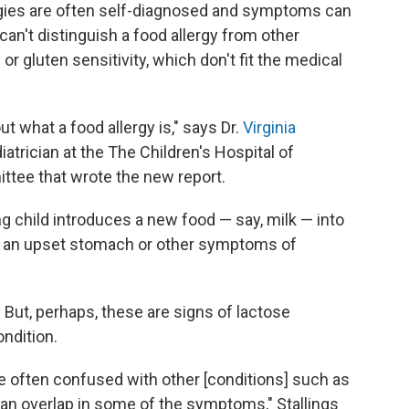
lergies are often self-diagnosed and symptoms can
n't distinguish a food allergy from other
or gluten sensitivity, which don't fit the medical
t what a food allergy is," says Dr.
Virginia
diatrician at the The Children's Hospital of
ittee that wrote the new report.
ng child introduces a new food — say, milk — into
has an upset stomach or other symptoms of
 But, perhaps, these are signs of lactose
ondition.
 often confused with other [conditions] such as
 an overlap in some of the symptoms," Stallings