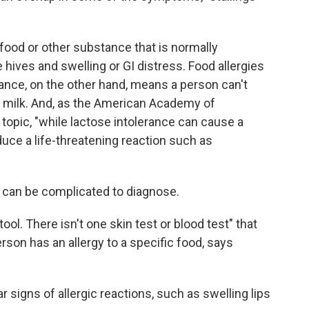
food or other substance that is normally
ves and swelling or GI distress. Food allergies
rance, on the other hand, means a person can't
in milk. And, as the American Academy of
topic, "while lactose intolerance can cause a
oduce a life-threatening reaction such as
s can be complicated to diagnose.
ol. There isn't one skin test or blood test" that
son has an allergy to a specific food, says
r signs of allergic reactions, such as swelling lips