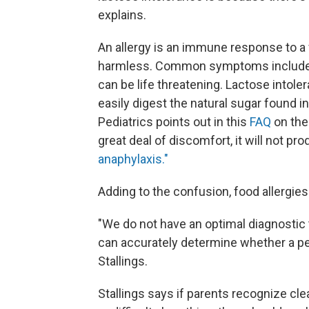
explains.
An allergy is an immune response to a 
harmless. Common symptoms include hi
can be life threatening. Lactose intole
easily digest the natural sugar found 
Pediatrics points out in this
FAQ
on the 
great deal of discomfort, it will not pr
anaphylaxis."
Adding to the confusion, food allergie
"We do not have an optimal diagnostic to
can accurately determine whether a per
Stallings.
Stallings says if parents recognize clea