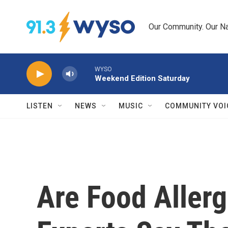
Skip to main content
Our Community. Our Na
WYSO
Weekend Edition Saturday
LISTEN
NEWS
MUSIC
COMMUNITY VOI
Are Food Allerg