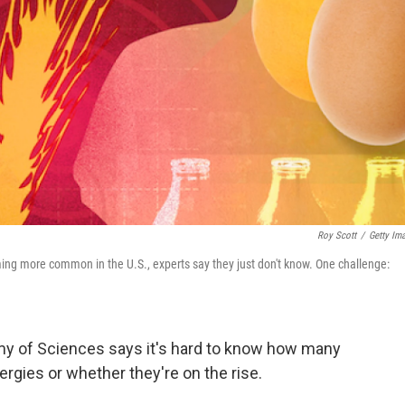
Roy Scott
/
Getty Im
ing more common in the U.S., experts say they just don't know. One challenge:
my of Sciences says it's hard to know how many
lergies or whether they're on the rise.