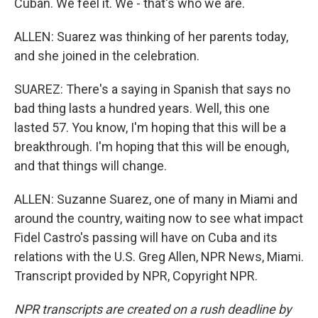
Cuban. We feel it. We - that's who we are.
ALLEN: Suarez was thinking of her parents today,
and she joined in the celebration.
SUAREZ: There's a saying in Spanish that says no
bad thing lasts a hundred years. Well, this one
lasted 57. You know, I'm hoping that this will be a
breakthrough. I'm hoping that this will be enough,
and that things will change.
ALLEN: Suzanne Suarez, one of many in Miami and
around the country, waiting now to see what impact
Fidel Castro's passing will have on Cuba and its
relations with the U.S. Greg Allen, NPR News, Miami.
Transcript provided by NPR, Copyright NPR.
NPR transcripts are created on a rush deadline by