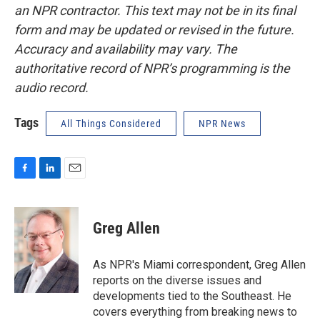
an NPR contractor. This text may not be in its final
form and may be updated or revised in the future.
Accuracy and availability may vary. The
authoritative record of NPR’s programming is the
audio record.
Tags
All Things Considered
NPR News
F
L
E
a
i
m
c
n
a
e
k
i
Greg Allen
b
e
l
o
d
o
I
As NPR's Miami correspondent, Greg Allen
k
n
reports on the diverse issues and
developments tied to the Southeast. He
covers everything from breaking news to