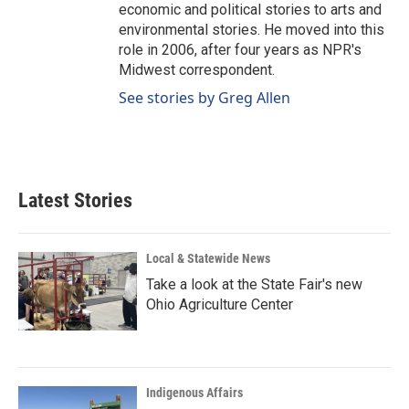
economic and political stories to arts and
environmental stories. He moved into this
role in 2006, after four years as NPR's
Midwest correspondent.
See stories by Greg Allen
Latest Stories
Local & Statewide News
Take a look at the State Fair's new
Ohio Agriculture Center
Indigenous Affairs