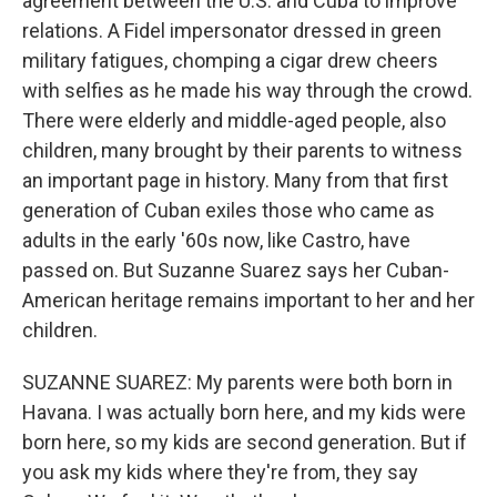
agreement between the U.S. and Cuba to improve
relations. A Fidel impersonator dressed in green
military fatigues, chomping a cigar drew cheers
with selfies as he made his way through the crowd.
There were elderly and middle-aged people, also
children, many brought by their parents to witness
an important page in history. Many from that first
generation of Cuban exiles those who came as
adults in the early '60s now, like Castro, have
passed on. But Suzanne Suarez says her Cuban-
American heritage remains important to her and her
children.
SUZANNE SUAREZ: My parents were both born in
Havana. I was actually born here, and my kids were
born here, so my kids are second generation. But if
you ask my kids where they're from, they say