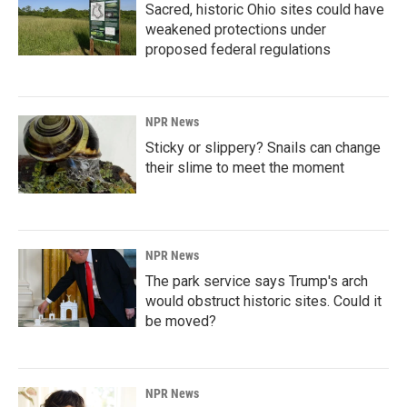
Sacred, historic Ohio sites could have
weakened protections under
proposed federal regulations
NPR News
Sticky or slippery? Snails can change
their slime to meet the moment
NPR News
The park service says Trump's arch
would obstruct historic sites. Could it
be moved?
NPR News