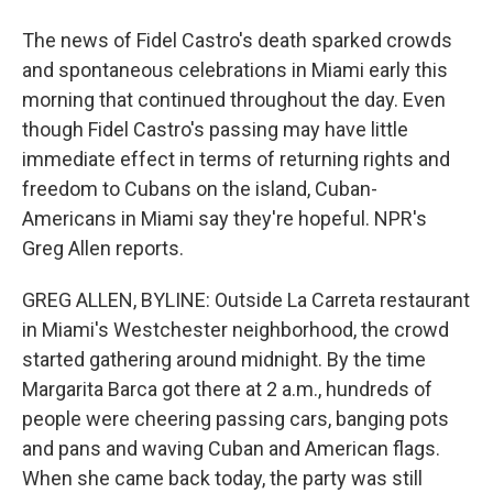
The news of Fidel Castro's death sparked crowds
and spontaneous celebrations in Miami early this
morning that continued throughout the day. Even
though Fidel Castro's passing may have little
immediate effect in terms of returning rights and
freedom to Cubans on the island, Cuban-
Americans in Miami say they're hopeful. NPR's
Greg Allen reports.
GREG ALLEN, BYLINE: Outside La Carreta restaurant
in Miami's Westchester neighborhood, the crowd
started gathering around midnight. By the time
Margarita Barca got there at 2 a.m., hundreds of
people were cheering passing cars, banging pots
and pans and waving Cuban and American flags.
When she came back today, the party was still