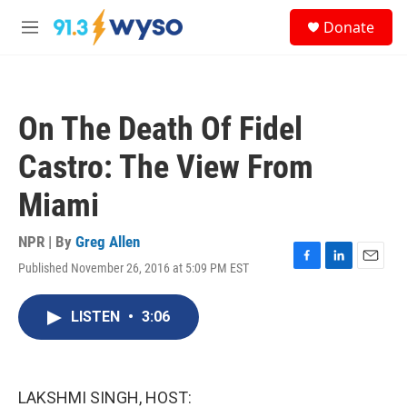
Skip to main content
S
Donate
e
M
a
e
r
n
c
u
h
On The Death Of Fidel
u
e
Castro: The View From
r
y
Miami
NPR | By
Greg Allen
Published November 26, 2016 at 5:09 PM EST
F
L
E
a
i
m
c
n
a
LISTEN
•
3:06
e
k
i
b
e
l
o
d
o
I
k
n
LAKSHMI SINGH, HOST: