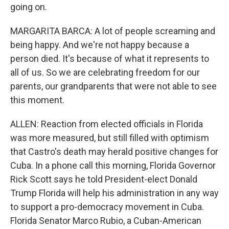
going on.
MARGARITA BARCA: A lot of people screaming and
being happy. And we're not happy because a
person died. It's because of what it represents to
all of us. So we are celebrating freedom for our
parents, our grandparents that were not able to see
this moment.
ALLEN: Reaction from elected officials in Florida
was more measured, but still filled with optimism
that Castro's death may herald positive changes for
Cuba. In a phone call this morning, Florida Governor
Rick Scott says he told President-elect Donald
Trump Florida will help his administration in any way
to support a pro-democracy movement in Cuba.
Florida Senator Marco Rubio, a Cuban-American