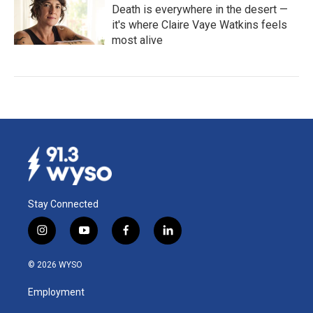
Death is everywhere in the desert —
it's where Claire Vaye Watkins feels
most alive
Stay Connected
i
y
f
l
n
o
a
i
s
u
c
n
© 2026 WYSO
t
t
e
k
a
u
b
e
Employment
g
b
o
d
r
e
o
i