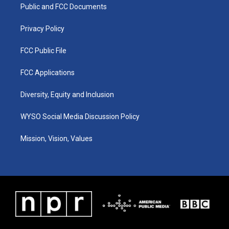
a
k
n
Public and FCC Documents
m
Privacy Policy
FCC Public File
FCC Applications
Diversity, Equity and Inclusion
WYSO Social Media Discussion Policy
Mission, Vision, Values