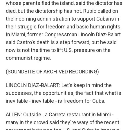
whose parents fled the island, said the dictator has
died, but the dictatorship has not. Rubio called on
the incoming administration to support Cubans in
their struggle for freedom and basic human rights.
In Miami, former Congressman Lincoln Diaz-Balart
said Castro's death is a step forward, but he said
now is not the time to lift U.S. pressure on the
communist regime.
(SOUNDBITE OF ARCHIVED RECORDING)
LINCOLN DIAZ-BALART: Let's keep in mind the
successes, the opportunities, the fact that what is
inevitable - inevitable - is freedom for Cuba.
ALLEN: Outside La Carreta restaurant in Miami -
many in the crowd said they're wary of the recent