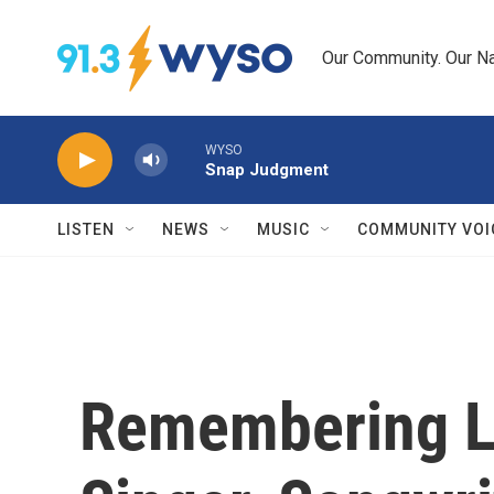
Skip to main content
Our Community. Our Na
WYSO
Snap Judgment
LISTEN
NEWS
MUSIC
COMMUNITY VOI
Remembering L