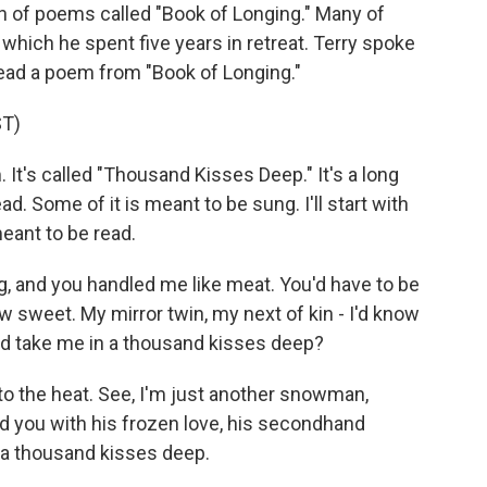
n of poems called "Book of Longing." Many of
which he spent five years in retreat. Terry spoke
ead a poem from "Book of Longing."
T)
. It's called "Thousand Kisses Deep." It's a long
d. Some of it is meant to be sung. I'll start with
meant to be read.
, and you handled me like meat. You'd have to be
 sweet. My mirror twin, my next of kin - I'd know
ld take me in a thousand kisses deep?
 to the heat. See, I'm just another snowman,
ed you with his frozen love, his secondhand
 - a thousand kisses deep.