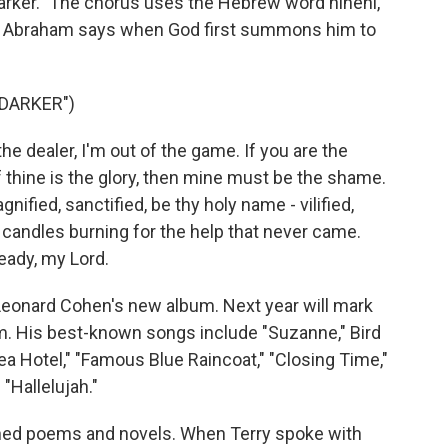
 Darker." The chorus uses the Hebrew word hineni,
hat Abraham says when God first summons him to
 DARKER")
e dealer, I'm out of the game. If you are the
f thine is the glory, then mine must be the shame.
gnified, sanctified, be thy holy name - vilified,
n candles burning for the help that never came.
ready, my Lord.
 Leonard Cohen's new album. Next year will mark
um. His best-known songs include "Suzanne," Bird
ea Hotel," "Famous Blue Raincoat," "Closing Time,"
"Hallelujah."
shed poems and novels. When Terry spoke with