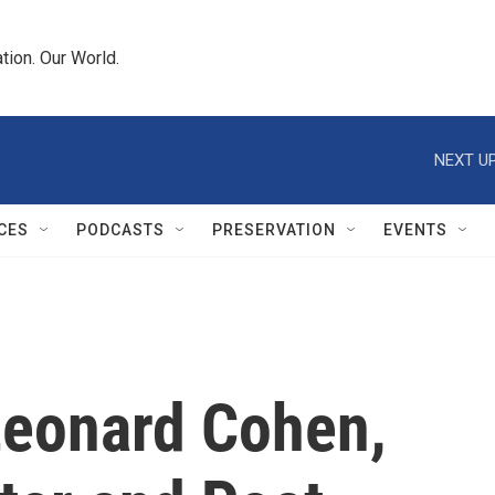
tion. Our World.
NEXT UP
CES
PODCASTS
PRESERVATION
EVENTS
eonard Cohen,