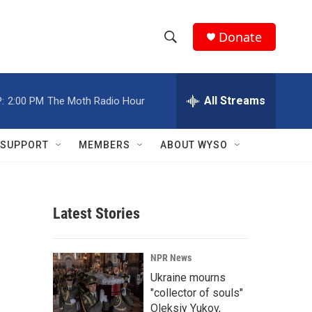
Donate
S
S
e
h
a
r
All Streams
:
2:00 PM
The Moth Radio Hour
o
c
h
w
Q
SUPPORT
MEMBERS
ABOUT WYSO
u
S
e
r
e
y
Latest Stories
a
r
NPR News
c
Ukraine mourns
"collector of souls"
h
Oleksiy Yukov,