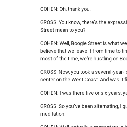
COHEN: Oh, thank you.
GROSS: You know, there's the expressi
Street mean to you?
COHEN: Well, Boogie Street is what we'r
believe that we leave it from time to t
most of the time, we're hustling on Bo
GROSS: Now, you took a several-year-l
center on the West Coast. And was it f
COHEN: I was there five or six years, y
GROSS: So you've been alternating, I g
meditation.