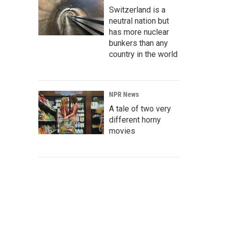
Switzerland is a
neutral nation but
has more nuclear
bunkers than any
country in the world
NPR News
A tale of two very
different horny
movies