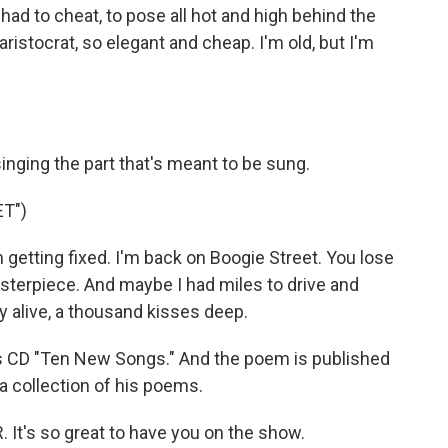
 had to cheat, to pose all hot and high behind the
aristocrat, so elegant and cheap. I'm old, but I'm
inging the part that's meant to be sung.
T")
m getting fixed. I'm back on Boogie Street. You lose
asterpiece. And maybe I had miles to drive and
ay alive, a thousand kisses deep.
 CD "Ten New Songs." And the poem is published
 a collection of his poems.
It's so great to have you on the show.