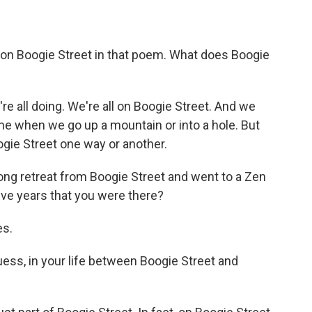
on Boogie Street in that poem. What does Boogie
e all doing. We're all on Boogie Street. And we
ime when we go up a mountain or into a hole. But
ogie Street one way or another.
ong retreat from Boogie Street and went to a Zen
ive years that you were there?
es.
uess, in your life between Boogie Street and