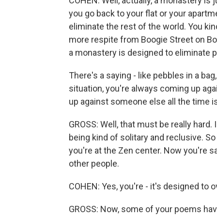
COHEN: Well, actually, a monastery is ju
you go back to your flat or your apartm
eliminate the rest of the world. You kin
more respite from Boogie Street on Bo
a monastery is designed to eliminate p
There's a saying - like pebbles in a bag
situation, you're always coming up aga
up against someone else all the time i
GROSS: Well, that must be really hard. I 
being kind of solitary and reclusive. 
you're at the Zen center. Now you're sa
other people.
COHEN: Yes, you're - it's designed to o
GROSS: Now, some of your poems have 