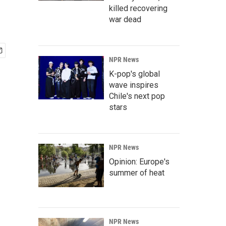
killed recovering
war dead
NPR News
K-pop's global
wave inspires
Chile's next pop
stars
NPR News
Opinion: Europe's
summer of heat
NPR News