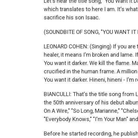
Let's hear the title song, "You Want It
which translates to here I am. It's w
sacrifice his son Isaac.
(SOUNDBITE OF SONG, "YOU WANT IT
LEONARD COHEN: (Singing) If you are th
healer, it means I'm broken and lame. I
You want it darker. We kill the flame. Ma
crucified in the human frame. A millio
You want it darker. Hineni, hineni - I'm 
BIANCULLI: That's the title song from
the 50th anniversary of his debut alb
On A Wire," "So Long, Marianne," "Chels
"Everybody Knows," "I'm Your Man" and 
Before he started recording, he publi