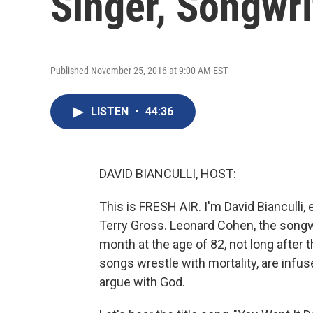
Singer, Songwri
Published November 25, 2016 at 9:00 AM EST
LISTEN
•
44:36
DAVID BIANCULLI, HOST:
This is FRESH AIR. I'm David Bianculli,
Terry Gross. Leonard Cohen, the songwrit
month at the age of 82, not long after 
songs wrestle with mortality, are infu
argue with God.