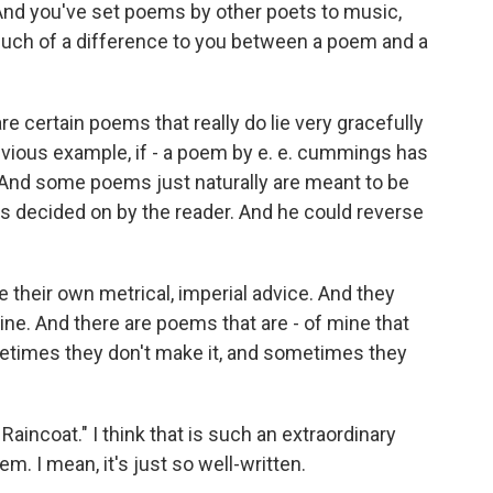
And you've set poems by other poets to music,
 much of a difference to you between a poem and a
re certain poems that really do lie very gracefully
obvious example, if - a poem by e. e. cummings has
. And some poems just naturally are meant to be
s decided on by the reader. And he could reverse
e their own metrical, imperial advice. And they
line. And there are poems that are - of mine that
etimes they don't make it, and sometimes they
incoat." I think that is such an extraordinary
oem. I mean, it's just so well-written.