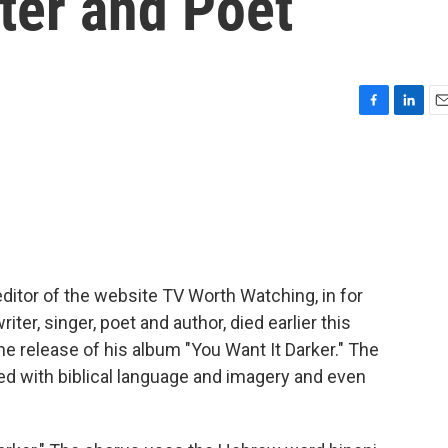
ter and Poet
F
L
E
a
i
m
c
n
a
e
k
i
b
e
l
o
d
o
I
k
n
 editor of the website TV Worth Watching, in for
er, singer, poet and author, died earlier this
the release of his album "You Want It Darker." The
sed with biblical language and imagery and even