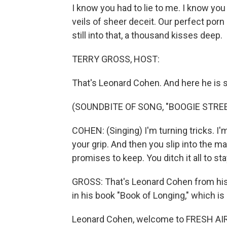
I know you had to lie to me. I know you
veils of sheer deceit. Our perfect porn 
still into that, a thousand kisses deep.
TERRY GROSS, HOST:
That's Leonard Cohen. And here he is s
(SOUNDBITE OF SONG, "BOOGIE STREE
COHEN: (Singing) I'm turning tricks. I'
your grip. And then you slip into the m
promises to keep. You ditch it all to st
GROSS: That's Leonard Cohen from his
in his book "Book of Longing," which is
Leonard Cohen, welcome to FRESH AIR. 