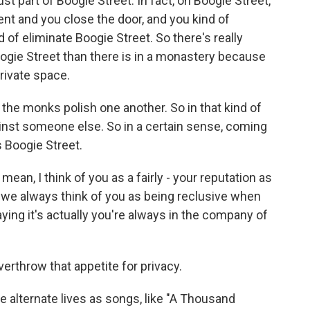
st part of Boogie Street. In fact, on Boogie Street,
ent and you close the door, and you kind of
d of eliminate Boogie Street. So there's really
ogie Street than there is in a monastery because
rivate space.
, the monks polish one another. So in that kind of
inst someone else. So in a certain sense, coming
s Boogie Street.
mean, I think of you as a fairly - your reputation as
So we always think of you as being reclusive when
ying it's actually you're always in the company of
verthrow that appetite for privacy.
alternate lives as songs, like "A Thousand