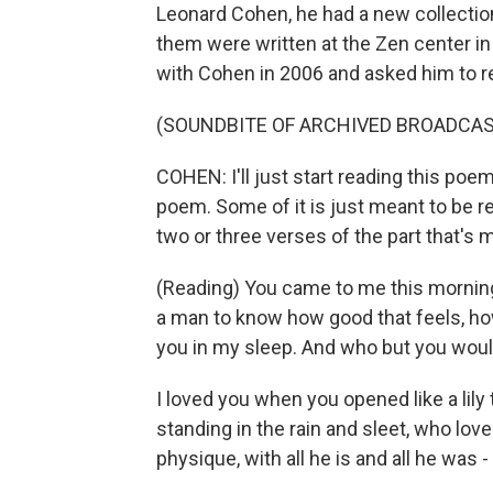
Leonard Cohen, he had a new collectio
them were written at the Zen center in 
with Cohen in 2006 and asked him to r
(SOUNDBITE OF ARCHIVED BROADCAS
COHEN: I'll just start reading this poem
poem. Some of it is just meant to be rea
two or three verses of the part that's 
(Reading) You came to me this morning
a man to know how good that feels, how
you in my sleep. And who but you wou
I loved you when you opened like a lily
standing in the rain and sleet, who lov
physique, with all he is and all he was