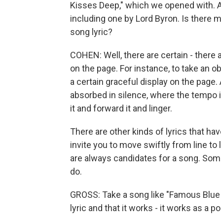
Kisses Deep," which we opened with. 
including one by Lord Byron. Is there
song lyric?
COHEN: Well, there are certain - there a
on the page. For instance, to take an 
a certain graceful display on the page
absorbed in silence, where the tempo i
it and forward it and linger.
There are other kinds of lyrics that hav
invite you to move swiftly from line to 
are always candidates for a song. Som
do.
GROSS: Take a song like "Famous Blue Ra
lyric and that it works - it works as a p