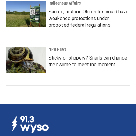
Indigenous Affairs
Sacred, historic Ohio sites could have
weakened protections under
proposed federal regulations
NPR News
Sticky or slippery? Snails can change
their slime to meet the moment