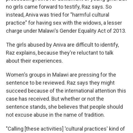
no girls came forward to testify, Raz says. So
instead, Aniva was tried for "harmful cultural
practice" for having sex with the widows, a lesser
charge under Malawi's Gender Equality Act of 2013.
The girls abused by Aniva are difficult to identify,
Raz explains, because they're reluctant to talk
about their experiences.
Women's groups in Malawi are pressing for the
sentence to be reviewed. Raz says they might
succeed because of the international attention this
case has received. But whether or not the
sentence stands, she believes that people should
not excuse abuse in the name of tradition.
"Calling [these activities] 'cultural practices' kind of