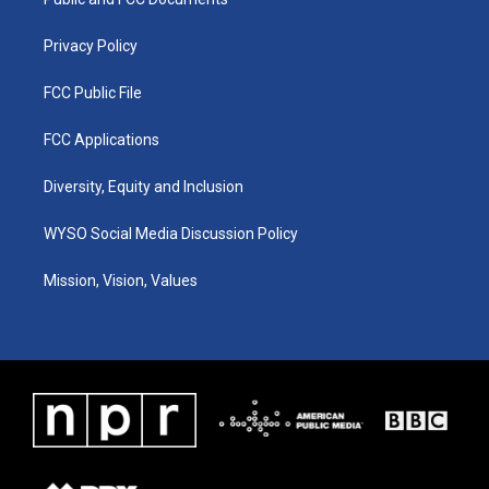
a
k
n
m
Privacy Policy
FCC Public File
FCC Applications
Diversity, Equity and Inclusion
WYSO Social Media Discussion Policy
Mission, Vision, Values