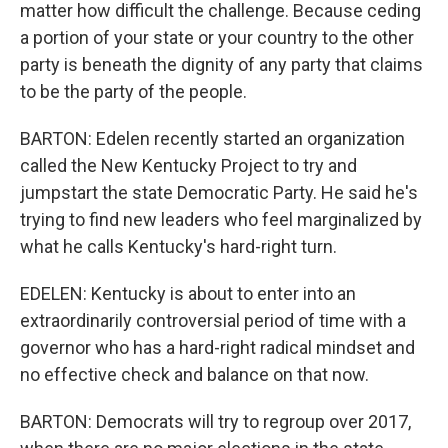
matter how difficult the challenge. Because ceding
a portion of your state or your country to the other
party is beneath the dignity of any party that claims
to be the party of the people.
BARTON: Edelen recently started an organization
called the New Kentucky Project to try and
jumpstart the state Democratic Party. He said he's
trying to find new leaders who feel marginalized by
what he calls Kentucky's hard-right turn.
EDELEN: Kentucky is about to enter into an
extraordinarily controversial period of time with a
governor who has a hard-right radical mindset and
no effective check and balance on that now.
BARTON: Democrats will try to regroup over 2017,