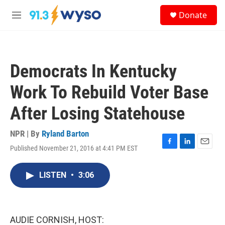
Skip to main content
S
Donate
e
M
a
e
r
n
c
u
h
Democrats In Kentucky
u
e
Work To Rebuild Voter Base
r
y
After Losing Statehouse
NPR | By
Ryland Barton
Published November 21, 2016 at 4:41 PM EST
F
L
E
a
i
m
c
n
a
LISTEN
•
3:06
e
k
i
b
e
l
o
d
o
I
k
n
AUDIE CORNISH, HOST: