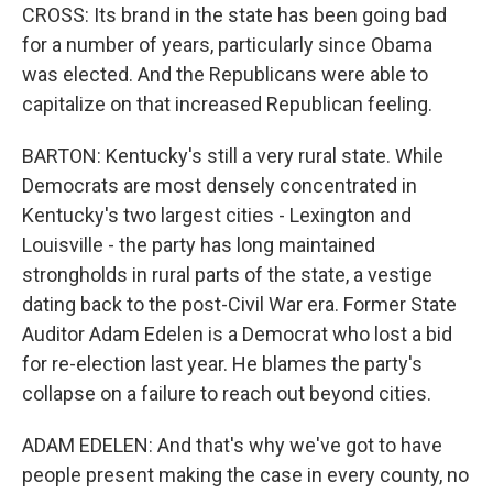
CROSS: Its brand in the state has been going bad
for a number of years, particularly since Obama
was elected. And the Republicans were able to
capitalize on that increased Republican feeling.
BARTON: Kentucky's still a very rural state. While
Democrats are most densely concentrated in
Kentucky's two largest cities - Lexington and
Louisville - the party has long maintained
strongholds in rural parts of the state, a vestige
dating back to the post-Civil War era. Former State
Auditor Adam Edelen is a Democrat who lost a bid
for re-election last year. He blames the party's
collapse on a failure to reach out beyond cities.
ADAM EDELEN: And that's why we've got to have
people present making the case in every county, no