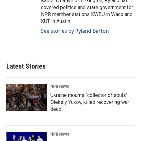
Radio. A native of Lexington, Ryland has
covered politics and state government for
NPR member stations KWBU in Waco and
KUT in Austin.
See stories by Ryland Barton
Latest Stories
NPR News
Ukraine mourns "collector of souls"
Oleksiy Yukov, killed recovering war
dead
NPR News