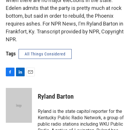
when there are no major elections in the state.
Edelen admits that the party is pretty much at rock
bottom, but said in order to rebuild, the Phoenix
requires ashes. For NPR News, I'm Ryland Barton in
Frankfort, Ky. Transcript provided by NPR, Copyright
NPR.
Tags
All Things Considered
F
L
E
a
i
m
c
n
a
e
k
i
Ryland Barton
b
e
l
o
d
o
I
Ryland is the state capitol reporter for the
k
n
Kentucky Public Radio Network, a group of
public radio stations including WKU Public