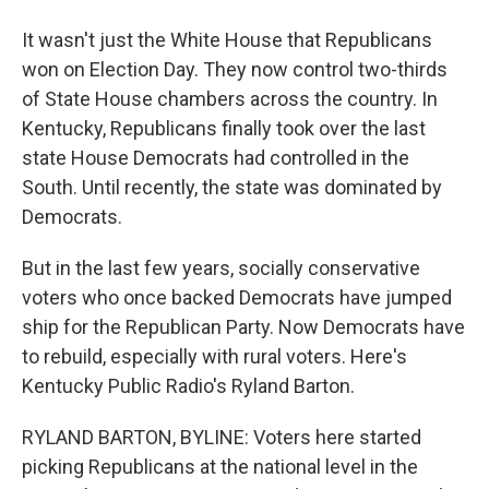
It wasn't just the White House that Republicans
won on Election Day. They now control two-thirds
of State House chambers across the country. In
Kentucky, Republicans finally took over the last
state House Democrats had controlled in the
South. Until recently, the state was dominated by
Democrats.
But in the last few years, socially conservative
voters who once backed Democrats have jumped
ship for the Republican Party. Now Democrats have
to rebuild, especially with rural voters. Here's
Kentucky Public Radio's Ryland Barton.
RYLAND BARTON, BYLINE: Voters here started
picking Republicans at the national level in the