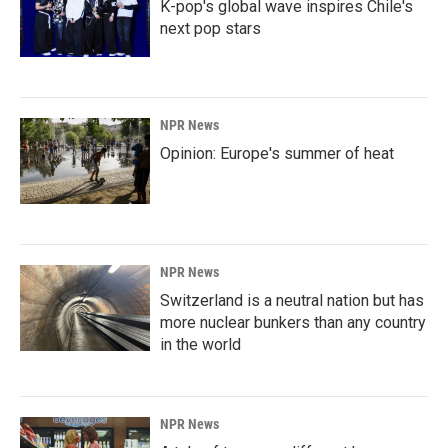
K-pop's global wave inspires Chile's
next pop stars
NPR News
Opinion: Europe's summer of heat
NPR News
Switzerland is a neutral nation but has
more nuclear bunkers than any country
in the world
NPR News