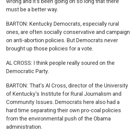
wrong and it's been going on so long that there
must be a better way.
BARTON: Kentucky Democrats, especially rural
ones, are often socially conservative and campaign
on anti-abortion policies. But Democrats never
brought up those policies for a vote.
AL CROSS: I think people really soured on the
Democratic Party.
BARTON: That's Al Cross, director of the University
of Kentucky's Institute for Rural Journalism and
Community Issues. Democrats here also had a
hard time separating their own pro-coal policies
from the environmental push of the Obama
administration.