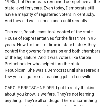
1990s, but Democrats remained competitive at the
state level for years. Even today, Democrats still
have a majority of registered voters in Kentucky.
And they did well in local races until recently.
This year, Republicans took control of the state
House of Representatives for the first time in 95
years. Now for the first time in state history, they
control the governor's mansion and both chambers
of the legislature. And it was voters like Carole
Bretschneider who helped turn the state
Republican. She was a Democrat until she retired a
few years ago from a teaching job in Louisville.
CAROLE BRETSCHNEIDER: I got to really thinking
about, you know, is welfare. They're not learning
anything. They're all on drugs. There's something