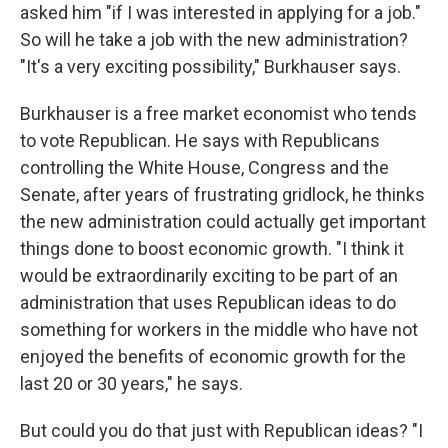
asked him "if I was interested in applying for a job."
So will he take a job with the new administration?
"It's a very exciting possibility," Burkhauser says.
Burkhauser is a free market economist who tends
to vote Republican. He says with Republicans
controlling the White House, Congress and the
Senate, after years of frustrating gridlock, he thinks
the new administration could actually get important
things done to boost economic growth. "I think it
would be extraordinarily exciting to be part of an
administration that uses Republican ideas to do
something for workers in the middle who have not
enjoyed the benefits of economic growth for the
last 20 or 30 years," he says.
But could you do that just with Republican ideas? "I