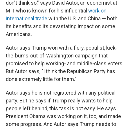
don't think so," says David Autor, an economist at
MIT who is known for his influential
work on
international trade
with the U.S. and China — both
its benefits and its devastating impact on some
Americans.
Autor says Trump won with a fiery, populist, kick-
the-bums-out-of-Washington campaign that
promised to help working- and middle-class voters.
But Autor says, "I think the Republican Party has
done extremely little for them."
Autor says he is not registered with any political
party. But he says if Trump really wants to help
people left behind, this task is not easy. He says
President Obama was working on it, too, and made
some progress. And Autor says Trump needs to