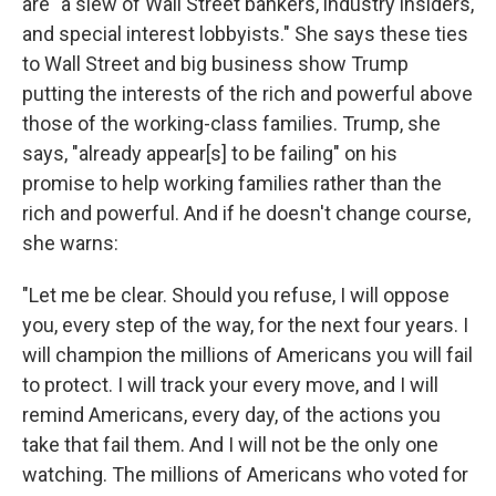
are "a slew of Wall Street bankers, industry insiders,
and special interest lobbyists." She says these ties
to Wall Street and big business show Trump
putting the interests of the rich and powerful above
those of the working-class families. Trump, she
says, "already appear[s] to be failing" on his
promise to help working families rather than the
rich and powerful. And if he doesn't change course,
she warns:
"Let me be clear. Should you refuse, I will oppose
you, every step of the way, for the next four years. I
will champion the millions of Americans you will fail
to protect. I will track your every move, and I will
remind Americans, every day, of the actions you
take that fail them. And I will not be the only one
watching. The millions of Americans who voted for