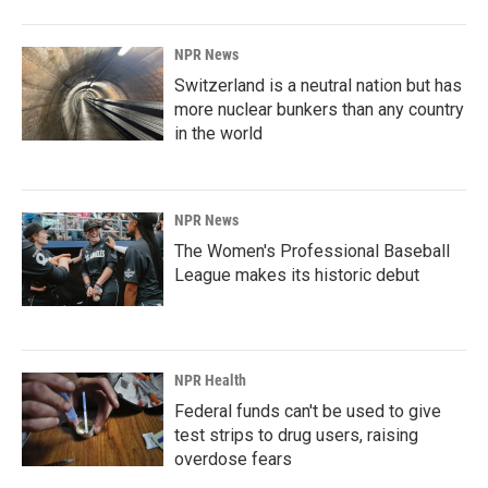
NPR News
Switzerland is a neutral nation but has
more nuclear bunkers than any country
in the world
NPR News
The Women's Professional Baseball
League makes its historic debut
NPR Health
Federal funds can't be used to give
test strips to drug users, raising
overdose fears