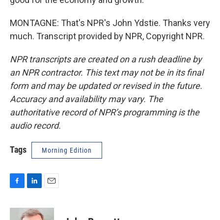
MONTAGNE: That's NPR's John Ydstie. Thanks very
much. Transcript provided by NPR, Copyright NPR.
NPR transcripts are created on a rush deadline by
an NPR contractor. This text may not be in its final
form and may be updated or revised in the future.
Accuracy and availability may vary. The
authoritative record of NPR’s programming is the
audio record.
Tags
Morning Edition
F
L
E
a
i
m
c
n
a
e
k
i