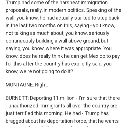
Trump had some of the harshest immigration
proposals, really, in modern politics. Speaking of the
wall, you know, he had actually started to step back
in the last two months on this, saying - you know,
not talking as much about, you know, seriously
continuously building a wall above ground, but
saying, you know, where it was appropriate. You
know, does he really think he can get Mexico to pay
for this after the country has explicitly said, you
know, we're not going to do it?
MONTAGNE: Right.
BURNETT: Deporting 11 million - I'm sure that there
- unauthorized immigrants all over the country are
just terrified this morning. He had - Trump has
bragged about his deportation force, that he wants