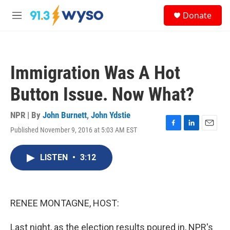
Skip to main content
S
Donate
e
M
a
e
r
n
c
u
h
Immigration Was A Hot
u
e
Button Issue. Now What?
r
y
NPR | By
John Burnett
,
John Ydstie
Published November 9, 2016 at 5:03 AM EST
F
L
E
a
i
m
c
n
a
LISTEN
•
3:12
e
k
i
b
e
l
o
d
o
I
k
n
RENEE MONTAGNE, HOST:
Last night, as the election results poured in, NPR's