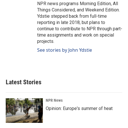
NPR news programs Morning Edition, All
Things Considered, and Weekend Edition.
Ydstie stepped back from full-time
reporting in late 2018, but plans to
continue to contribute to NPR through part-
time assignments and work on special
projects.
See stories by John Ydstie
Latest Stories
NPR News
Opinion: Europe's summer of heat