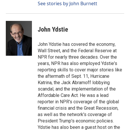
See stories by John Burnett
John Ydstie
John Ydstie has covered the economy,
Wall Street, and the Federal Reserve at
NPR for nearly three decades. Over the
years, NPR has also employed Ydstie's
reporting skills to cover major stories like
the aftermath of Sept. 11, Hurricane
Katrina, the Jack Abramoff lobbying
scandal, and the implementation of the
Affordable Care Act. He was a lead
reporter in NPR's coverage of the global
financial crisis and the Great Recession,
as well as the network's coverage of
President Trump's economic policies.
Ydstie has also been a guest host on the