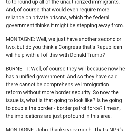
to to round up all of the unauthorized immigrants.
And, of course, that would even require more
reliance on private prisons, which the federal
government thinks it might be stepping away from.
MONTAGNE: Well, we just have another second or
two, but do you think a Congress that's Republican
will help with all of this with Donald Trump?
BURNETT: Well, of course they will because now he
has a unified government. And so they have said
there cannot be comprehensive immigration
reform without more border security. So now the
issue is, what is that going to look like? Is he going
to double the border - border patrol force? I mean,
the implications are just profound in this area.
MONTAGNE: John, thanks very much. That's NPR's