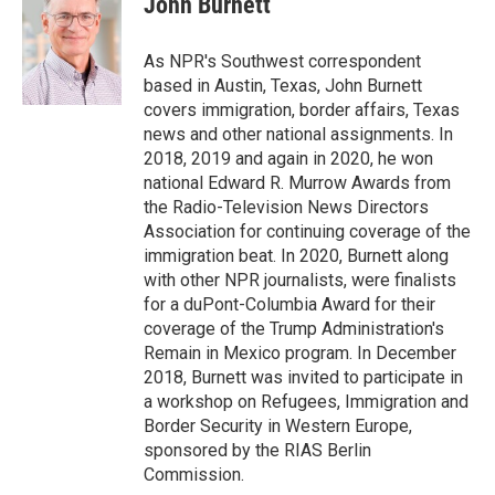
John Burnett
b
e
l
o
d
o
I
As NPR's Southwest correspondent
k
n
based in Austin, Texas, John Burnett
covers immigration, border affairs, Texas
news and other national assignments. In
2018, 2019 and again in 2020, he won
national Edward R. Murrow Awards from
the Radio-Television News Directors
Association for continuing coverage of the
immigration beat. In 2020, Burnett along
with other NPR journalists, were finalists
for a duPont-Columbia Award for their
coverage of the Trump Administration's
Remain in Mexico program. In December
2018, Burnett was invited to participate in
a workshop on Refugees, Immigration and
Border Security in Western Europe,
sponsored by the RIAS Berlin
Commission.