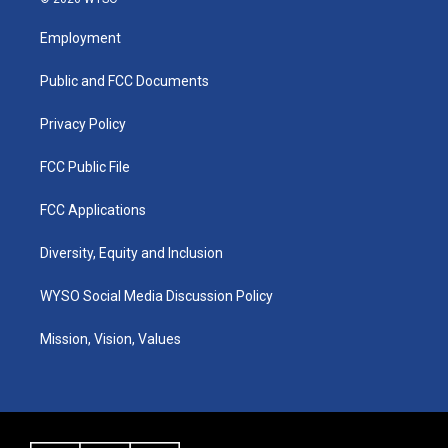
t
t
e
k
a
u
b
e
Employment
g
b
o
d
r
e
o
i
a
k
n
Public and FCC Documents
m
Privacy Policy
FCC Public File
FCC Applications
Diversity, Equity and Inclusion
WYSO Social Media Discussion Policy
Mission, Vision, Values