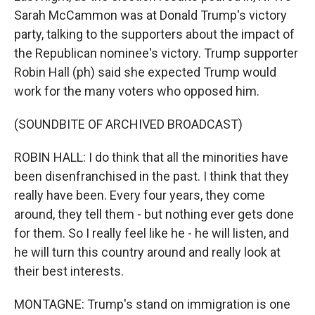
Sarah McCammon was at Donald Trump's victory
party, talking to the supporters about the impact of
the Republican nominee's victory. Trump supporter
Robin Hall (ph) said she expected Trump would
work for the many voters who opposed him.
(SOUNDBITE OF ARCHIVED BROADCAST)
ROBIN HALL: I do think that all the minorities have
been disenfranchised in the past. I think that they
really have been. Every four years, they come
around, they tell them - but nothing ever gets done
for them. So I really feel like he - he will listen, and
he will turn this country around and really look at
their best interests.
MONTAGNE: Trump's stand on immigration is one