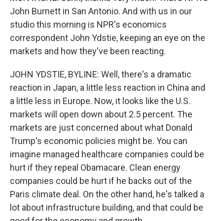
John Burnett in San Antonio. And with us in our
studio this morning is NPR's economics
correspondent John Ydstie, keeping an eye on the
markets and how they've been reacting.
JOHN YDSTIE, BYLINE: Well, there's a dramatic
reaction in Japan, a little less reaction in China and
a little less in Europe. Now, it looks like the U.S.
markets will open down about 2.5 percent. The
markets are just concerned about what Donald
Trump's economic policies might be. You can
imagine managed healthcare companies could be
hurt if they repeal Obamacare. Clean energy
companies could be hurt if he backs out of the
Paris climate deal. On the other hand, he's talked a
lot about infrastructure building, and that could be
good for the economy and growth.