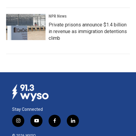
NPR News
Private prisons announce $1.4 billion
in revenue as immigration detentions
climb
Stay Connected
i
y
f
l
n
o
a
i
s
u
c
n
© 2026 WYSO