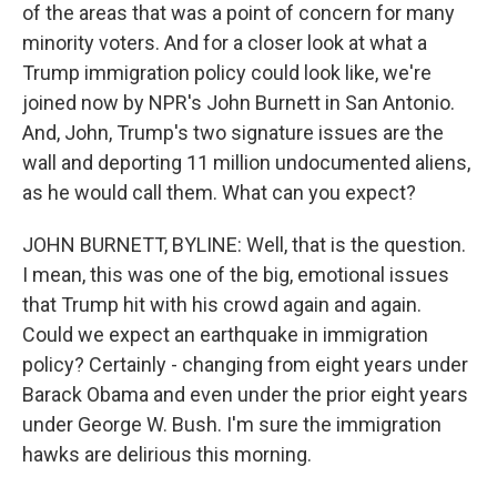
of the areas that was a point of concern for many
minority voters. And for a closer look at what a
Trump immigration policy could look like, we're
joined now by NPR's John Burnett in San Antonio.
And, John, Trump's two signature issues are the
wall and deporting 11 million undocumented aliens,
as he would call them. What can you expect?
JOHN BURNETT, BYLINE: Well, that is the question.
I mean, this was one of the big, emotional issues
that Trump hit with his crowd again and again.
Could we expect an earthquake in immigration
policy? Certainly - changing from eight years under
Barack Obama and even under the prior eight years
under George W. Bush. I'm sure the immigration
hawks are delirious this morning.