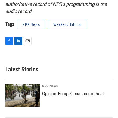
authoritative record of NPR’s programming is the
audio record.
Tags
NPR News
Weekend Edition
F
L
E
a
i
m
c
n
a
e
k
i
b
e
l
Latest Stories
o
d
o
I
k
n
NPR News
Opinion: Europe's summer of heat