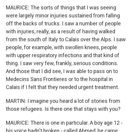
MAURICE: The sorts of things that I was seeing
were largely minor injuries sustained from falling
off the backs of trucks. I saw a number of people
with injuries, really, as a result of having walked
from the south of Italy to Calais over the Alps. I saw
people, for example, with swollen knees, people
with upper respiratory infections and that kind of
thing. I saw very few, frankly, serious conditions.
And those that I did see, I was able to pass on to
Medecins Sans Frontieres or to the hospital in
Calais if I felt that they needed urgent treatment.
MARTIN: I imagine you heard a lot of stories from
those refugees. Is there one that stays with you?
MAURICE: There is one in particular. A boy age 12 -
his voice hadn't broken - called Ahmed, he came