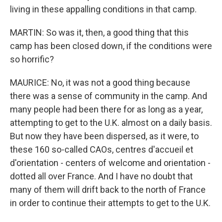
living in these appalling conditions in that camp.
MARTIN: So was it, then, a good thing that this
camp has been closed down, if the conditions were
so horrific?
MAURICE: No, it was not a good thing because
there was a sense of community in the camp. And
many people had been there for as long as a year,
attempting to get to the U.K. almost on a daily basis.
But now they have been dispersed, as it were, to
these 160 so-called CAOs, centres d'accueil et
d'orientation - centers of welcome and orientation -
dotted all over France. And I have no doubt that
many of them will drift back to the north of France
in order to continue their attempts to get to the U.K.