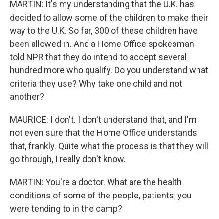
MARTIN: It's my understanding that the U.K. has
decided to allow some of the children to make their
way to the U.K. So far, 300 of these children have
been allowed in. And a Home Office spokesman
told NPR that they do intend to accept several
hundred more who qualify. Do you understand what
criteria they use? Why take one child and not
another?
MAURICE: I don't. I don't understand that, and I'm
not even sure that the Home Office understands
that, frankly. Quite what the process is that they will
go through, I really don't know.
MARTIN: You're a doctor. What are the health
conditions of some of the people, patients, you
were tending to in the camp?