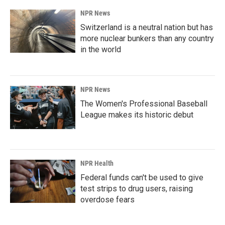
NPR News
Switzerland is a neutral nation but has
more nuclear bunkers than any country
in the world
NPR News
The Women's Professional Baseball
League makes its historic debut
NPR Health
Federal funds can't be used to give
test strips to drug users, raising
overdose fears