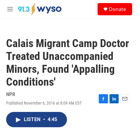
Skip to main content
S
Donate
e
M
a
e
r
n
c
u
h
Calais Migrant Camp Doctor
u
e
Treated Unaccompanied
r
y
Minors, Found 'Appalling
Conditions'
NPR
Published November 6, 2016 at 8:09 AM EST
F
L
E
a
i
m
c
n
a
LISTEN
•
4:45
e
k
i
b
e
l
o
d