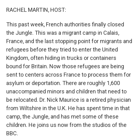
o
I
k
n
RACHEL MARTIN, HOST:
This past week, French authorities finally closed
the Jungle. This was a migrant camp in Calais,
France, and the last stopping point for migrants and
refugees before they tried to enter the United
Kingdom, often hiding in trucks or containers
bound for Britain. Now those refugees are being
sent to centers across France to process them for
asylum or deportation. There are roughly 1,600
unaccompanied minors and children that need to
be relocated. Dr. Nick Maurice is a retired physician
from Wiltshire in the U.K. He has spent time in that
camp, the Jungle, and has met some of these
children. He joins us now from the studios of the
BBC.