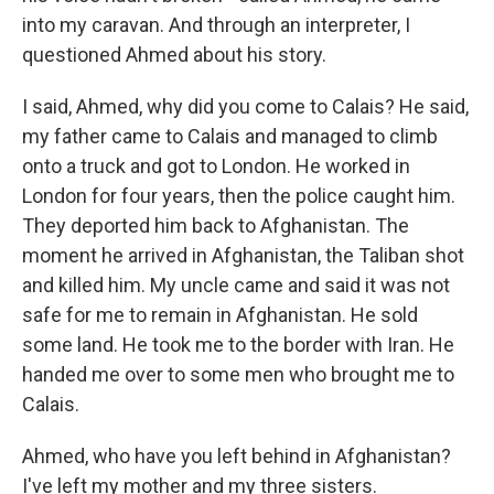
into my caravan. And through an interpreter, I
questioned Ahmed about his story.
I said, Ahmed, why did you come to Calais? He said,
my father came to Calais and managed to climb
onto a truck and got to London. He worked in
London for four years, then the police caught him.
They deported him back to Afghanistan. The
moment he arrived in Afghanistan, the Taliban shot
and killed him. My uncle came and said it was not
safe for me to remain in Afghanistan. He sold
some land. He took me to the border with Iran. He
handed me over to some men who brought me to
Calais.
Ahmed, who have you left behind in Afghanistan?
I've left my mother and my three sisters.