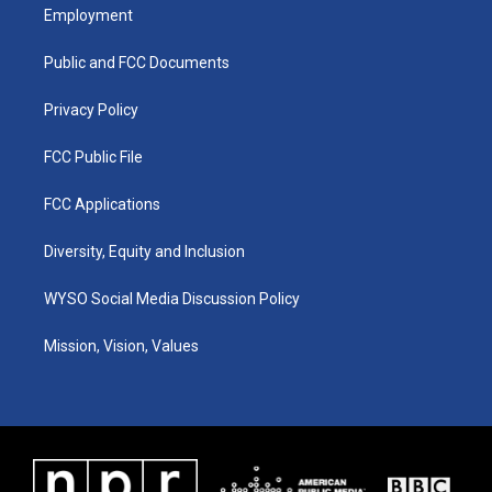
a
u
b
e
Employment
g
b
o
d
r
e
o
i
a
k
n
Public and FCC Documents
m
Privacy Policy
FCC Public File
FCC Applications
Diversity, Equity and Inclusion
WYSO Social Media Discussion Policy
Mission, Vision, Values