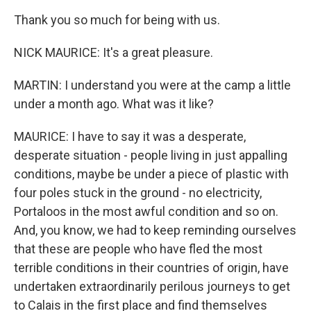
Thank you so much for being with us.
NICK MAURICE: It's a great pleasure.
MARTIN: I understand you were at the camp a little
under a month ago. What was it like?
MAURICE: I have to say it was a desperate,
desperate situation - people living in just appalling
conditions, maybe be under a piece of plastic with
four poles stuck in the ground - no electricity,
Portaloos in the most awful condition and so on.
And, you know, we had to keep reminding ourselves
that these are people who have fled the most
terrible conditions in their countries of origin, have
undertaken extraordinarily perilous journeys to get
to Calais in the first place and find themselves