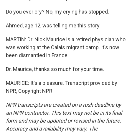
Do you ever cry? No, my crying has stopped.
Ahmed, age 12, was telling me this story.
MARTIN: Dr. Nick Maurice is a retired physician who
was working at the Calais migrant camp. It's now
been dismantled in France.
Dr. Maurice, thanks so much for your time.
MAURICE: It's a pleasure. Transcript provided by
NPR, Copyright NPR.
NPR transcripts are created on a rush deadline by
an NPR contractor. This text may not be in its final
form and may be updated or revised in the future.
Accuracy and availability may vary. The