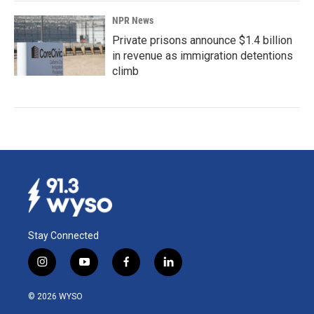
NPR News
Private prisons announce $1.4 billion
in revenue as immigration detentions
climb
Stay Connected
i
y
f
l
n
o
a
i
s
u
c
n
© 2026 WYSO
t
t
e
k