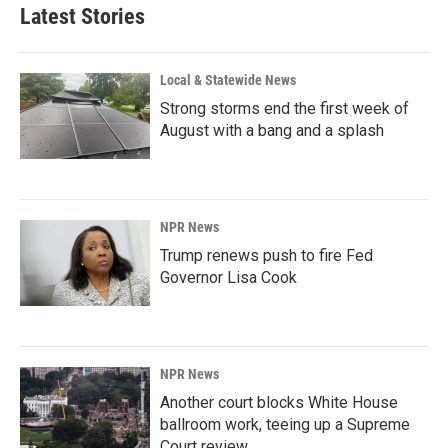
Latest Stories
Local & Statewide News
Strong storms end the first week of
August with a bang and a splash
NPR News
Trump renews push to fire Fed
Governor Lisa Cook
NPR News
Another court blocks White House
ballroom work, teeing up a Supreme
Court review