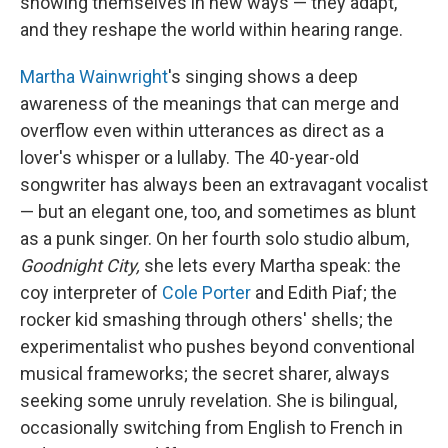
showing themselves in new ways — they adapt,
and they reshape the world within hearing range.
Martha Wainwright
's singing shows a deep
awareness of the meanings that can merge and
overflow even within utterances as direct as a
lover's whisper or a lullaby. The 40-year-old
songwriter has always been an extravagant vocalist
— but an elegant one, too, and sometimes as blunt
as a punk singer. On her fourth solo studio album,
Goodnight City,
she lets every Martha speak: the
coy interpreter of
Cole Porter
and Edith Piaf; the
rocker kid smashing through others' shells; the
experimentalist who pushes beyond conventional
musical frameworks; the secret sharer, always
seeking some unruly revelation. She is bilingual,
occasionally switching from English to French in