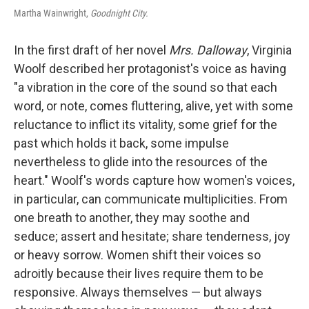
Martha Wainwright,
Goodnight City.
In the first draft of her novel
Mrs. Dalloway
, Virginia
Woolf described her protagonist's voice as having
"a vibration in the core of the sound so that each
word, or note, comes fluttering, alive, yet with some
reluctance to inflict its vitality, some grief for the
past which holds it back, some impulse
nevertheless to glide into the resources of the
heart." Woolf's words capture how women's voices,
in particular, can communicate multiplicities. From
one breath to another, they may soothe and
seduce; assert and hesitate; share tenderness, joy
or heavy sorrow. Women shift their voices so
adroitly because their lives require them to be
responsive. Always themselves — but always