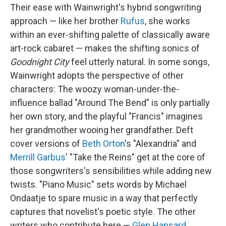
Their ease with Wainwright's hybrid songwriting
approach — like her brother
Rufus
, she works
within an ever-shifting palette of classically aware
art-rock cabaret — makes the shifting sonics of
Goodnight City
feel utterly natural. In some songs,
Wainwright adopts the perspective of other
characters: The woozy woman-under-the-
influence ballad "Around The Bend" is only partially
her own story, and the playful "Francis" imagines
her grandmother wooing her grandfather. Deft
cover versions of
Beth Orton
's "Alexandria" and
Merrill Garbus
' "Take the Reins" get at the core of
those songwriters's sensibilities while adding new
twists. "Piano Music" sets words by Michael
Ondaatje to spare music in a way that perfectly
captures that novelist's poetic style. The other
writers who contribute here —
Glen Hansard
,