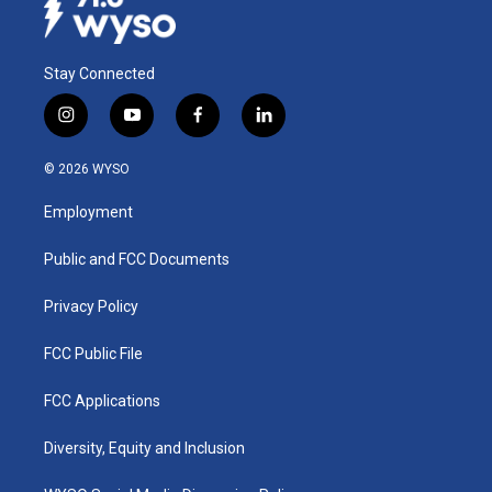
Stay Connected
i
y
f
l
n
o
a
i
s
u
c
n
© 2026 WYSO
t
t
e
k
a
u
b
e
Employment
g
b
o
d
r
e
o
i
a
k
n
Public and FCC Documents
m
Privacy Policy
FCC Public File
FCC Applications
Diversity, Equity and Inclusion