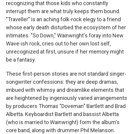
recognizing that those kids who constantly
interrupt them are what truly keeps them bound.
"Traveller" is an aching folk-rock elegy to a friend
whose early death disturbed the ecosystem of her
intimates. "So Down," Wainwright's foray into New
Wave-ish rock, cries out to her own lost self,
unrecognized at first, unsure if her memory might
be a fantasy.
These first-person stories are not standard singer-
songwriter confessions: they are deep dramas,
imbued with whimsy and dreamlike elements that
are heightened by ingeniously varied arrangements
by producers Thomas "Doveman" Bartlett and Brad
Albetta. Keyboardist Bartlett and bassist Albetta
(who is married to Wainwright) form the album's
core band, along with drummer Phil Melanson.