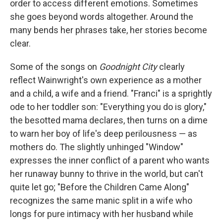
order to access different emotions. Sometimes
she goes beyond words altogether. Around the
many bends her phrases take, her stories become
clear.
Some of the songs on
Goodnight City
clearly
reflect Wainwright's own experience as a mother
and a child, a wife and a friend. "Franci" is a sprightly
ode to her toddler son: "Everything you do is glory,"
the besotted mama declares, then turns on a dime
to warn her boy of life's deep perilousness — as
mothers do. The slightly unhinged "Window"
expresses the inner conflict of a parent who wants
her runaway bunny to thrive in the world, but can't
quite let go; "Before the Children Came Along"
recognizes the same manic split in a wife who
longs for pure intimacy with her husband while