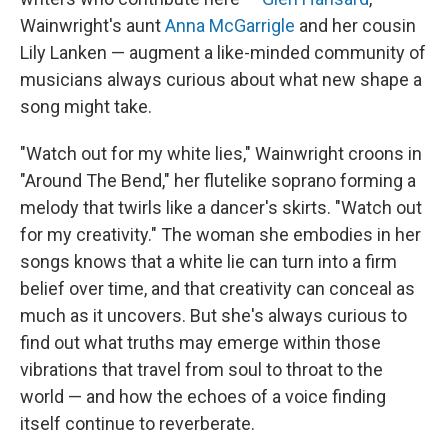
Wainwright's aunt
Anna McGarrigle
and her cousin
Lily Lanken — augment a like-minded community of
musicians always curious about what new shape a
song might take.
"Watch out for my white lies," Wainwright croons in
"Around The Bend," her flutelike soprano forming a
melody that twirls like a dancer's skirts. "Watch out
for my creativity." The woman she embodies in her
songs knows that a white lie can turn into a firm
belief over time, and that creativity can conceal as
much as it uncovers. But she's always curious to
find out what truths may emerge within those
vibrations that travel from soul to throat to the
world — and how the echoes of a voice finding
itself continue to reverberate.