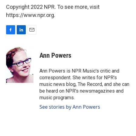
Copyright 2022 NPR. To see more, visit
https://www.npr.org.
F
L
E
a
i
m
c
n
a
e
k
i
Ann Powers
b
e
l
o
d
o
I
Ann Powers is NPR Music's critic and
k
n
correspondent. She writes for NPR's
music news blog, The Record, and she can
be heard on NPR's newsmagazines and
music programs.
See stories by Ann Powers