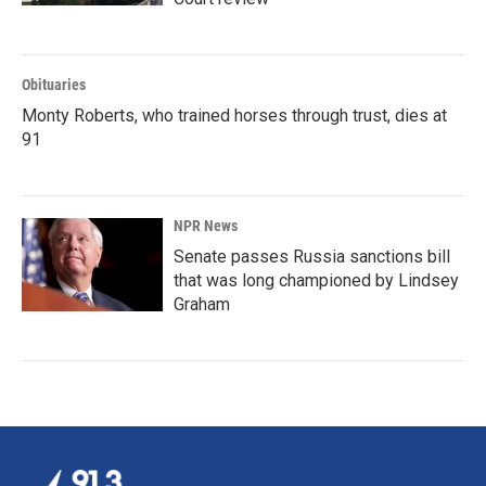
Obituaries
Monty Roberts, who trained horses through trust, dies at
91
NPR News
Senate passes Russia sanctions bill
that was long championed by Lindsey
Graham