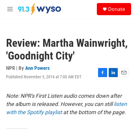
Skip to main content
S
Donate
e
M
a
e
r
n
c
u
h
Review: Martha Wainwright,
u
e
'Goodnight City'
r
y
NPR | By
Ann Powers
Published November 3, 2016 at 7:00 AM EDT
F
L
E
a
i
m
c
n
a
e
k
i
Note: NPR's First Listen audio comes down after
b
e
l
the album is released. However, you can still
listen
o
d
o
I
with the Spotify playlist
at the bottom of the page.
k
n