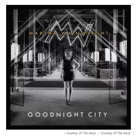
/ Courtesy Of The Artist.
/
Courtesy Of The Artist.