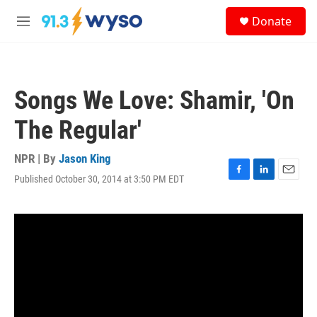
Skip to main content
S
Donate
e
M
a
e
r
n
c
u
h
Songs We Love: Shamir, 'On
u
e
The Regular'
r
y
NPR | By
Jason King
Published October 30, 2014 at 3:50 PM EDT
F
L
E
a
i
m
c
n
a
e
k
i
b
e
l
o
d
o
I
k
n