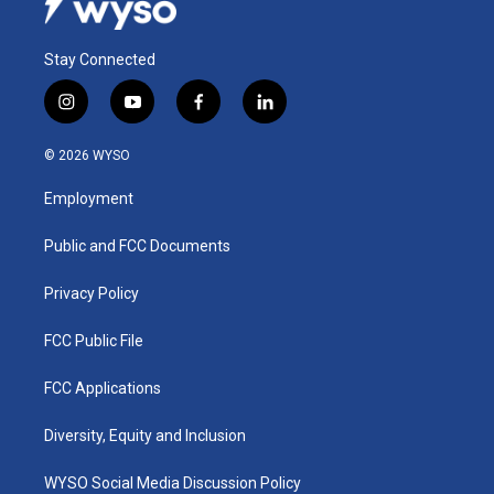
Stay Connected
i
y
f
l
n
o
a
i
s
u
c
n
© 2026 WYSO
t
t
e
k
a
u
b
e
Employment
g
b
o
d
r
e
o
i
a
k
n
Public and FCC Documents
m
Privacy Policy
FCC Public File
FCC Applications
Diversity, Equity and Inclusion
WYSO Social Media Discussion Policy