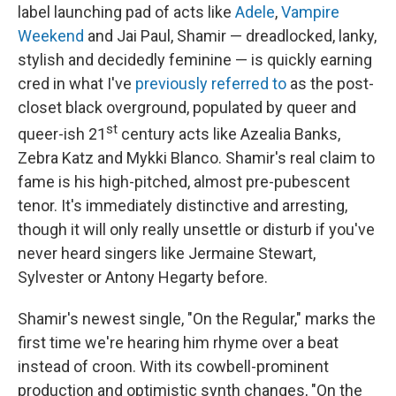
label launching pad of acts like
Adele
,
Vampire
Weekend
and Jai Paul, Shamir — dreadlocked, lanky,
stylish and decidedly feminine — is quickly earning
cred in what I've
previously referred to
as the post-
closet black overground, populated by queer and
st
queer-ish 21
century acts like Azealia Banks,
Zebra Katz and Mykki Blanco. Shamir's real claim to
fame is his high-pitched, almost pre-pubescent
tenor. It's immediately distinctive and arresting,
though it will only really unsettle or disturb if you've
never heard singers like Jermaine Stewart,
Sylvester or Antony Hegarty before.
Shamir's newest single, "On the Regular," marks the
first time we're hearing him rhyme over a beat
instead of croon. With its cowbell-prominent
production and optimistic synth changes, "On the