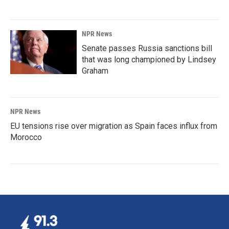
NPR News
Senate passes Russia sanctions bill
that was long championed by Lindsey
Graham
NPR News
EU tensions rise over migration as Spain faces influx from
Morocco