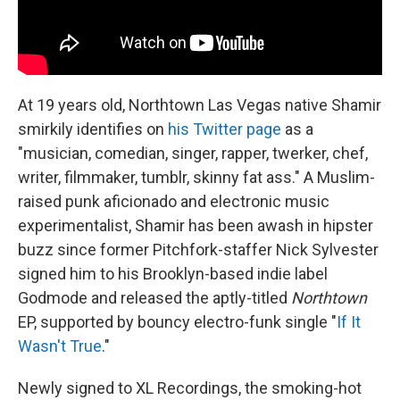
At 19 years old, Northtown Las Vegas native Shamir
smirkily identifies on
his Twitter page
as a
"musician, comedian, singer, rapper, twerker, chef,
writer, filmmaker, tumblr, skinny fat ass." A Muslim-
raised punk aficionado and electronic music
experimentalist, Shamir has been awash in hipster
buzz since former Pitchfork-staffer Nick Sylvester
signed him to his Brooklyn-based indie label
Godmode and released the aptly-titled
Northtown
EP, supported by bouncy electro-funk single "
If It
Wasn't True
."
Newly signed to XL Recordings, the smoking-hot