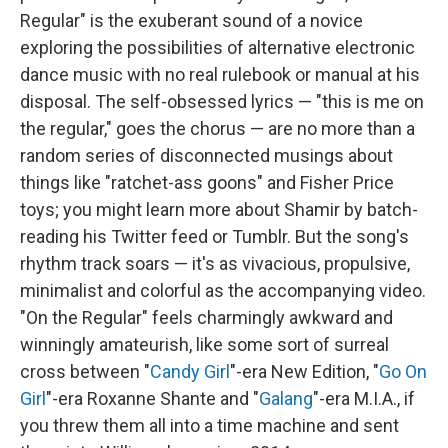
Regular" is the exuberant sound of a novice
exploring the possibilities of alternative electronic
dance music with no real rulebook or manual at his
disposal. The self-obsessed lyrics — "this is me on
the regular," goes the chorus — are no more than a
random series of disconnected musings about
things like "ratchet-ass goons" and Fisher Price
toys; you might learn more about Shamir by batch-
reading his Twitter feed or Tumblr. But the song's
rhythm track soars — it's as vivacious, propulsive,
minimalist and colorful as the accompanying video.
"On the Regular" feels charmingly awkward and
winningly amateurish, like some sort of surreal
cross between "
Candy Girl
"-era New Edition, "
Go On
Girl
"-era Roxanne Shante and "
Galang
"-era M.I.A., if
you threw them all into a time machine and sent