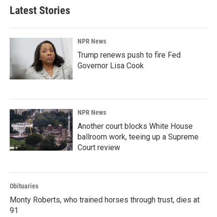
Latest Stories
NPR News
Trump renews push to fire Fed
Governor Lisa Cook
NPR News
Another court blocks White House
ballroom work, teeing up a Supreme
Court review
Obituaries
Monty Roberts, who trained horses through trust, dies at
91