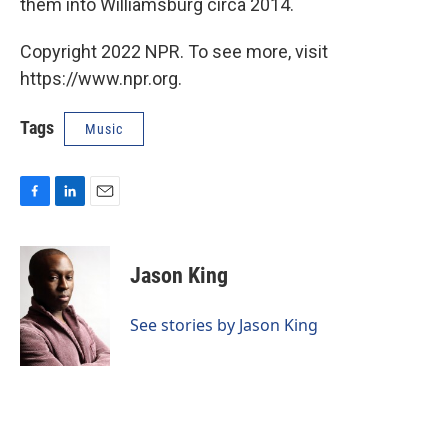
them into Williamsburg circa 2014.
Copyright 2022 NPR. To see more, visit
https://www.npr.org.
Tags
Music
F
L
E
a
i
m
c
n
a
e
k
i
Jason King
b
e
l
o
d
o
I
See stories by Jason King
k
n