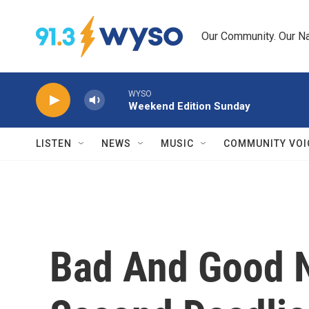
Skip to main content
Our Community. Our Na
WYSO
Weekend Edition Sunday
LISTEN
NEWS
MUSIC
COMMUNITY VOI
Bad And Good 