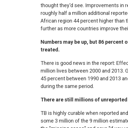
thought they'd see.
Improvements in rep
roughly half a million additional reporte
African region 44 percent higher than 
further as more countries improve thei
Numbers may be up, but 86 percent of
treated.
There is good news in the report: Eff
million lives between 2000 and 2013. Gl
45 percent between 1990 and 2013 and 
during the same period.
There are still millions of unreported
TB is highly curable when reported an
some 3 million of the 9 million estimat