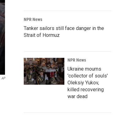
NPR News
Tanker sailors still face danger in the
Strait of Hormuz
NPR News
Ukraine mourns
'collector of souls'
AP
Oleksiy Yukov,
killed recovering
war dead