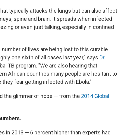
hat typically attacks the lungs but can also affect
dneys, spine and brain. It spreads when infected
zing or even just talking, especially in confined
number of lives are being lost to this curable
ghly one sixth of all cases last year," says
Dr.
obal TB program. "We are also hearing that
ern African countries many people are hesitant to
 they fear getting infected with Ebola."
nd the glimmer of hope — from the
2014 Global
 numbers.
es in 2013 — 6 percent higher than experts had