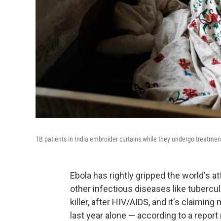
TB patients in India embroider curtains while they undergo treatment
Ebola has rightly gripped the world's at
other infectious diseases like tubercul
killer, after HIV/AIDS, and it's claimin
last year alone — according to a report