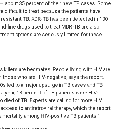
 — about 35 percent of their new TB cases. Some
 difficult to treat because the patients have
 resistant TB. XDR-TB has been detected in 100
nd-line drugs used to treat MDR-TB are also
ment options are seriously limited for these
s killers are bedmates. People living with HIV are
n those who are HIV-negative, says the report.
0s led to a major upsurge in TB cases and TB
ast year, 13 percent of TB patients were HIV-
o died of TB. Experts are calling for more HIV
ccess to antiretroviral therapy, which the report
e mortality among HIV-positive TB patients."