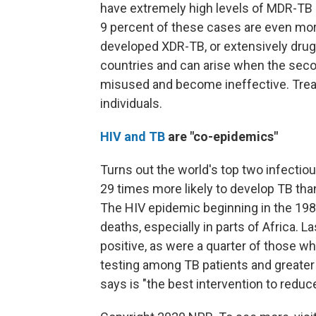
have extremely high levels of MDR-TB
9 percent of these cases are even more
developed XDR-TB, or extensively drug
countries and can arise when the seco
misused and become ineffective. Treat
individuals.
HIV and TB
are "co-epidemics"
Turns out the world's top two infectiou
29 times more likely to develop TB tha
The HIV epidemic beginning in the 198
deaths, especially in parts of Africa. L
positive, as were a quarter of those wh
testing among TB patients and greater a
says is "the best intervention to reduc