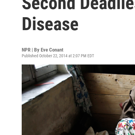
Second Deadlies
Disease
NPR | By
Eve Conant
Published October 22, 2014 at 2:07 PM EDT