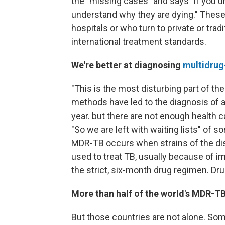
the "missing cases" and says "if you 
understand why they are dying." These 
hospitals or who turn to private or trad
international treatment standards.
We're better at diagnosing
multidrug
"This is the most disturbing part of the
methods have led to the diagnosis of
year. but there are not enough health 
"So we are left with waiting lists" of 
MDR-TB occurs when strains of the d
used to treat TB, usually because of im
the strict, six-month drug regimen. Dr
More than half of the world's MDR-TB 
But those countries are not alone. So