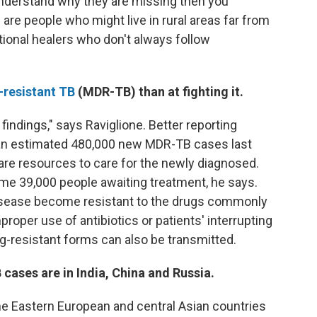
understand why they are missing then you
are people who might live in rural areas far from
itional healers who don't always follow
-resistant TB
(MDR-TB) than at fighting it.
 findings," says Raviglione. Better reporting
 an estimated 480,000 new MDR-TB cases last
care resources to care for the newly diagnosed.
some 39,000 people awaiting treatment, he says.
isease become resistant to the drugs commonly
proper use of antibiotics or patients' interrupting
ug-resistant forms can also be transmitted.
cases are in India, China and Russia.
me Eastern European and central Asian countries