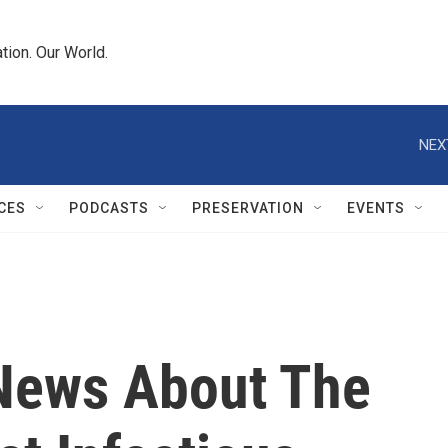
tion. Our World.
NEX
CES
PODCASTS
PRESERVATION
EVENTS
News About The