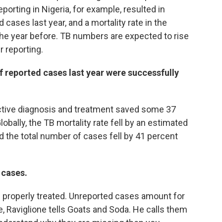
orting in Nigeria, for example, resulted in
d cases last year, and a mortality rate in the
the year before. TB numbers are expected to rise
r reporting.
 reported cases last year were successfully
ective diagnosis and treatment saved some 37
obally, the TB mortality rate fell by an estimated
the total number of cases fell by 41 percent
 cases.
d properly treated. Unreported cases amount for
e, Raviglione tells Goats and Soda. He calls them