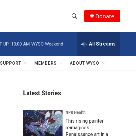
Donate
S
S
e
h
a
r
All Streams
T UP:
10:00 AM
WYSO Weekend
o
c
h
w
Q
SUPPORT
MEMBERS
ABOUT WYSO
u
S
e
r
e
y
Latest Stories
a
r
NPR Health
c
This rising painter
reimagines
h
Renaissance art in a