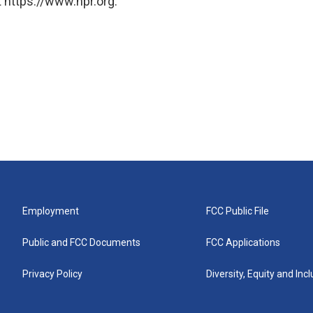
 https://www.npr.org.
Employment
FCC Public File
Public and FCC Documents
FCC Applications
Privacy Policy
Diversity, Equity and Inc