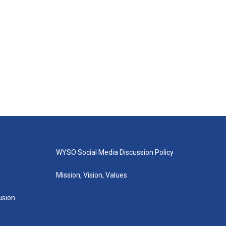
WYSO Social Media Discussion Policy
Mission, Vision, Values
lusion