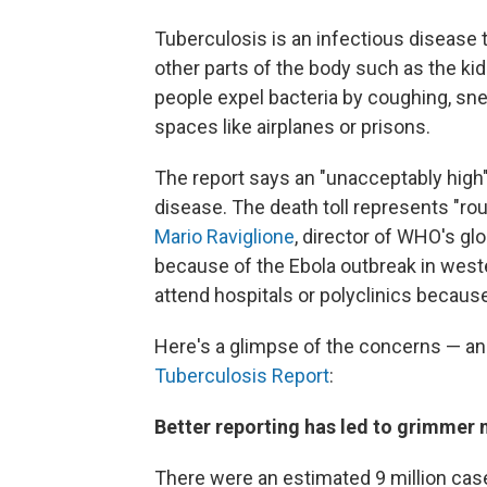
Tuberculosis is an infectious disease t
other parts of the body such as the ki
people expel bacteria by coughing, snee
spaces like airplanes or prisons.
The report says an "unacceptably high" 
disease. The death toll represents "rou
Mario Raviglione
, director of WHO's gl
because of the Ebola outbreak in west
attend hospitals or polyclinics because
Here's a glimpse of the concerns — a
Tuberculosis Report
:
Better reporting has led to grimmer
There were an estimated 9 million cas