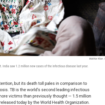
Mukhtar Khan
/
. India saw 1.2 million new cases of the infectious disease last year.
tention, but its death toll pales in comparison to
osis. TB is the world's second leading infectious
g more victims than previously thought — 1.5 million
 released today by the World Health Organization.