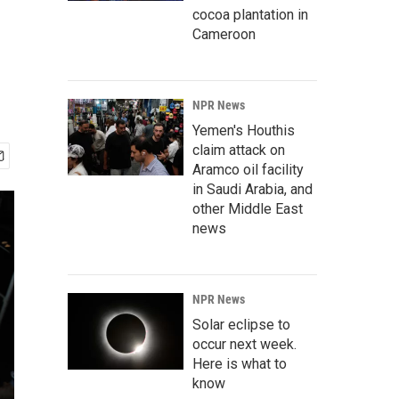
cocoa plantation in
Cameroon
NPR News
Yemen's Houthis
claim attack on
Aramco oil facility
in Saudi Arabia, and
other Middle East
news
NPR News
Solar eclipse to
occur next week.
Here is what to
know