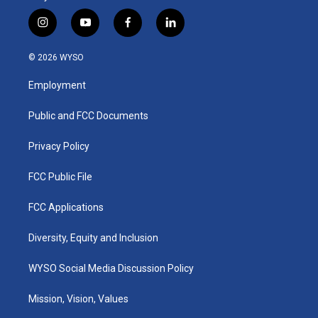
i
y
f
l
n
o
a
i
s
u
c
n
© 2026 WYSO
t
t
e
k
a
u
b
e
Employment
g
b
o
d
r
e
o
i
a
k
n
Public and FCC Documents
m
Privacy Policy
FCC Public File
FCC Applications
Diversity, Equity and Inclusion
WYSO Social Media Discussion Policy
Mission, Vision, Values