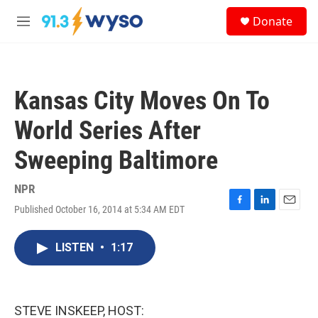
Skip to main content
S
Donate
e
M
a
e
r
n
c
u
h
Kansas City Moves On To
u
e
World Series After
r
y
Sweeping Baltimore
NPR
Published October 16, 2014 at 5:34 AM EDT
F
L
E
a
i
m
c
n
a
LISTEN
•
1:17
e
k
i
b
e
l
o
d
o
I
k
n
STEVE INSKEEP, HOST: