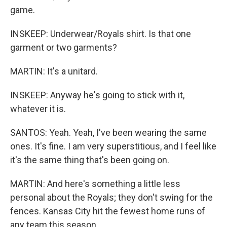
game.
INSKEEP: Underwear/Royals shirt. Is that one
garment or two garments?
MARTIN: It's a unitard.
INSKEEP: Anyway he's going to stick with it,
whatever it is.
SANTOS: Yeah. Yeah, I've been wearing the same
ones. It's fine. I am very superstitious, and I feel like
it's the same thing that's been going on.
MARTIN: And here's something a little less
personal about the Royals; they don't swing for the
fences. Kansas City hit the fewest home runs of
any team this season.