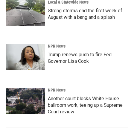
Local & Statewide News
Strong storms end the first week of
August with a bang and a splash
NPR News
Trump renews push to fire Fed
Governor Lisa Cook
NPR News
Another court blocks White House
ballroom work, teeing up a Supreme
Court review