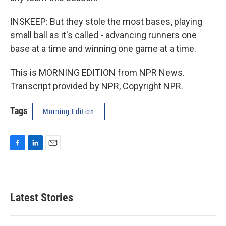
INSKEEP: But they stole the most bases, playing
small ball as it's called - advancing runners one
base at a time and winning one game at a time.
This is MORNING EDITION from NPR News.
Transcript provided by NPR, Copyright NPR.
Tags
Morning Edition
F
L
E
a
i
m
c
n
a
e
k
i
b
e
l
Latest Stories
o
d
o
I
k
n