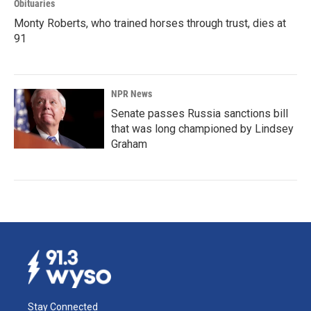
Obituaries
Monty Roberts, who trained horses through trust, dies at
91
NPR News
Senate passes Russia sanctions bill
that was long championed by Lindsey
Graham
Stay Connected