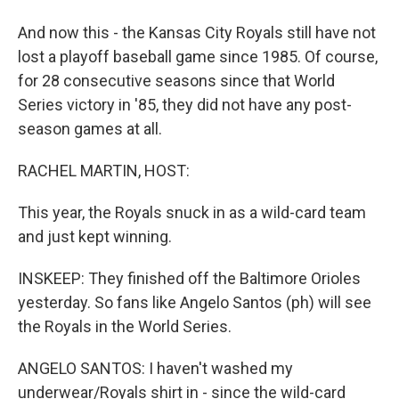
And now this - the Kansas City Royals still have not
lost a playoff baseball game since 1985. Of course,
for 28 consecutive seasons since that World
Series victory in '85, they did not have any post-
season games at all.
RACHEL MARTIN, HOST:
This year, the Royals snuck in as a wild-card team
and just kept winning.
INSKEEP: They finished off the Baltimore Orioles
yesterday. So fans like Angelo Santos (ph) will see
the Royals in the World Series.
ANGELO SANTOS: I haven't washed my
underwear/Royals shirt in - since the wild-card