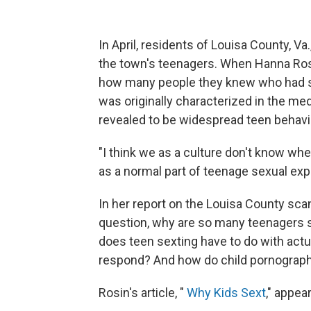
In April, residents of Louisa County, V
the town's teenagers. When Hanna Ros
how many people they knew who had sex
was originally characterized in the me
revealed to be widespread teen behavi
"I think we as a culture don't know whet
as a normal part of teenage sexual exp
In her report on the Louisa County sca
question, why are so many teenagers
does teen sexting have to do with act
respond? And how do child pornograph
Rosin's article, "
Why Kids Sext
," appe