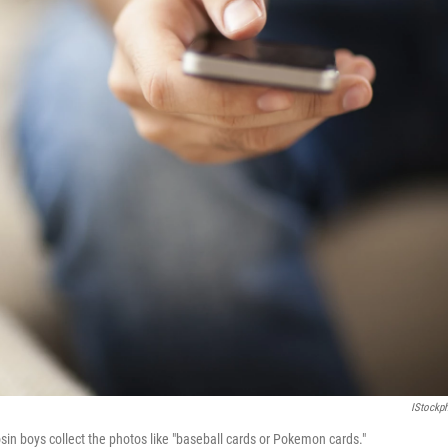
IStockp
osin boys collect the photos like "baseball cards or Pokemon cards."