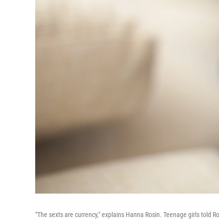
"The sexts are currency," explains Hanna Rosin. Teenage girls told R