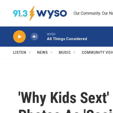
Skip to main content
Our Community. Our Na
WYSO
All Things Considered
LISTEN
NEWS
MUSIC
COMMUNITY VOI
'Why Kids Sext