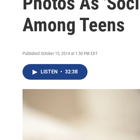
Photos As 'Soci
Among Teens
Published October 15, 2014 at 1:50 PM EDT
LISTEN
•
32:38