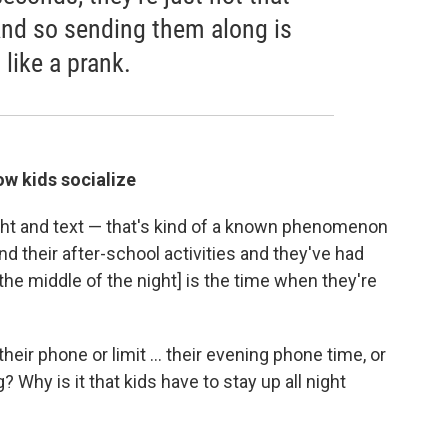
 And so sending them along is
 like a prank.
w kids socialize
ight and text — that's kind of a known phenomenon
d their after-school activities and they've had
[the middle of the night] is the time when they're
eir phone or limit ... their evening phone time, or
g? Why is it that kids have to stay up all night