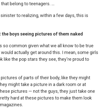
that belong to teenagers. ...
inister to realizing, within a few days, this is
t the boys seeing pictures of them naked
 is so common given what we all know to be true
ould actually get around this. I mean, some girls
ook like the pop stars they see, they're proud to
pictures of parts of their body, like they might
 they might take a picture in a dark room or at
these pictures — not the guys, they just take one
pretty hard at these pictures to make them look
r magazines.