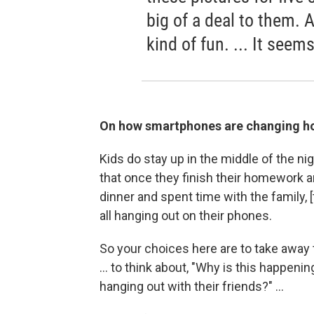
big of a deal to them.
kind of fun. ... It seems
On how smartphones are changing ho
Kids do stay up in the middle of the n
that once they finish their homework an
dinner and spent time with the family, 
all hanging out on their phones.
So your choices here are to take away th
... to think about, "Why is this happenin
hanging out with their friends?" ...