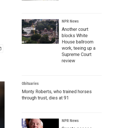
NPR News
Another court
blocks White
House ballroom
work, teeing up a
Supreme Court
review
Obituaries
Monty Roberts, who trained horses
through trust, dies at 91
NPR News