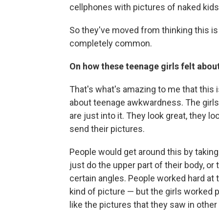
cellphones with pictures of naked kids 
So they've moved from thinking this is s
completely common.
On how these teenage girls felt abou
That's what's amazing to me that this
about teenage awkwardness. The girls w
are just into it. They look great, they l
send their pictures.
People would get around this by taking 
just do the upper part of their body, or
certain angles. People worked hard at 
kind of picture — but the girls worked 
like the pictures that they saw in othe