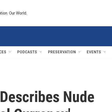
tion. Our World.
CES
PODCASTS
PRESERVATION
EVENTS
' Describes Nude