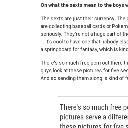
On what the sexts mean to the boys 
The sexts are just their currency. The gi
are collecting baseball cards or Pokem
seriously. They're not a huge part of the
... It's cool to have one that nobody els
a springboard for fantasy, which is kind
There's so much free porn out there th
guys look at these pictures for five sec
And so sending them along is kind of fun
There's so much free po
pictures serve a differe
these pictures for five 