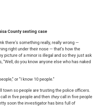
ouisa County sexting case
hink there's something really, really wrong —
ing right under their nose — that's how the
any picture of a minor is illegal and so they just ask
iews, "Well, do you know anyone else who has naked
eople," or "I know 10 people."
l town so people are trusting the police officers.
call in five people and then
they
call in five people
etty soon the investigator has bins full of