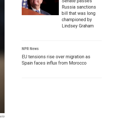
Senate passes
Russia sanctions
bill that was long
championed by
Lindsey Graham
NPR News
EU tensions rise over migration as
Spain faces influx from Morocco
hoto