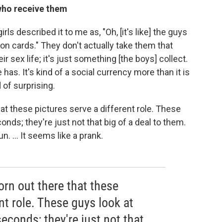
who receive them
rls described it to me as, "Oh, [it's like] the guys
on cards." They don't actually take them that
ir sex life; it's just something [the boys] collect.
e has. It's kind of a social currency more than it is
 of surprising.
at these pictures serve a different role. These
onds; they're just not that big of a deal to them.
. ... It seems like a prank.
rn out there that these
nt role. These guys look at
seconds; they're just not that