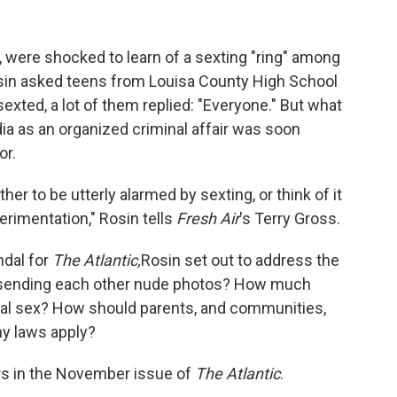
a., were shocked to learn of a sexting "ring" among
in asked teens from Louisa County High School
ted, a lot of them replied: "Everyone." But what
dia as an organized criminal affair was soon
or.
her to be utterly alarmed by sexting, or think of it
erimentation," Rosin tells
Fresh Air
's Terry Gross.
ndal for
The Atlantic,
Rosin set out to address the
 sending each other nude photos? How much
ual sex? How should parents, and communities,
y laws apply?
ars in the November issue of
The Atlantic
.