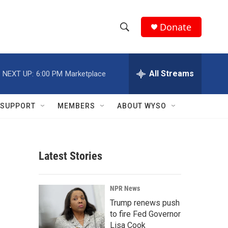
Donate
S
S
e
h
a
r
All Streams
NEXT UP:
6:00 PM
Marketplace
o
c
h
w
Q
SUPPORT
MEMBERS
ABOUT WYSO
u
S
e
r
e
y
Latest Stories
a
r
NPR News
c
Trump renews push
to fire Fed Governor
h
Lisa Cook