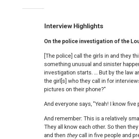
Interview Highlights
On the police investigation of the L
[The police] call the girls in and they t
something unusual and sinister happen
investigation starts. ... But by the law 
the girl[s] who they call in for interv
pictures on their phone?"
And everyone says, "Yeah! I know five p
And remember: This is a relatively smal
They all know each other. So then they 
and then
they
call in five people and pr