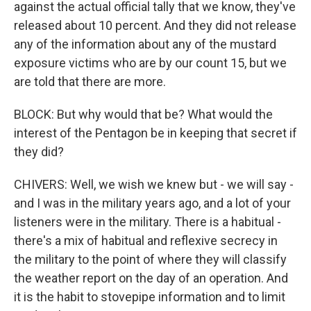
against the actual official tally that we know, they've
released about 10 percent. And they did not release
any of the information about any of the mustard
exposure victims who are by our count 15, but we
are told that there are more.
BLOCK: But why would that be? What would the
interest of the Pentagon be in keeping that secret if
they did?
CHIVERS: Well, we wish we knew but - we will say -
and I was in the military years ago, and a lot of your
listeners were in the military. There is a habitual -
there's a mix of habitual and reflexive secrecy in
the military to the point of where they will classify
the weather report on the day of an operation. And
it is the habit to stovepipe information and to limit