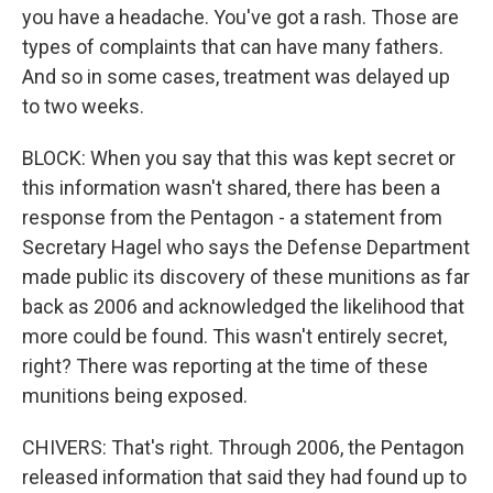
you have a headache. You've got a rash. Those are
types of complaints that can have many fathers.
And so in some cases, treatment was delayed up
to two weeks.
BLOCK: When you say that this was kept secret or
this information wasn't shared, there has been a
response from the Pentagon - a statement from
Secretary Hagel who says the Defense Department
made public its discovery of these munitions as far
back as 2006 and acknowledged the likelihood that
more could be found. This wasn't entirely secret,
right? There was reporting at the time of these
munitions being exposed.
CHIVERS: That's right. Through 2006, the Pentagon
released information that said they had found up to