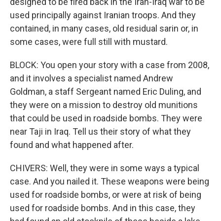
designed to be fired back in the Iran-Iraq war to be
used principally against Iranian troops. And they
contained, in many cases, old residual sarin or, in
some cases, were full still with mustard.
BLOCK: You open your story with a case from 2008,
and it involves a specialist named Andrew
Goldman, a staff Sergeant named Eric Duling, and
they were on a mission to destroy old munitions
that could be used in roadside bombs. They were
near Taji in Iraq. Tell us their story of what they
found and what happened after.
CHIVERS: Well, they were in some ways a typical
case. And you nailed it. These weapons were being
used for roadside bombs, or were at risk of being
used for roadside bombs. And in this case, they