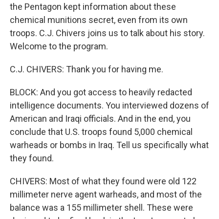
the Pentagon kept information about these
chemical munitions secret, even from its own
troops. C.J. Chivers joins us to talk about his story.
Welcome to the program.
C.J. CHIVERS: Thank you for having me.
BLOCK: And you got access to heavily redacted
intelligence documents. You interviewed dozens of
American and Iraqi officials. And in the end, you
conclude that U.S. troops found 5,000 chemical
warheads or bombs in Iraq. Tell us specifically what
they found.
CHIVERS: Most of what they found were old 122
millimeter nerve agent warheads, and most of the
balance was a 155 millimeter shell. These were