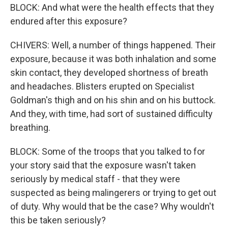
BLOCK: And what were the health effects that they
endured after this exposure?
CHIVERS: Well, a number of things happened. Their
exposure, because it was both inhalation and some
skin contact, they developed shortness of breath
and headaches. Blisters erupted on Specialist
Goldman's thigh and on his shin and on his buttock.
And they, with time, had sort of sustained difficulty
breathing.
BLOCK: Some of the troops that you talked to for
your story said that the exposure wasn't taken
seriously by medical staff - that they were
suspected as being malingerers or trying to get out
of duty. Why would that be the case? Why wouldn't
this be taken seriously?