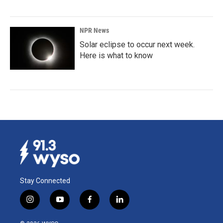
NPR News
Solar eclipse to occur next week.
Here is what to know
Stay Connected
i
y
f
l
n
o
a
i
s
u
c
n