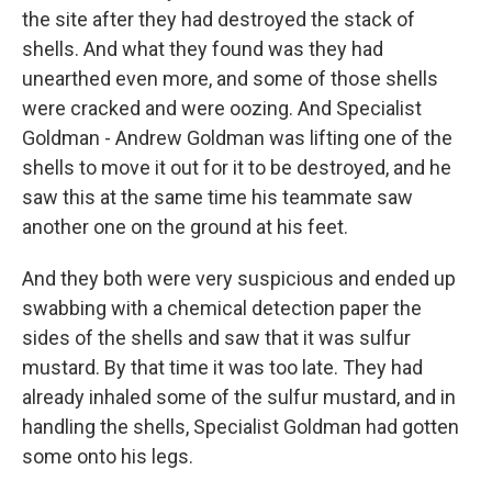
the site after they had destroyed the stack of
shells. And what they found was they had
unearthed even more, and some of those shells
were cracked and were oozing. And Specialist
Goldman - Andrew Goldman was lifting one of the
shells to move it out for it to be destroyed, and he
saw this at the same time his teammate saw
another one on the ground at his feet.
And they both were very suspicious and ended up
swabbing with a chemical detection paper the
sides of the shells and saw that it was sulfur
mustard. By that time it was too late. They had
already inhaled some of the sulfur mustard, and in
handling the shells, Specialist Goldman had gotten
some onto his legs.