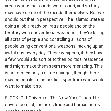
areas where the rounds were found, and so they
may have some of the rounds themselves. But we
should put that in perspective. The Islamic State is
doing a job already on Iraq's people and on the
territory with conventional weapons. They're killing
all sorts of people and controlling all sorts of
people using conventional weapons, racking up an
awful cost every day. These weapons, if they have
a few, would add sort of to their political residence
and might make them seem more menacing. This
is not necessarily a game changer, though there
may be people in the political spectrum who would
want to make it so.
BLOCK: C.J. Chivers of The New York Times. He
covers conflict, the arms trade and human rights.