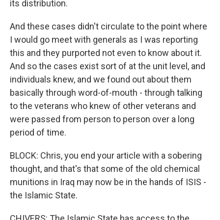
its distribution.
And these cases didn't circulate to the point where
I would go meet with generals as I was reporting
this and they purported not even to know about it.
And so the cases exist sort of at the unit level, and
individuals knew, and we found out about them
basically through word-of-mouth - through talking
to the veterans who knew of other veterans and
were passed from person to person over a long
period of time.
BLOCK: Chris, you end your article with a sobering
thought, and that's that some of the old chemical
munitions in Iraq may now be in the hands of ISIS -
the Islamic State.
CHIVERS: The Islamic State has access to the