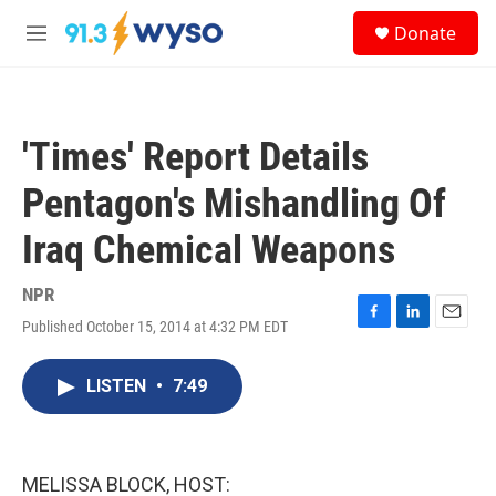
Skip to main content
S
Donate
e
M
a
e
r
n
c
u
h
'Times' Report Details
u
e
Pentagon's Mishandling Of
r
y
Iraq Chemical Weapons
NPR
Published October 15, 2014 at 4:32 PM EDT
F
L
E
a
i
m
c
n
a
LISTEN
•
7:49
e
k
i
b
e
l
o
d
o
I
k
n
MELISSA BLOCK, HOST: