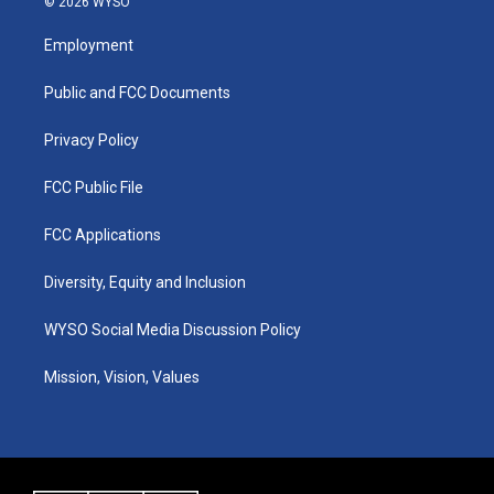
© 2026 WYSO
t
t
e
k
a
u
b
e
Employment
g
b
o
d
r
e
o
i
a
k
n
Public and FCC Documents
m
Privacy Policy
FCC Public File
FCC Applications
Diversity, Equity and Inclusion
WYSO Social Media Discussion Policy
Mission, Vision, Values