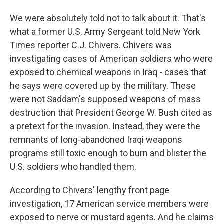
We were absolutely told not to talk about it. That's
what a former U.S. Army Sergeant told New York
Times reporter C.J. Chivers. Chivers was
investigating cases of American soldiers who were
exposed to chemical weapons in Iraq - cases that
he says were covered up by the military. These
were not Saddam's supposed weapons of mass
destruction that President George W. Bush cited as
a pretext for the invasion. Instead, they were the
remnants of long-abandoned Iraqi weapons
programs still toxic enough to burn and blister the
U.S. soldiers who handled them.
According to Chivers' lengthy front page
investigation, 17 American service members were
exposed to nerve or mustard agents. And he claims