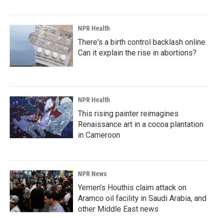
NPR Health
There's a birth control backlash online.
Can it explain the rise in abortions?
NPR Health
This rising painter reimagines
Renaissance art in a cocoa plantation
in Cameroon
NPR News
Yemen's Houthis claim attack on
Aramco oil facility in Saudi Arabia, and
other Middle East news