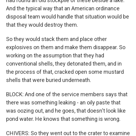
had found an old stockpile of these beside a lake.
And the typical way that an American ordinance
disposal team would handle that situation would be
that they would destroy them.
So they would stack them and place other
explosives on them and make them disappear. So
working on the assumption that they had
conventional shells, they detonated them, and in
the process of that, cracked open some mustard
shells that were buried underneath.
BLOCK: And one of the service members says that
there was something leaking - an oily paste that
was oozing out, and he goes, that doesn't look like
pond water. He knows that something is wrong.
CHIVERS: So they went out to the crater to examine