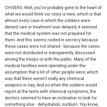
CHIVERS: Well, you've probably gone to the heart of
what we would think our story is here, which is that
almost every case in which the soldiers were
denied care or treatment was delayed, it seemed
that the medical system was not prepared for
them. And this seems rooted in secrecy because
these cases were not shared - because the cases
were not distributed or transparently discussed
among the troops or with the public. Many of the
medical facilities were operating under the
assumption that a lot of other people were, which
was that there weren't really any chemical
weapons in Iraq. And so when the soldiers would
report at the tents with chemical symptoms, the
doctors seemed to have an inclination to look for
something else - dehydration, sunburn. You know,