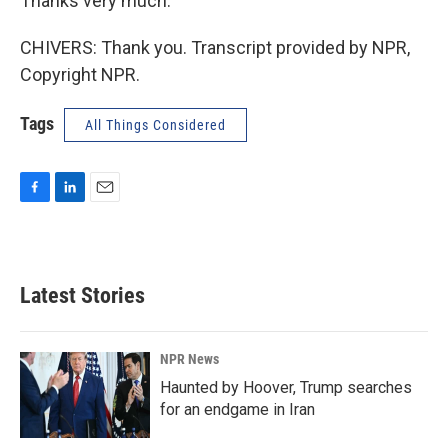
Thanks very much.
CHIVERS: Thank you. Transcript provided by NPR,
Copyright NPR.
Tags
All Things Considered
F
L
E
a
i
m
c
n
a
e
k
i
b
e
l
Latest Stories
o
d
o
I
k
n
NPR News
Haunted by Hoover, Trump searches
for an endgame in Iran