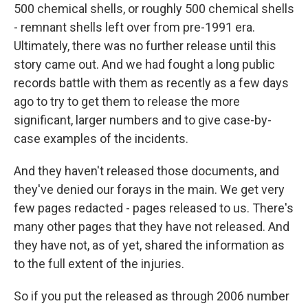
500 chemical shells, or roughly 500 chemical shells
- remnant shells left over from pre-1991 era.
Ultimately, there was no further release until this
story came out. And we had fought a long public
records battle with them as recently as a few days
ago to try to get them to release the more
significant, larger numbers and to give case-by-
case examples of the incidents.
And they haven't released those documents, and
they've denied our forays in the main. We get very
few pages redacted - pages released to us. There's
many other pages that they have not released. And
they have not, as of yet, shared the information as
to the full extent of the injuries.
So if you put the released as through 2006 number