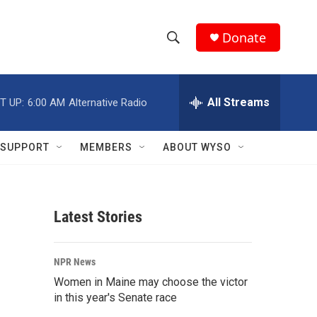
Donate
S
S
e
h
a
r
All Streams
T UP:
6:00 AM
Alternative Radio
o
c
h
w
Q
SUPPORT
MEMBERS
ABOUT WYSO
u
S
e
r
e
y
Latest Stories
a
r
NPR News
c
Women in Maine may choose the victor
in this year's Senate race
h