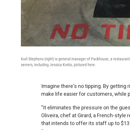
Kurt Stephens (right) is general manager of Packhouse, a restaurant in
servers, including Jessica Krebs, pictured here.
Imagine there's no tipping. By getting ri
make life easier for customers, while 
"It eliminates the pressure on the gues
Oliveira, chef at Girard, a French-style
that intends to offer its staff up to $13