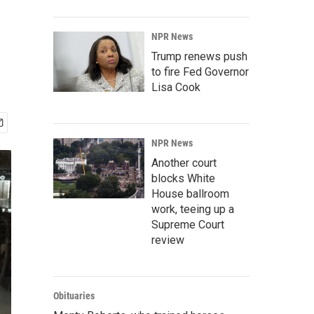
NPR News
Trump renews push
to fire Fed Governor
Lisa Cook
NPR News
Another court
blocks White
House ballroom
work, teeing up a
Supreme Court
review
Obituaries