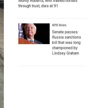
Monty Roberts, who trained horses
through trust, dies at 91
NPR News
Senate passes
Russia sanctions
bill that was long
championed by
Lindsey Graham