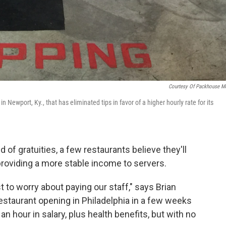
Courtesy Of Packhouse M
 Newport, Ky., that has eliminated tips in favor of a higher hourly rate for its
d of gratuities, a few restaurants believe they'll
providing a more stable income to servers.
t to worry about paying our staff," says Brian
 restaurant opening in Philadelphia in a few weeks
 an hour in salary, plus health benefits, but with no