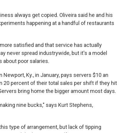
iness always get copied. Oliveira said he and his
xperiments happening at a handful of restaurants
ore satisfied and that service has actually
y never spread industrywide, but it's a model
 about poor salaries.
n Newport, Ky., in January, pays servers $10 an
0 percent of their total sales per shift if they hit
. Servers bring home the bigger amount most days.
ut making nine bucks," says Kurt Stephens,
 this type of arrangement, but lack of tipping