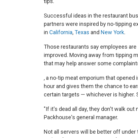
tips.
Successful ideas in the restaurant bus
partners were inspired by no-tipping e
in
California
,
Texas
and
New York
.
Those restaurants say employees are m
improved. Moving away from tipping ma
that may help answer some complaints
, a no-tip meat emporium that opened i
hour and gives them the chance to earn 2
certain targets — whichever is higher
"If it's dead all day, they don't walk o
Packhouse's general manager.
Not all servers will be better off under