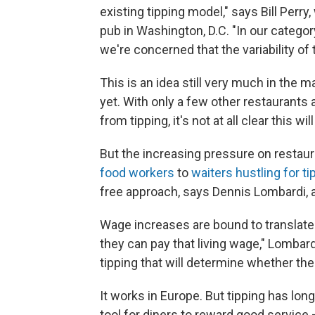
existing tipping model," says Bill Perry
pub in Washington, D.C. "In our categ
we're concerned that the variability o
This is an idea still very much in the 
yet. With only a few other restaurant
from tipping, it's not at all clear this w
But the increasing pressure on restau
food workers
to
waiters hustling for ti
free approach, says Dennis Lombardi, 
Wage increases are bound to translate 
they can pay that living wage," Lombard
tipping that will determine whether th
It works in Europe. But tipping has lon
tool for diners to reward good service