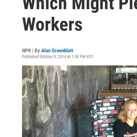
Which Might Pl
Workers
NPR | By
Alan Greenblatt
Published October 9, 2014 at 1:58 PM EDT