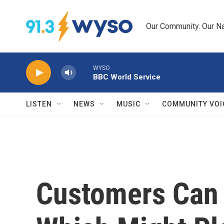
Skip to main content
Our Community. Our Na
WYSO
BBC World Service
LISTEN
NEWS
MUSIC
COMMUNITY VOI
Customers Can 