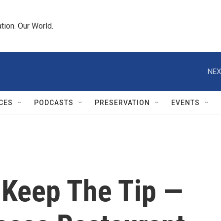
tion. Our World.
NEX
CES
PODCASTS
PRESERVATION
EVENTS
Keep The Tip —