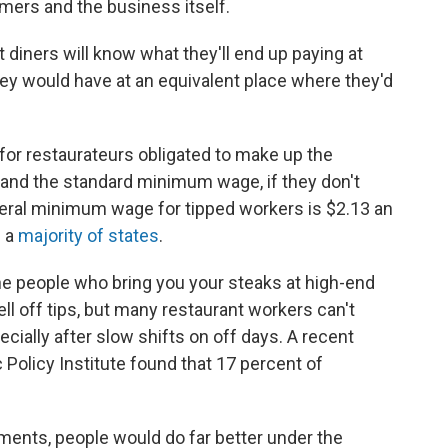
mers and the business itself.
t diners will know what they'll end up paying at
ey would have at an equivalent place where they'd
 for restaurateurs obligated to make up the
and the standard minimum wage, if they don't
deral minimum wage for tipped workers is $2.13 an
n a
majority of states
.
he people who bring you your steaks at high-end
ll off tips, but many restaurant workers can't
cially after slow shifts on off days. A recent
olicy Institute found that 17 percent of
ments, people would do far better under the