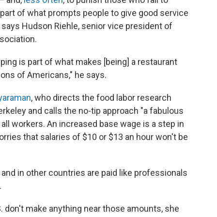
s part of what prompts people to give good service
," says Hudson Riehle, senior vice president of
sociation.
pping is part of what makes [being] a restaurant
lions of Americans," he says.
ayaraman
, who directs the food labor research
Berkeley and calls the no-tip approach "a fabulous
r all workers. An increased base wage is a step in
orries that salaries of $10 or $13 an hour won't be
and in other countries are paid like professionals
.
S. don't make anything near those amounts, she