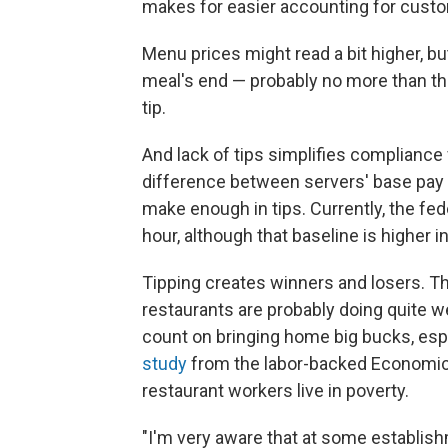
makes for easier accounting for custo
Menu prices might read a bit higher, bu
meal's end — probably no more than th
tip.
And lack of tips simplifies compliance
difference between servers' base pay 
make enough in tips. Currently, the fe
hour, although that baseline is higher i
Tipping creates winners and losers. T
restaurants are probably doing quite we
count on bringing home big bucks, espe
study
from the labor-backed Economic P
restaurant workers live in poverty.
"I'm very aware that at some establish