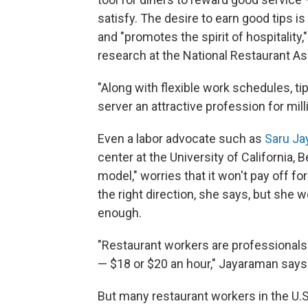
satisfy. The desire to earn good tips i
and "promotes the spirit of hospitality
research at the National Restaurant As
"Along with flexible work schedules, ti
server an attractive profession for mil
Even a labor advocate such as
Saru J
center at the University of California, 
model," worries that it won't pay off fo
the right direction, she says, but she w
enough.
"Restaurant workers are professionals 
— $18 or $20 an hour," Jayaraman says
But many restaurant workers in the U.