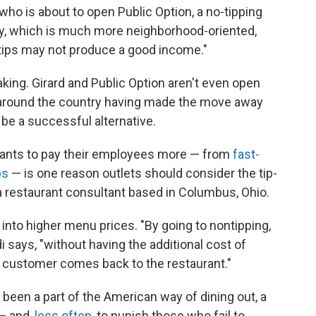
, who is about to open Public Option, a no-tipping
ory, which is much more neighborhood-oriented,
f tips may not produce a good income."
making. Girard and Public Option aren't even open
s around the country having made the move away
ill be a successful alternative.
rants to pay their employees more — from
fast-
ps
— is one reason outlets should consider the tip-
a restaurant consultant based in Columbus, Ohio.
into higher menu prices. "By going to nontipping,
i says, "without having the additional cost of
e customer comes back to the restaurant."
g been a part of the American way of dining out, a
 — and,
less often
, to punish those who fail to