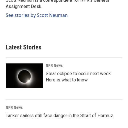
Scott Neuman is a correspondent for NPR's General
k
n
Assignment Desk.
See stories by Scott Neuman
Latest Stories
NPR News
Solar eclipse to occur next week.
Here is what to know
NPR News
Tanker sailors still face danger in the Strait of Hormuz