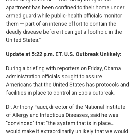
apartment has been confined to their home under
armed guard while public-health officials monitor
them — part of an intense effort to contain the
deadly disease before it can get a foothold in the
United States."
Update at 5:22 p.m. ET. U.S. Outbreak Unlikely:
During a briefing with reporters on Friday, Obama
administration officials sought to assure
Americans that the United States has protocols and
facilities in place to control an Ebola outbreak.
Dr. Anthony Fauci, director of the National Institute
of Allergy and Infectious Diseases, said he was
"convinced" that "the system that is in place...
would make it extraordinarily unlikely that we would