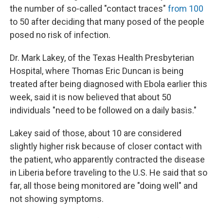
the number of so-called "contact traces"
from 100
to 50 after deciding that many posed of the people
posed no risk of infection.
Dr. Mark Lakey, of the Texas Health Presbyterian
Hospital, where Thomas Eric Duncan is being
treated after being diagnosed with Ebola earlier this
week, said it is now believed that about 50
individuals "need to be followed on a daily basis."
Lakey said of those, about 10 are considered
slightly higher risk because of closer contact with
the patient, who apparently contracted the disease
in Liberia before traveling to the U.S. He said that so
far, all those being monitored are "doing well" and
not showing symptoms.