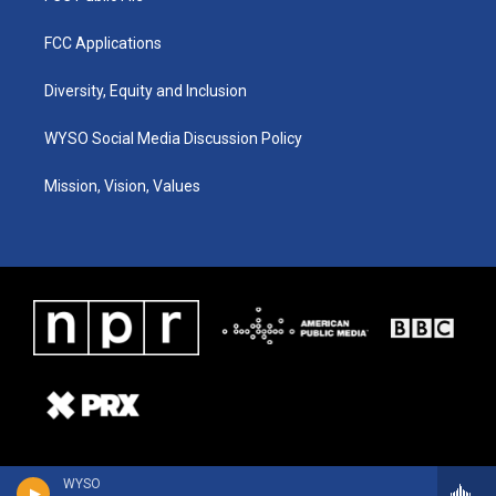
FCC Applications
Diversity, Equity and Inclusion
WYSO Social Media Discussion Policy
Mission, Vision, Values
WYSO