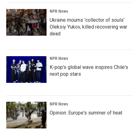
NPR News
Ukraine mourns 'collector of souls'
Oleksiy Yukov, killed recovering war
dead
NPR News
K-pop's global wave inspires Chile's
next pop stars
NPR News
Opinion: Europe's summer of heat