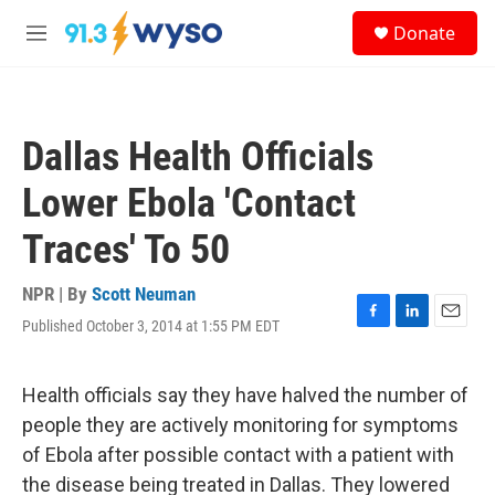
Skip to main content
S
Donate
e
M
a
e
r
n
c
u
h
Dallas Health Officials
u
e
Lower Ebola 'Contact
r
y
Traces' To 50
NPR | By
Scott Neuman
Published October 3, 2014 at 1:55 PM EDT
F
L
E
a
i
m
c
n
a
e
k
i
Health officials say they have halved the number of
b
e
l
people they are actively monitoring for symptoms
o
d
o
I
of Ebola after possible contact with a patient with
k
n
the disease being treated in Dallas. They lowered