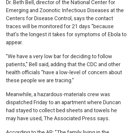
Dr. Beth Bell, director of the National Center for
Emerging and Zoonotic Infectious Diseases at the
Centers for Disease Control, says the contact
traces will be monitored for 21 days "because
that's the longest it takes for symptoms of Ebola to
appear.
"We have a very low bar for deciding to follow
patients," Bell said, adding that the CDC and other
health officials "have a low-level of concern about
these people we are tracing."
Meanwhile, a hazardous-materials crew was
dispatched Friday to an apartment where Duncan
had stayed to collect bed sheets and towels he
may have used, The Associated Press says.
According to the AP: "The family living in the