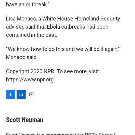
have an outbreak."
Lisa Monaco, a White House Homeland Security
adviser, said that Ebola outbreaks had been
contained in the past.
"We know how to do this and we will do it again,"
Monaco said.
Copyright 2020 NPR. To see more, visit
https://www.npr.org.
F
L
E
a
i
m
c
n
a
e
k
i
Scott Neuman
b
e
l
o
d
o
I