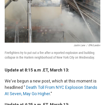
Justin Lane
/
EPA/Landov
Firefighters try to put out a fire after a reported explosion and building
collapse in the Harlem neighborhood of New York City on Wednesday.
Update at 8:15 a.m .ET, March 13:
We've begun a new post, which at this moment is
headlined "
Death Toll From NYC Explosion Stands
At Seven, May Go Higher
."
Update at 4:25 a.m. ET, March 13: