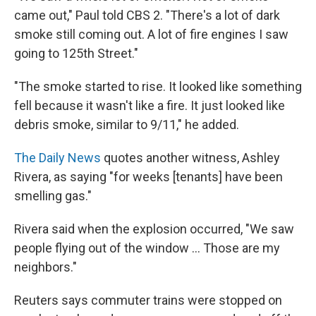
came out," Paul told CBS 2. "There's a lot of dark
smoke still coming out. A lot of fire engines I saw
going to 125th Street."
"The smoke started to rise. It looked like something
fell because it wasn't like a fire. It just looked like
debris smoke, similar to 9/11," he added.
The Daily News
quotes another witness, Ashley
Rivera, as saying "for weeks [tenants] have been
smelling gas."
Rivera said when the explosion occurred, "We saw
people flying out of the window ... Those are my
neighbors."
Reuters says commuter trains were stopped on