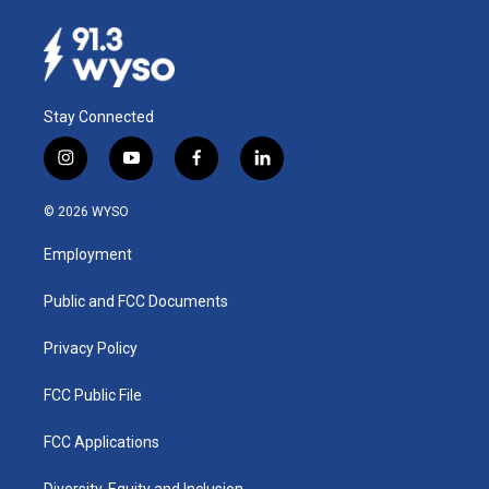
Stay Connected
i
y
f
l
n
o
a
i
s
u
c
n
© 2026 WYSO
t
t
e
k
a
u
b
e
Employment
g
b
o
d
r
e
o
i
a
k
n
Public and FCC Documents
m
Privacy Policy
FCC Public File
FCC Applications
Diversity, Equity and Inclusion