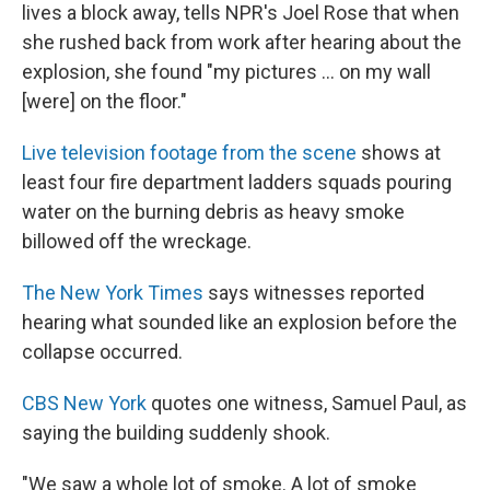
lives a block away, tells NPR's Joel Rose that when
she rushed back from work after hearing about the
explosion, she found "my pictures ... on my wall
[were] on the floor."
Live television footage from the scene
shows at
least four fire department ladders squads pouring
water on the burning debris as heavy smoke
billowed off the wreckage.
The New York Times
says witnesses reported
hearing what sounded like an explosion before the
collapse occurred.
CBS New York
quotes one witness, Samuel Paul, as
saying the building suddenly shook.
"We saw a whole lot of smoke. A lot of smoke