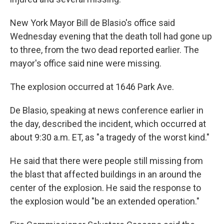
New York Mayor Bill de Blasio's office said
Wednesday evening that the death toll had gone up
to three, from the two dead reported earlier. The
mayor's office said nine were missing.
The explosion occurred at 1646 Park Ave.
De Blasio, speaking at news conference earlier in
the day, described the incident, which occurred at
about 9:30 a.m. ET, as "a tragedy of the worst kind."
He said that there were people still missing from
the blast that affected buildings in an around the
center of the explosion. He said the response to
the explosion would "be an extended operation."