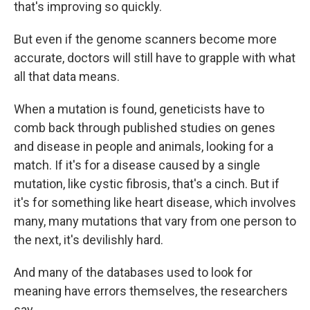
that's improving so quickly.
But even if the genome scanners become more
accurate, doctors will still have to grapple with what
all that data means.
When a mutation is found, geneticists have to
comb back through published studies on genes
and disease in people and animals, looking for a
match. If it's for a disease caused by a single
mutation, like cystic fibrosis, that's a cinch. But if
it's for something like heart disease, which involves
many, many mutations that vary from one person to
the next, it's devilishly hard.
And many of the databases used to look for
meaning have errors themselves, the researchers
say.