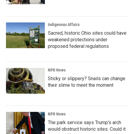
Indigenous Affairs
Sacred, historic Ohio sites could have
weakened protections under
proposed federal regulations
NPR News
Sticky or slippery? Snails can change
their slime to meet the moment
NPR News
The park service says Trump's arch
would obstruct historic sites. Could it