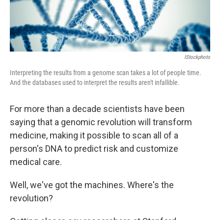
IStockphoto
Interpreting the results from a genome scan takes a lot of people time.
And the databases used to interpret the results aren't infallible.
For more than a decade scientists have been
saying that a genomic revolution will transform
medicine, making it possible to scan all of a
person's DNA to predict risk and customize
medical care.
Well, we've got the machines. Where's the
revolution?