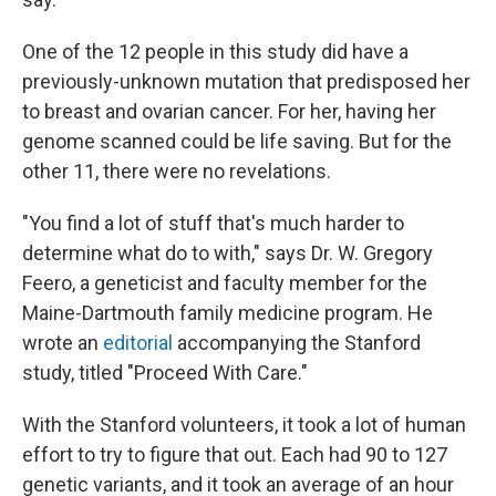
One of the 12 people in this study did have a
previously-unknown mutation that predisposed her
to breast and ovarian cancer. For her, having her
genome scanned could be life saving. But for the
other 11, there were no revelations.
"You find a lot of stuff that's much harder to
determine what do to with," says Dr. W. Gregory
Feero, a geneticist and faculty member for the
Maine-Dartmouth family medicine program. He
wrote an
editorial
accompanying the Stanford
study, titled "Proceed With Care."
With the Stanford volunteers, it took a lot of human
effort to try to figure that out. Each had 90 to 127
genetic variants, and it took an average of an hour