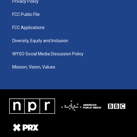
Privacy Policy
FCC Public File
FCC Applications
Diversity, Equity and Inclusion
WYSO Social Media Discussion Policy
Mission, Vision, Values