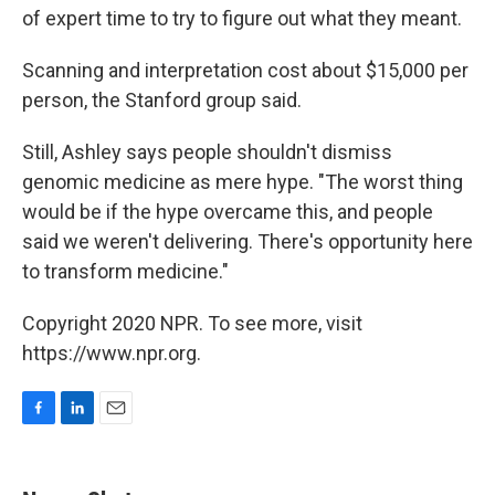
of expert time to try to figure out what they meant.
Scanning and interpretation cost about $15,000 per
person, the Stanford group said.
Still, Ashley says people shouldn't dismiss
genomic medicine as mere hype. "The worst thing
would be if the hype overcame this, and people
said we weren't delivering. There's opportunity here
to transform medicine."
Copyright 2020 NPR. To see more, visit
https://www.npr.org.
F
L
E
a
i
m
c
n
a
e
k
i