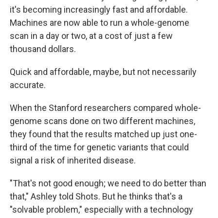
it's becoming increasingly fast and affordable.
Machines are now able to run a whole-genome
scan in a day or two, at a cost of just a few
thousand dollars.
Quick and affordable, maybe, but not necessarily
accurate.
When the Stanford researchers compared whole-
genome scans done on two different machines,
they found that the results matched up just one-
third of the time for genetic variants that could
signal a risk of inherited disease.
"That's not good enough; we need to do better than
that," Ashley told Shots. But he thinks that's a
"solvable problem," especially with a technology