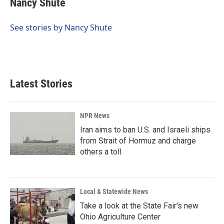
Nancy Shute
b
e
l
o
d
o
I
See stories by Nancy Shute
k
n
Latest Stories
NPR News
Iran aims to ban U.S. and Israeli ships
from Strait of Hormuz and charge
others a toll
Local & Statewide News
Take a look at the State Fair's new
Ohio Agriculture Center