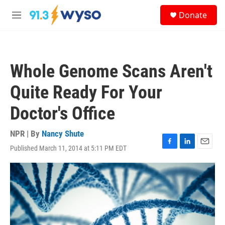
Skip to main content
S
Donate
e
M
a
e
r
n
c
u
h
Whole Genome Scans Aren't
u
e
Quite Ready For Your
r
y
Doctor's Office
NPR | By
Nancy Shute
Published March 11, 2014 at 5:11 PM EDT
F
L
E
a
i
m
c
n
a
e
k
i
b
e
l
o
d
o
I
k
n