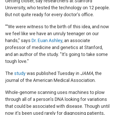
Getting closer, say researchers at Stanford
University, who tested the technology on 12 people.
But not quite ready for every doctor's office.
""We were witness to the birth of this idea, and now
we feel like we have an unruly teenager on our
hands," says
Dr. Euan Ashley
, an associate
professor of medicine and genetics at Stanford,
and an author of the study. "It's going to take some
tough love."
The
study
was published Tuesday in
JAMA
, the
journal of the American Medical Association.
Whole-genome scanning uses machines to plow
through all of a person's DNA looking for variations
that could be associated with disease. Though until
now it's been used rarely for diagnosing patients,