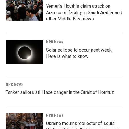
Yemen's Houthis claim attack on
Aramco oil facility in Saudi Arabia, and
other Middle East news
NPR News
Solar eclipse to occur next week.
Here is what to know
NPR News
Tanker sailors still face danger in the Strait of Hormuz
NPR News
Ukraine mourns 'collector of souls'