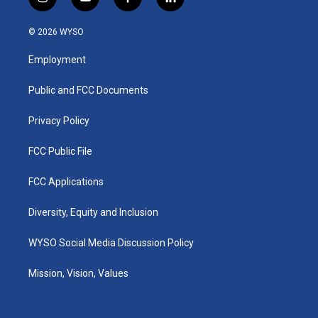
i
y
f
l
n
o
a
i
s
u
c
n
© 2026 WYSO
t
t
e
k
a
u
b
e
Employment
g
b
o
d
r
e
o
i
a
k
n
Public and FCC Documents
m
Privacy Policy
FCC Public File
FCC Applications
Diversity, Equity and Inclusion
WYSO Social Media Discussion Policy
Mission, Vision, Values