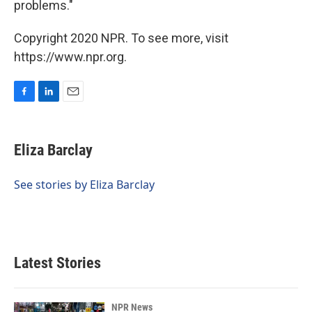
problems."
Copyright 2020 NPR. To see more, visit
https://www.npr.org.
F
L
E
a
i
m
c
n
a
e
k
i
Eliza Barclay
b
e
l
o
d
o
I
See stories by Eliza Barclay
k
n
Latest Stories
NPR News