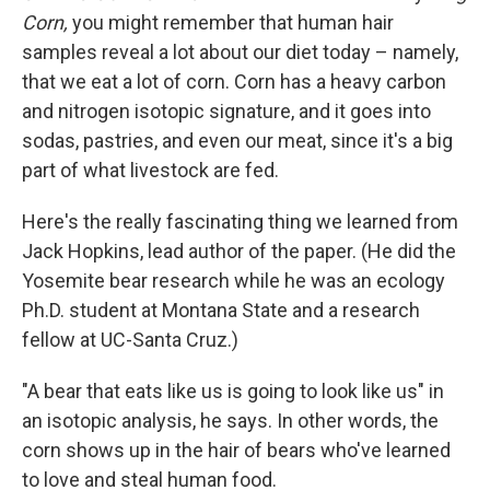
Corn,
you might remember that human hair
samples reveal a lot about our diet today – namely,
that we eat a lot of corn. Corn has a heavy carbon
and nitrogen isotopic signature, and it goes into
sodas, pastries, and even our meat, since it's a big
part of what livestock are fed.
Here's the really fascinating thing we learned from
Jack Hopkins, lead author of the paper. (He did the
Yosemite bear research while he was an ecology
Ph.D. student at Montana State and a research
fellow at UC-Santa Cruz.)
"A bear that eats like us is going to look like us" in
an isotopic analysis, he says. In other words, the
corn shows up in the hair of bears who've learned
to love and steal human food.