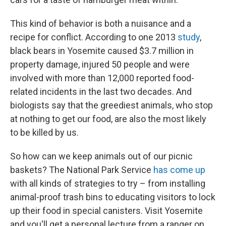
This kind of behavior is both a nuisance and a
recipe for conflict. According to one 2013
study
,
black bears in Yosemite caused $3.7 million in
property damage, injured 50 people and were
involved with more than 12,000 reported food-
related incidents in the last two decades. And
biologists say that the greediest animals, who stop
at nothing to get our food, are also the most likely
to be killed by us.
So how can we keep animals out of our picnic
baskets? The National Park Service
has come up
with all kinds of strategies to try – from installing
animal-proof trash bins to educating visitors to lock
up their food in special canisters. Visit Yosemite
and you'll get a personal lecture from a ranger on