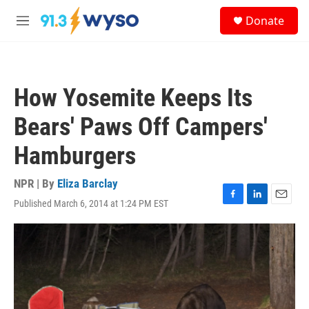
Skip to main content
S
Donate
e
M
a
e
r
n
c
u
h
How Yosemite Keeps Its
u
e
Bears' Paws Off Campers'
r
y
Hamburgers
NPR | By
Eliza Barclay
Published March 6, 2014 at 1:24 PM EST
F
L
E
a
i
m
c
n
a
e
k
i
b
e
l
o
d
o
I
k
n