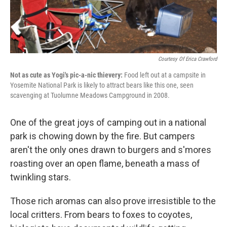
Courtesy Of Erica Crawford
Not as cute as Yogi's pic-a-nic thievery:
Food left out at a campsite in
Yosemite National Park is likely to attract bears like this one, seen
scavenging at Tuolumne Meadows Campground in 2008.
One of the great joys of camping out in a national
park is chowing down by the fire. But campers
aren't the only ones drawn to burgers and s'mores
roasting over an open flame, beneath a mass of
twinkling stars.
Those rich aromas can also prove irresistible to the
local critters. From bears to foxes to coyotes,