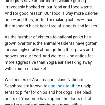
biologists have documented wildlife getting
irrevocably hooked on our food and food waste.
And for good reason: Our food is way more calorie-
rich — and thus, better for making babies — than
the standard black bear fare of insects and leaves.
As the number of visitors to national parks has
grown over time, the animal residents have gotten
increasingly crafty about getting their paws and
hooves on our food. And we're talking antics far
more aggressive than Yogi Bear sneaking away
with a pic-a-nic basket.
Wild ponies of Assateague Island National
Seashore are known to
use their teeth
to unzip
tents to pilfer for chips and hot dogs. The black
bears of Yosemite have ripped the doors off of
cars for a taste of hamburger meat within.