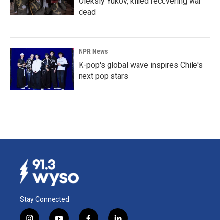
Oleksiy Yukov, killed recovering war
dead
NPR News
K-pop's global wave inspires Chile's
next pop stars
Stay Connected