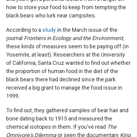
how to store your food to keep from tempting the
black bears who lurk near campsites.
According to a
study
in the March issue of the
journal
Frontiers in Ecology and the Environment
,
these kinds of measures seem to be paying off (in
Yosemite, at least). Researchers at the University
of California, Santa Cruz wanted to find out whether
the proportion of human food in the diet of the
black bears there had declined since the park
received a big grant to manage the food issue in
1999.
To find out, they gathered samples of bear hair and
bone dating back to 1915 and measured the
chemical isotopes in them. If you've read
The
Omnivore's Dilemma
or seen the documentary
King