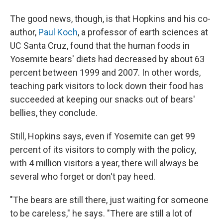
The good news, though, is that Hopkins and his co-
author,
Paul Koch
, a professor of earth sciences at
UC Santa Cruz, found that the human foods in
Yosemite bears' diets had decreased by about 63
percent between 1999 and 2007. In other words,
teaching park visitors to lock down their food has
succeeded at keeping our snacks out of bears'
bellies, they conclude.
Still, Hopkins says, even if Yosemite can get 99
percent of its visitors to comply with the policy,
with 4 million visitors a year, there will always be
several who forget or don't pay heed.
"The bears are still there, just waiting for someone
to be careless," he says. "There are still a lot of