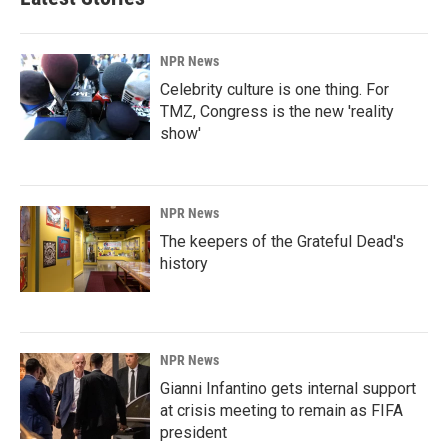
NPR News
Celebrity culture is one thing. For
TMZ, Congress is the new 'reality
show'
NPR News
The keepers of the Grateful Dead's
history
NPR News
Gianni Infantino gets internal support
at crisis meeting to remain as FIFA
president