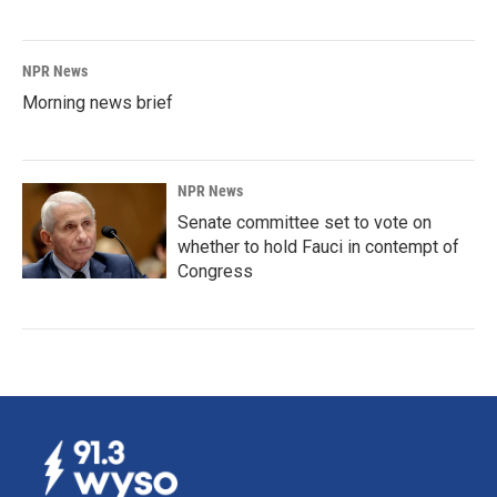
NPR News
Morning news brief
NPR News
Senate committee set to vote on
whether to hold Fauci in contempt of
Congress