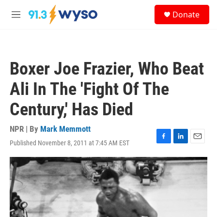
Skip to main content
S
Donate
e
M
a
e
r
n
c
u
h
Boxer Joe Frazier, Who Beat
u
e
Ali In The 'Fight Of The
r
y
Century,' Has Died
NPR | By
Mark Memmott
Published November 8, 2011 at 7:45 AM EST
F
L
E
a
i
m
c
n
a
e
k
i
b
e
l
o
d
o
I
k
n