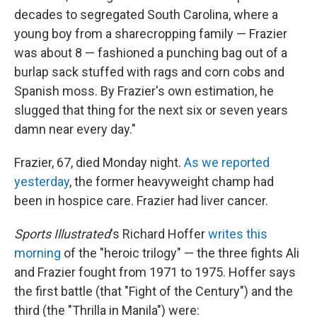
decades to segregated South Carolina, where a
young boy from a sharecropping family — Frazier
was about 8 — fashioned a punching bag out of a
burlap sack stuffed with rags and corn cobs and
Spanish moss. By Frazier's own estimation, he
slugged that thing for the next six or seven years
damn near every day."
Frazier, 67, died Monday night.
As we reported
yesterday
, the former heavyweight champ had
been in hospice care. Frazier had liver cancer.
Sports Illustrated
's Richard Hoffer
writes this
morning
of the "heroic trilogy" — the three fights Ali
and Frazier fought from 1971 to 1975. Hoffer says
the first battle (that "Fight of the Century") and the
third (the "Thrilla in Manila") were: