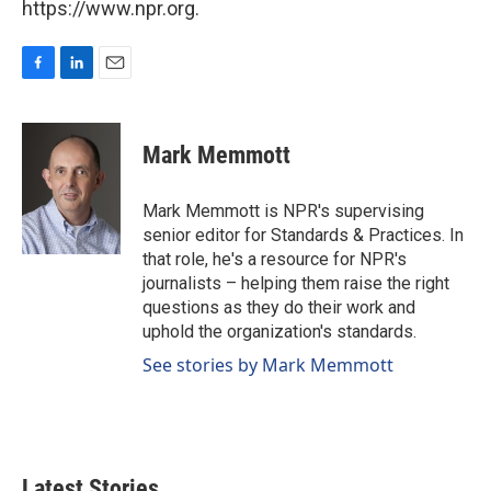
https://www.npr.org.
F
L
E
a
i
m
c
n
a
e
k
i
Mark Memmott
b
e
l
o
d
o
I
Mark Memmott is NPR's supervising
k
n
senior editor for Standards & Practices. In
that role, he's a resource for NPR's
journalists – helping them raise the right
questions as they do their work and
uphold the organization's standards.
See stories by Mark Memmott
Latest Stories