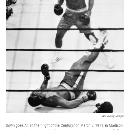
AFP/Getty Images
Down goes Ali: In the "Fight of the Century," on March 8, 1971, in Madison