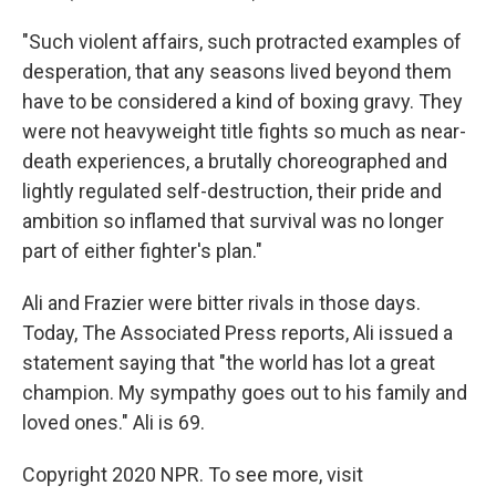
"Such violent affairs, such protracted examples of
desperation, that any seasons lived beyond them
have to be considered a kind of boxing gravy. They
were not heavyweight title fights so much as near-
death experiences, a brutally choreographed and
lightly regulated self-destruction, their pride and
ambition so inflamed that survival was no longer
part of either fighter's plan."
Ali and Frazier were bitter rivals in those days.
Today, The Associated Press reports, Ali issued a
statement saying that "the world has lot a great
champion. My sympathy goes out to his family and
loved ones." Ali is 69.
Copyright 2020 NPR. To see more, visit