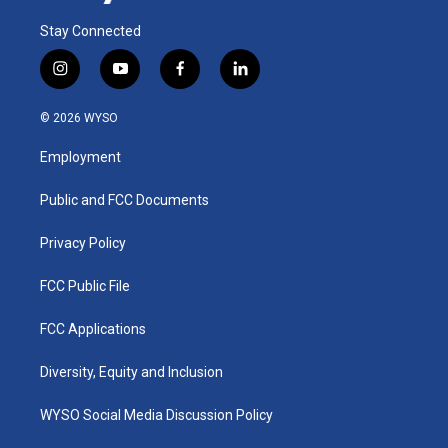
Stay Connected
i
y
f
l
n
o
a
i
s
u
c
n
© 2026 WYSO
t
t
e
k
a
u
b
e
Employment
g
b
o
d
r
e
o
i
a
k
n
Public and FCC Documents
m
Privacy Policy
FCC Public File
FCC Applications
Diversity, Equity and Inclusion
WYSO Social Media Discussion Policy