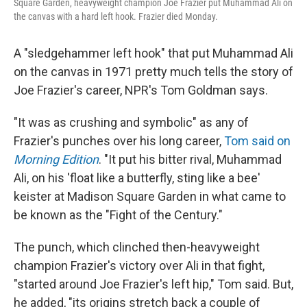
Square Garden, heavyweight champion Joe Frazier put Muhammad Ali on
the canvas with a hard left hook. Frazier died Monday.
A "sledgehammer left hook" that put Muhammad Ali
on the canvas in 1971 pretty much tells the story of
Joe Frazier's career, NPR's Tom Goldman says.
"It was as crushing and symbolic" as any of
Frazier's punches over his long career,
Tom said on
Morning Edition
. "It put his bitter rival, Muhammad
Ali, on his 'float like a butterfly, sting like a bee'
keister at Madison Square Garden in what came to
be known as the "Fight of the Century."
The punch, which clinched then-heavyweight
champion Frazier's victory over Ali in that fight,
"started around Joe Frazier's left hip," Tom said. But,
he added, "its origins stretch back a couple of