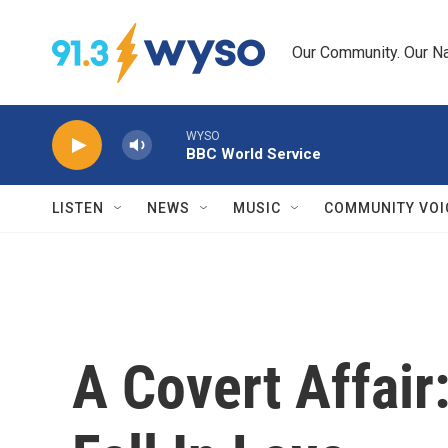
Skip to main content
Our Community. Our Na
WYSO
BBC World Service
LISTEN
NEWS
MUSIC
COMMUNITY VOI
A Covert Affai