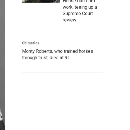
House ballroom
work, teeing up a
Supreme Court
review
Obituaries
Monty Roberts, who trained horses
through trust, dies at 91