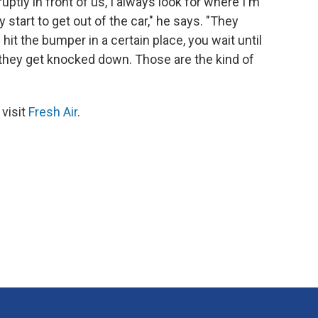
tly in front of us, I always look for where I'm
y start to get out of the car," he says. "They
 hit the bumper in a certain place, you wait until
 they get knocked down. Those are the kind of
 visit
Fresh Air
.