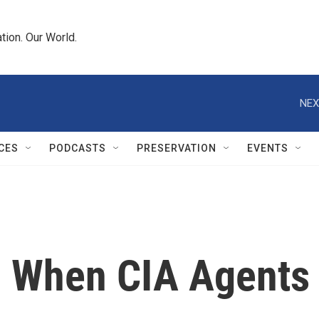
tion. Our World.
NEX
CES
PODCASTS
PRESERVATION
EVENTS
r: When CIA Agents