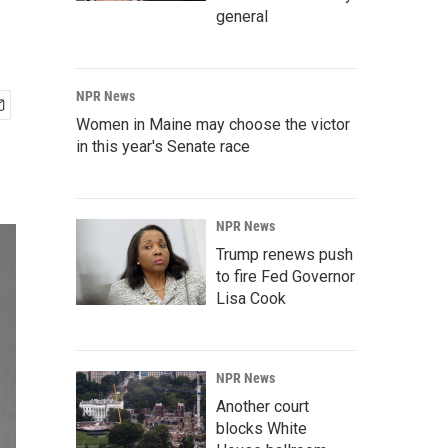
general
NPR News
Women in Maine may choose the victor
in this year's Senate race
NPR News
Trump renews push
to fire Fed Governor
Lisa Cook
NPR News
Another court
blocks White