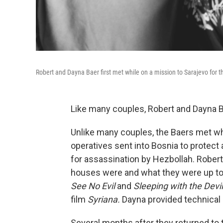
Robert and Dayna Baer first met while on a mission to Sarajevo for t
Like many couples, Robert and Dayna Bae
Unlike many couples, the Baers met whi
operatives sent into Bosnia to protect 
for assassination by Hezbollah. Robert
houses were and what they were up to o
See No Evil
and
Sleeping with the Devil
film
Syriana.
Dayna provided technical 
Several months after they returned to 