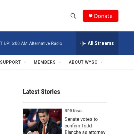
Donate
S
S
e
h
a
r
All Streams
T UP:
6:00 AM
Alternative Radio
o
c
h
w
Q
SUPPORT
MEMBERS
ABOUT WYSO
u
S
e
r
e
y
Latest Stories
a
r
NPR News
c
Senate votes to
confirm Todd
h
Blanche as attorney