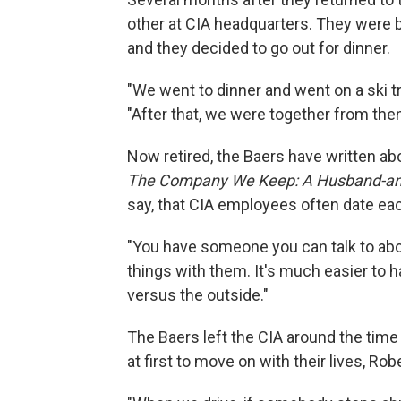
other at CIA headquarters. They were 
and they decided to go out for dinner.
"We went to dinner and went on a ski tr
"After that, we were together from then
Now retired, the Baers have written abou
The Company We Keep: A Husband-and-
say, that CIA employees often date eac
"You have someone you can talk to abo
things with them. It's much easier to 
versus the outside."
The Baers left the CIA around the time th
at first to move on with their lives, Rob