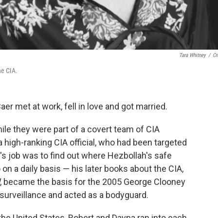
Tara Whitney
/
Cr
he CIA.
r met at work, fell in love and got married.
le they were part of a covert team of CIA
a high-ranking CIA official, who had been targeted
's job was to find out where Hezbollah's safe
n a daily basis — his later books about the CIA,
, became the basis for the 2005 George Clooney
surveillance and acted as a bodyguard.
the United States, Robert and Dayna ran into each