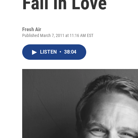
Fall In Love
Fresh Air
Published March 7, 2011 at 11:16 AM EST
LISTEN
•
38:04