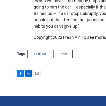
"When we drive, if somebody stops abrup
going to ram the car — especially if the
trained us — if a car stops abruptly, you
people put their feet on the ground so
habits you can't give up."
Copyright 2023 Fresh Air. To see more,
Tags
Fresh Air
Books
F
L
E
a
i
m
c
n
a
e
k
i
b
e
l
o
d