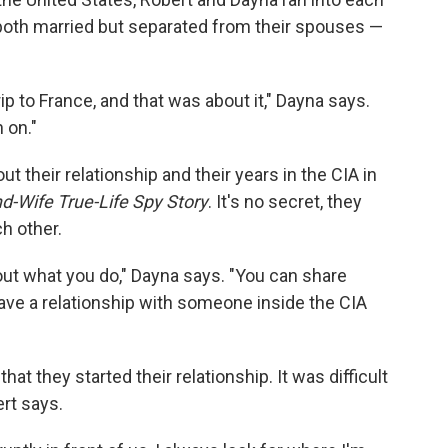
both married but separated from their spouses —
ip to France, and that was about it," Dayna says.
 on."
t their relationship and their years in the CIA in
Wife True-Life Spy Story
. It's no secret, they
h other.
ut what you do," Dayna says. "You can share
have a relationship with someone inside the CIA
at they started their relationship. It was difficult
ert says.