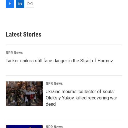
F
L
E
a
i
m
c
n
a
e
k
i
b
e
l
Latest Stories
o
d
o
I
k
n
NPR News
Tanker sailors still face danger in the Strait of Hormuz
NPR News
Ukraine mourns 'collector of souls'
Oleksiy Yukov, killed recovering war
dead
NPR News