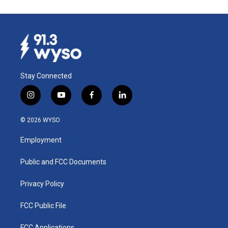
Stay Connected
i
y
f
l
n
o
a
i
s
u
c
n
© 2026 WYSO
t
t
e
k
a
u
b
e
Employment
g
b
o
d
r
e
o
i
a
k
n
Public and FCC Documents
m
Privacy Policy
FCC Public File
FCC Applications