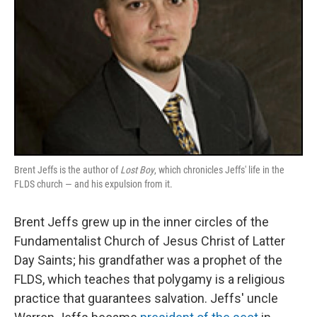
Brent Jeffs is the author of
Lost Boy
, which chronicles Jeffs' life in the
FLDS church — and his expulsion from it.
Brent Jeffs grew up in the inner circles of the
Fundamentalist Church of Jesus Christ of Latter
Day Saints; his grandfather was a prophet of the
FLDS, which teaches that polygamy is a religious
practice that guarantees salvation. Jeffs' uncle