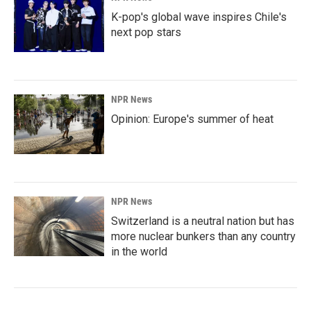
K-pop's global wave inspires Chile's
next pop stars
NPR News
Opinion: Europe's summer of heat
NPR News
Switzerland is a neutral nation but has
more nuclear bunkers than any country
in the world