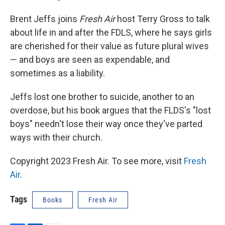
Brent Jeffs joins
Fresh Air
host Terry Gross to talk
about life in and after the FDLS, where he says girls
are cherished for their value as future plural wives
— and boys are seen as expendable, and
sometimes as a liability.
Jeffs lost one brother to suicide, another to an
overdose, but his book argues that the FLDS's "lost
boys" needn't lose their way once they've parted
ways with their church.
Copyright 2023 Fresh Air. To see more, visit
Fresh
Air
.
Tags
Books
Fresh Air