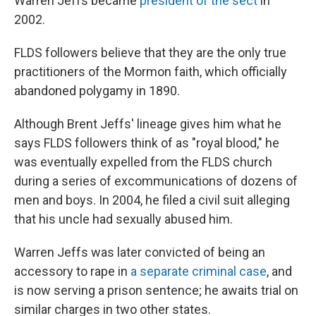
Warren Jeffs became
president of the sect
in
2002.
FLDS followers believe that they are the only true
practitioners of the Mormon faith, which officially
abandoned polygamy in 1890.
Although Brent Jeffs' lineage gives him what he
says FLDS followers think of as "royal blood," he
was eventually expelled from the FLDS church
during a series of excommunications of dozens of
men and boys. In 2004, he filed a civil suit alleging
that his uncle had sexually abused him.
Warren Jeffs was later convicted of being an
accessory to rape in
a separate criminal case
, and
is now serving a prison sentence; he awaits trial on
similar charges in two other states.