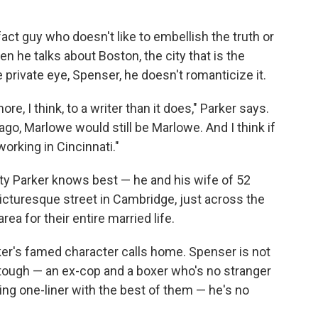
fact guy who doesn't like to embellish the truth or
 he talks about Boston, the city that is the
e private eye, Spenser, he doesn't romanticize it.
e, I think, to a writer than it does," Parker says.
go, Marlowe would still be Marlowe. And I think if
working in Cincinnati."
ity Parker knows best — he and his wife of 52
 picturesque street in Cambridge, just across the
rea for their entire married life.
rker's famed character calls home. Spenser is not
s tough — an ex-cop and a boxer who's no stranger
ing one-liner with the best of them — he's no