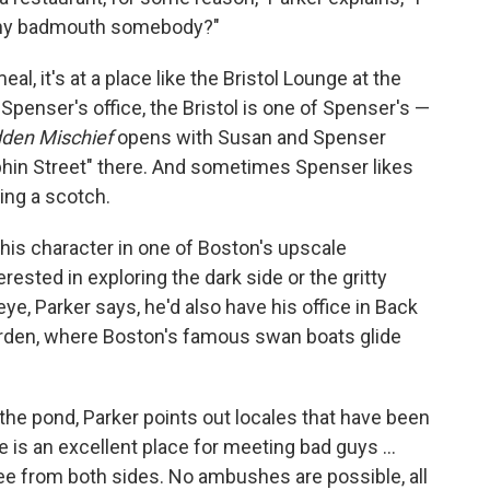
 why badmouth somebody?"
al, it's at a place like the Bristol Lounge at the
Spenser's office, the Bristol is one of Spenser's —
den Mischief
opens with Susan and Spenser
olphin Street" there. And sometimes Spenser likes
sing a scotch.
his character in one of Boston's upscale
rested in exploring the dark side or the gritty
 eye, Parker says, he'd also have his office in Back
Garden, where Boston's famous swan boats glide
 the pond, Parker points out locales that have been
ge is an excellent place for meeting bad guys ...
ee from both sides. No ambushes are possible, all