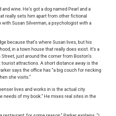
d and wine. He's got a dog named Pearl and a
 really sets him apart from other fictional
p with Susan Silverman, a psychologist with a
e because that's where Susan lives, but his
od, in a town house that really does exist. It's a
Street, just around the corner from Boston's
 tourist attractions. A short distance away is the
arker says the office has "a big couch for necking
hen she visits."
penser lives and works in is the actual city
he needs of my book." He mixes real sites in the
 a restaurant, for some reason," Parker explains, "I