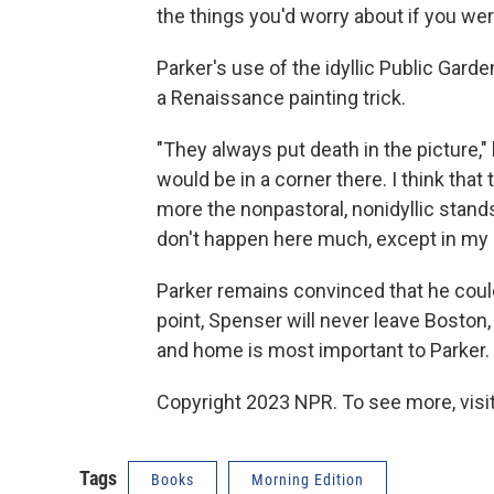
the things you'd worry about if you wer
Parker's use of the idyllic Public Gard
a Renaissance painting trick.
"They always put death in the picture,"
would be in a corner there. I think that
more the nonpastoral, nonidyllic stand
don't happen here much, except in my 
Parker remains convinced that he could
point, Spenser will never leave Boston
and home is most important to Parker.
Copyright 2023 NPR. To see more, visit
Tags
Books
Morning Edition