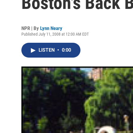
Boston's Back 
NPR | By
Lynn Neary
Published July 11, 2008 at 12:00 AM EDT
LISTEN
•
0:00