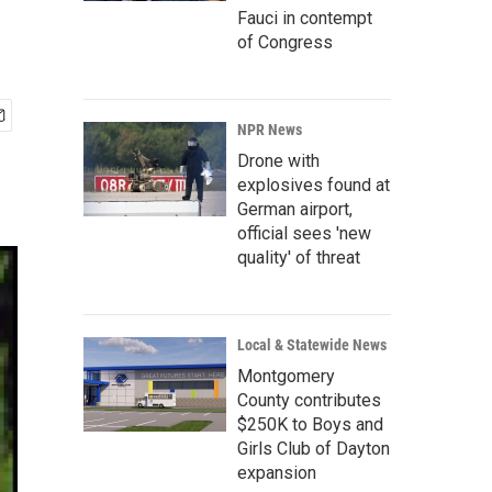
Fauci in contempt
of Congress
NPR News
Drone with
explosives found at
German airport,
official sees 'new
quality' of threat
Local & Statewide News
Montgomery
County contributes
$250K to Boys and
Girls Club of Dayton
expansion