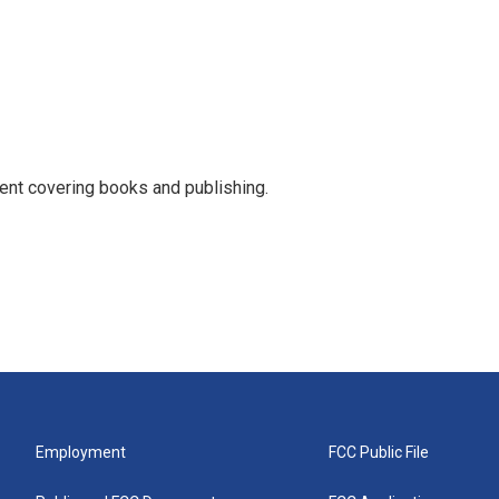
ent covering books and publishing.
Employment
FCC Public File