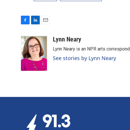
F
L
E
a
i
m
c
n
a
Lynn Neary
e
k
i
Lynn Neary is an NPR arts correspond
b
e
l
o
d
See stories by Lynn Neary
o
I
k
n