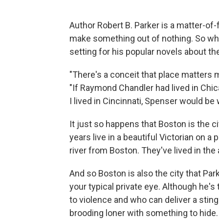
Author Robert B. Parker is a matter-of-
make something out of nothing. So when
setting for his popular novels about th
"There's a conceit that place matters mor
"If Raymond Chandler had lived in Chica
I lived in Cincinnati, Spenser would be 
It just so happens that Boston is the c
years live in a beautiful Victorian on a
river from Boston. They've lived in the a
And so Boston is also the city that Pa
your typical private eye. Although he'
to violence and who can deliver a sting
brooding loner with something to hide.