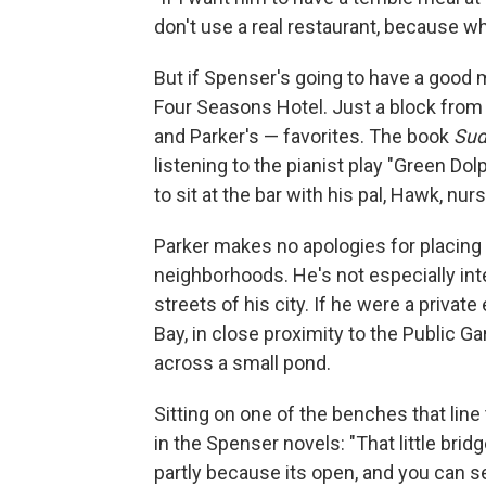
don't use a real restaurant, because
But if Spenser's going to have a good me
Four Seasons Hotel. Just a block from 
and Parker's — favorites. The book
Sud
listening to the pianist play "Green D
to sit at the bar with his pal, Hawk, nur
Parker makes no apologies for placing 
neighborhoods. He's not especially inte
streets of his city. If he were a private
Bay, in close proximity to the Public 
across a small pond.
Sitting on one of the benches that line
in the Spenser novels: "That little brid
partly because its open, and you can s