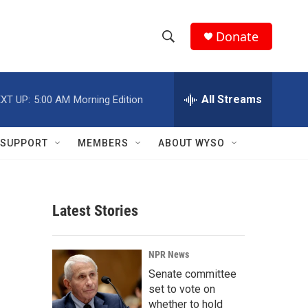
Donate
S
S
e
h
a
r
All Streams
XT UP:
5:00 AM
Morning Edition
o
c
h
w
Q
SUPPORT
MEMBERS
ABOUT WYSO
u
S
e
r
e
y
Latest Stories
a
r
NPR News
c
Senate committee
set to vote on
h
whether to hold