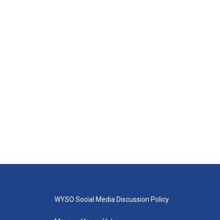
WYSO Social Media Discussion Policy