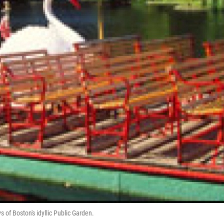
 of Boston's idyllic Public Garden.