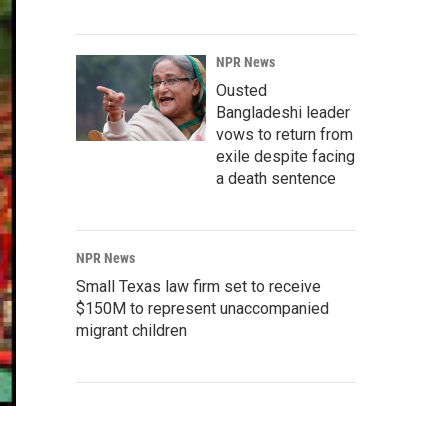
NPR News
Ousted
Bangladeshi leader
vows to return from
exile despite facing
a death sentence
NPR News
Small Texas law firm set to receive
$150M to represent unaccompanied
migrant children