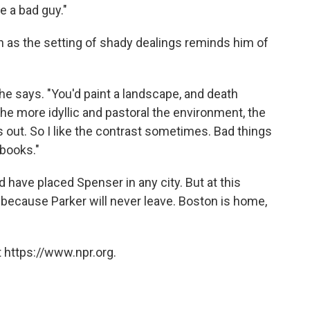
e a bad guy."
en as the setting of shady dealings reminds him of
 he says. "You'd paint a landscape, and death
 the more idyllic and pastoral the environment, the
s out. So I like the contrast sometimes. Bad things
books."
 have placed Spenser in any city. But at this
, because Parker will never leave. Boston is home,
 https://www.npr.org.