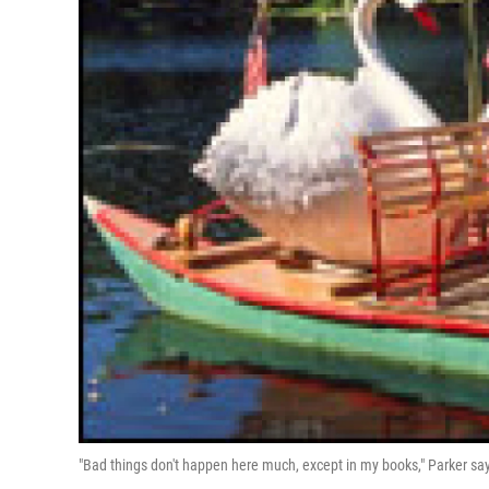
"Bad things don't happen here much, except in my books," Parker says