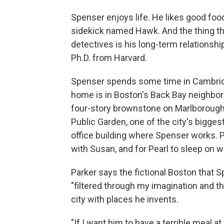
Spenser enjoys life. He likes good foo
sidekick named Hawk. And the thing that
detectives is his long-term relationshi
Ph.D. from Harvard.
Spenser spends some time in Cambridg
home is in Boston's Back Bay neighborho
four-story brownstone on Marlborough 
Public Garden, one of the city's biggest
office building where Spenser works. P
with Susan, and for Pearl to sleep on w
Parker says the fictional Boston that S
"filtered through my imagination and t
city with places he invents.
"If I want him to have a terrible meal at