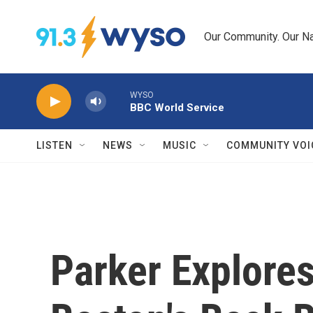
Skip to main content
Our Community. Our Na
WYSO
BBC World Service
LISTEN
NEWS
MUSIC
COMMUNITY VOI
Parker Explore