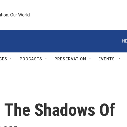
tion. Our World.
NE
CES
PODCASTS
PRESERVATION
EVENTS
s The Shadows Of