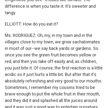
difference is when you taste it. It's sweeter and
tangy.
ELLIOTT: How do you eat it?
Ms. RODRIGUEZ: Oh, my, in my town and in the
villages close to my town, we grow sachatomates
in most of our--we say back yards or gardens. So
once you see the green fruit becomes yellow or
red, and then you take off easily and, as children,
you just bite it. Of course, the first reaction is a little
acidic so it just hurts a little bit. But after that it's
absolutely refreshing and very good to our mouths.
Sometimes, I remember my cousins tried to be
brave enough to put the whole fruit in their mouth,
and they did it and splashed all the juices around
and it was just a good way to entertain ourselves.