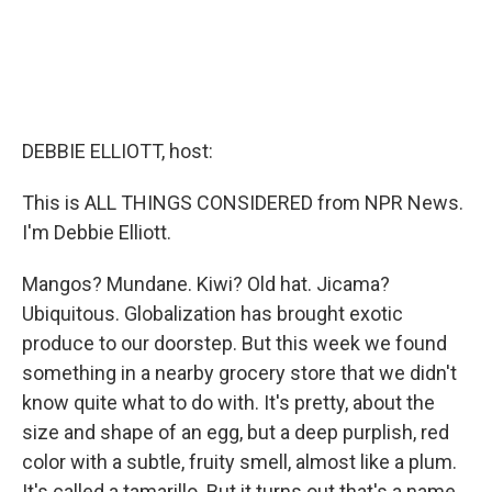
DEBBIE ELLIOTT, host:
This is ALL THINGS CONSIDERED from NPR News.
I'm Debbie Elliott.
Mangos? Mundane. Kiwi? Old hat. Jicama?
Ubiquitous. Globalization has brought exotic
produce to our doorstep. But this week we found
something in a nearby grocery store that we didn't
know quite what to do with. It's pretty, about the
size and shape of an egg, but a deep purplish, red
color with a subtle, fruity smell, almost like a plum.
It's called a tamarillo. But it turns out that's a name