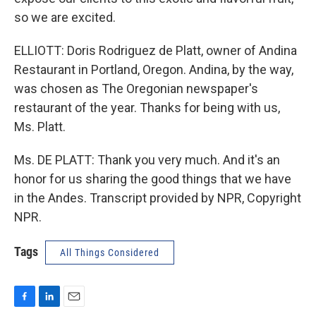
so we are excited.
ELLIOTT: Doris Rodriguez de Platt, owner of Andina
Restaurant in Portland, Oregon. Andina, by the way,
was chosen as The Oregonian newspaper's
restaurant of the year. Thanks for being with us,
Ms. Platt.
Ms. DE PLATT: Thank you very much. And it's an
honor for us sharing the good things that we have
in the Andes. Transcript provided by NPR, Copyright
NPR.
Tags
All Things Considered
F
L
E