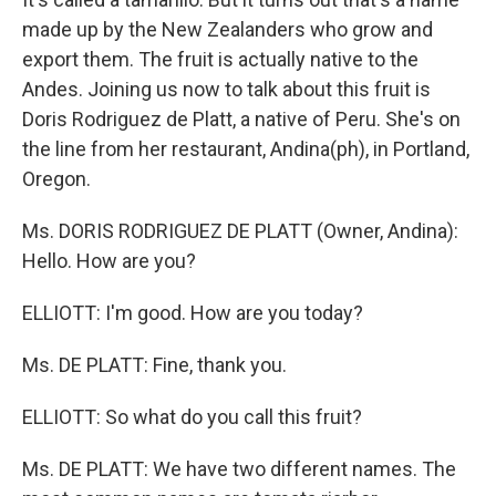
made up by the New Zealanders who grow and
export them. The fruit is actually native to the
Andes. Joining us now to talk about this fruit is
Doris Rodriguez de Platt, a native of Peru. She's on
the line from her restaurant, Andina(ph), in Portland,
Oregon.
Ms. DORIS RODRIGUEZ DE PLATT (Owner, Andina):
Hello. How are you?
ELLIOTT: I'm good. How are you today?
Ms. DE PLATT: Fine, thank you.
ELLIOTT: So what do you call this fruit?
Ms. DE PLATT: We have two different names. The