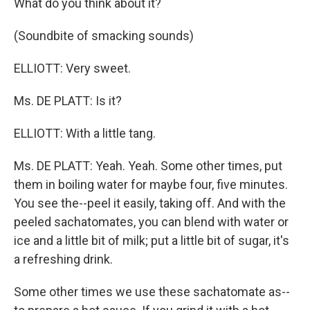
What do you think about it?
(Soundbite of smacking sounds)
ELLIOTT: Very sweet.
Ms. DE PLATT: Is it?
ELLIOTT: With a little tang.
Ms. DE PLATT: Yeah. Yeah. Some other times, put
them in boiling water for maybe four, five minutes.
You see the--peel it easily, taking off. And with the
peeled sachatomates, you can blend with water or
ice and a little bit of milk; put a little bit of sugar, it's
a refreshing drink.
Some other times we use these sachatomate as--