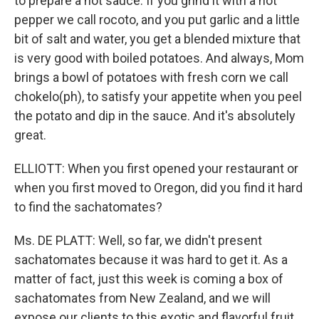
to prepare a hot sauce. If you grind it with a hot
pepper we call rocoto, and you put garlic and a little
bit of salt and water, you get a blended mixture that
is very good with boiled potatoes. And always, Mom
brings a bowl of potatoes with fresh corn we call
chokelo(ph), to satisfy your appetite when you peel
the potato and dip in the sauce. And it's absolutely
great.
ELLIOTT: When you first opened your restaurant or
when you first moved to Oregon, did you find it hard
to find the sachatomates?
Ms. DE PLATT: Well, so far, we didn't present
sachatomates because it was hard to get it. As a
matter of fact, just this week is coming a box of
sachatomates from New Zealand, and we will
expose our clients to this exotic and flavorful fruit,