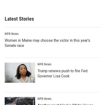
a
i
m
c
n
a
e
k
i
b
e
l
Latest Stories
o
d
o
I
k
n
NPR News
Women in Maine may choose the victor in this year's
Senate race
NPR News
Trump renews push to fire Fed
Governor Lisa Cook
NPR News