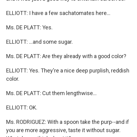
ELLIOTT: I have a few sachatomates here...
Ms. DE PLATT: Yes.
ELLIOTT: ...and some sugar.
Ms. DE PLATT: Are they already with a good color?
ELLIOTT: Yes. They're a nice deep purplish, reddish
color.
Ms. DE PLATT: Cut them lengthwise...
ELLIOTT: OK.
Ms. RODRIGUEZ: With a spoon take the purp--and if
you are more aggressive, taste it without sugar.