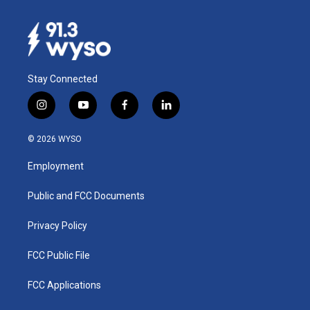
Stay Connected
i
y
f
l
n
o
a
i
s
u
c
n
© 2026 WYSO
t
t
e
k
a
u
b
e
Employment
g
b
o
d
r
e
o
i
a
k
n
Public and FCC Documents
m
Privacy Policy
FCC Public File
FCC Applications