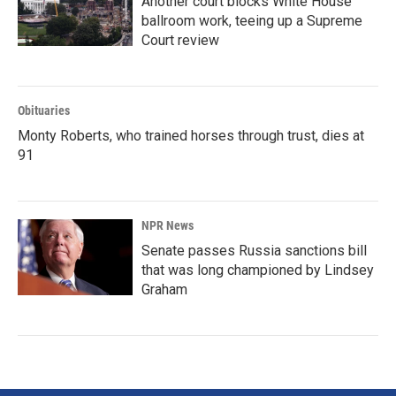
Another court blocks White House
ballroom work, teeing up a Supreme
Court review
Obituaries
Monty Roberts, who trained horses through trust, dies at
91
NPR News
Senate passes Russia sanctions bill
that was long championed by Lindsey
Graham