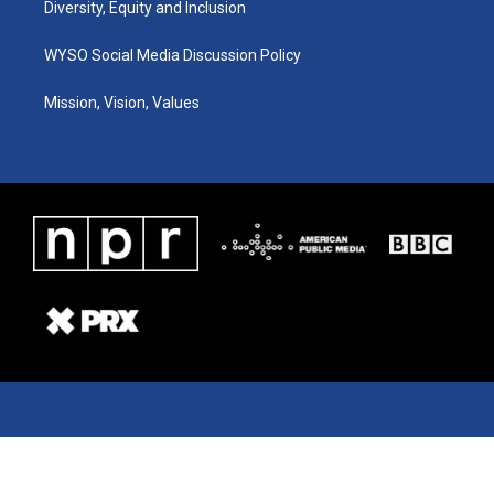
Diversity, Equity and Inclusion
WYSO Social Media Discussion Policy
Mission, Vision, Values