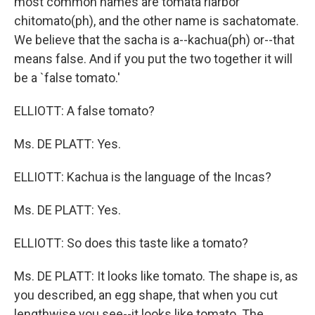
most common names are tomata riarbor
chitomato(ph), and the other name is sachatomate.
We believe that the sacha is a--kachua(ph) or--that
means false. And if you put the two together it will
be a `false tomato.'
ELLIOTT: A false tomato?
Ms. DE PLATT: Yes.
ELLIOTT: Kachua is the language of the Incas?
Ms. DE PLATT: Yes.
ELLIOTT: So does this taste like a tomato?
Ms. DE PLATT: It looks like tomato. The shape is, as
you described, an egg shape, that when you cut
lengthwise you see--it looks like tomato. The