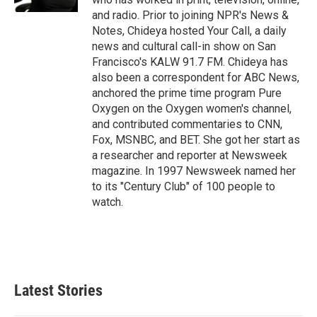
and radio. Prior to joining NPR's News &
Notes, Chideya hosted Your Call, a daily
news and cultural call-in show on San
Francisco's KALW 91.7 FM. Chideya has
also been a correspondent for ABC News,
anchored the prime time program Pure
Oxygen on the Oxygen women's channel,
and contributed commentaries to CNN,
Fox, MSNBC, and BET. She got her start as
a researcher and reporter at Newsweek
magazine. In 1997 Newsweek named her
to its "Century Club" of 100 people to
watch.
Latest Stories