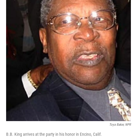
Toya Baker, NPR
B.B. King arrives at the party in his honor in Encino, Calif.