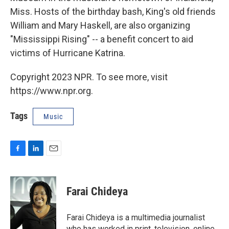
Miss. Hosts of the birthday bash, King's old friends
William and Mary Haskell, are also organizing
"Mississippi Rising" -- a benefit concert to aid
victims of Hurricane Katrina.
Copyright 2023 NPR. To see more, visit
https://www.npr.org.
Tags
Music
F
L
E
a
i
m
c
n
a
e
k
i
Farai Chideya
b
e
l
o
d
o
I
Farai Chideya is a multimedia journalist
k
n
who has worked in print, television, online,