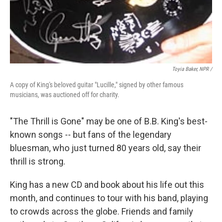
Toyia Baker, NPR /
A copy of King's beloved guitar "Lucille," signed by other famous
musicians, was auctioned off for charity.
"The Thrill is Gone" may be one of B.B. King's best-
known songs -- but fans of the legendary
bluesman, who just turned 80 years old, say their
thrill is strong.
King has a new CD and book about his life out this
month, and continues to tour with his band, playing
to crowds across the globe. Friends and family