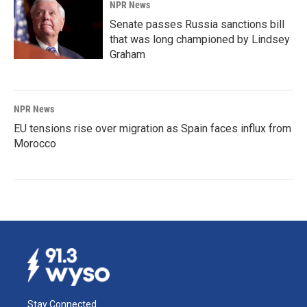
NPR News
Senate passes Russia sanctions bill
that was long championed by Lindsey
Graham
NPR News
EU tensions rise over migration as Spain faces influx from
Morocco
Stay Connected