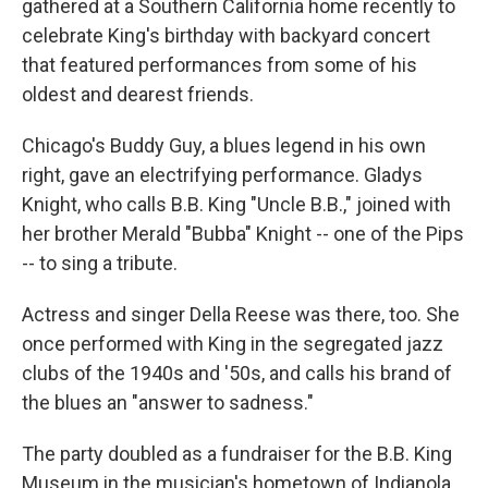
gathered at a Southern California home recently to
celebrate King's birthday with backyard concert
that featured performances from some of his
oldest and dearest friends.
Chicago's Buddy Guy, a blues legend in his own
right, gave an electrifying performance. Gladys
Knight, who calls B.B. King "Uncle B.B.," joined with
her brother Merald "Bubba" Knight -- one of the Pips
-- to sing a tribute.
Actress and singer Della Reese was there, too. She
once performed with King in the segregated jazz
clubs of the 1940s and '50s, and calls his brand of
the blues an "answer to sadness."
The party doubled as a fundraiser for the B.B. King
Museum in the musician's hometown of Indianola,