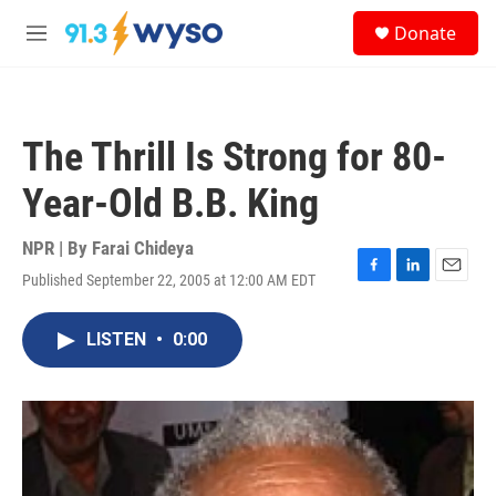
Skip to main content
S
Donate
e
M
a
e
r
n
c
u
h
The Thrill Is Strong for 80-
u
e
Year-Old B.B. King
r
y
NPR | By
Farai Chideya
Published September 22, 2005 at 12:00 AM EDT
F
L
E
a
i
m
c
n
a
LISTEN
•
0:00
e
k
i
b
e
l
o
d
o
I
k
n