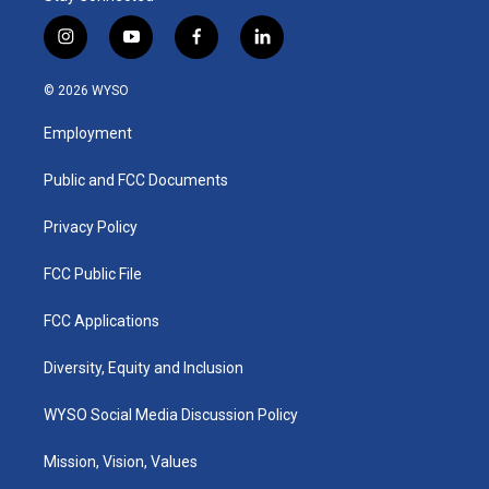
i
y
f
l
n
o
a
i
s
u
c
n
© 2026 WYSO
t
t
e
k
a
u
b
e
Employment
g
b
o
d
r
e
o
i
a
k
n
Public and FCC Documents
m
Privacy Policy
FCC Public File
FCC Applications
Diversity, Equity and Inclusion
WYSO Social Media Discussion Policy
Mission, Vision, Values