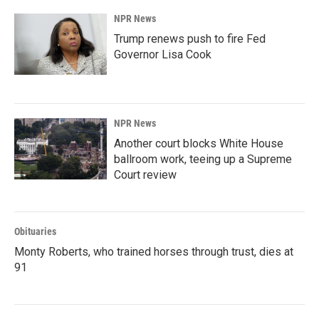
NPR News
Trump renews push to fire Fed
Governor Lisa Cook
NPR News
Another court blocks White House
ballroom work, teeing up a Supreme
Court review
Obituaries
Monty Roberts, who trained horses through trust, dies at
91