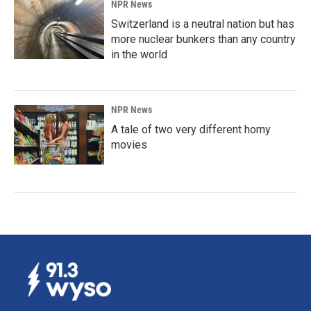
NPR News
Switzerland is a neutral nation but has
more nuclear bunkers than any country
in the world
NPR News
A tale of two very different horny
movies