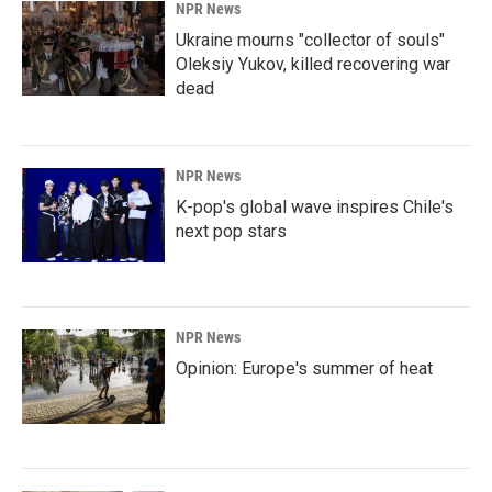
NPR News
Ukraine mourns "collector of souls"
Oleksiy Yukov, killed recovering war
dead
NPR News
K-pop's global wave inspires Chile's
next pop stars
NPR News
Opinion: Europe's summer of heat