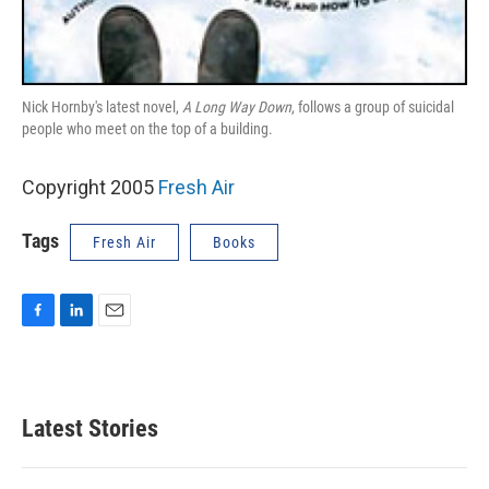
Nick Hornby's latest novel,
A Long Way Down
, follows a group of suicidal
people who meet on the top of a building.
Copyright 2005
Fresh Air
Tags
Fresh Air
Books
F
L
E
a
i
m
c
n
a
e
k
i
b
e
l
Latest Stories
o
d
o
I
k
n