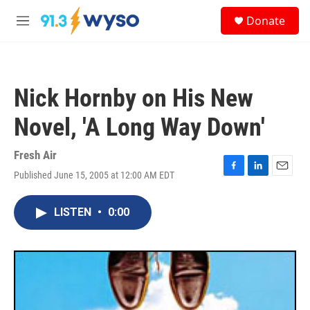
Skip to main content
S
Donate
e
M
a
e
r
n
c
u
h
Nick Hornby on His New
u
e
Novel, 'A Long Way Down'
r
y
Fresh Air
Published June 15, 2005 at 12:00 AM EDT
F
L
E
a
i
m
c
n
a
LISTEN
•
0:00
e
k
i
b
e
l
o
d
o
I
k
n