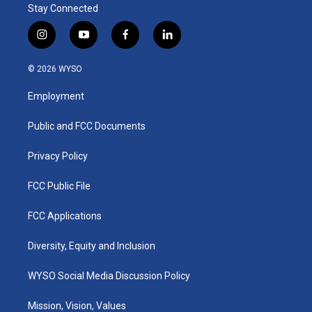
Stay Connected
i
y
f
l
n
o
a
i
s
u
c
n
© 2026 WYSO
t
t
e
k
a
u
b
e
Employment
g
b
o
d
r
e
o
i
a
k
n
Public and FCC Documents
m
Privacy Policy
FCC Public File
FCC Applications
Diversity, Equity and Inclusion
WYSO Social Media Discussion Policy
Mission, Vision, Values