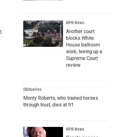
NPR News
Another court
blocks White
House ballroom
work, teeing up a
Supreme Court
review
Obituaries
Monty Roberts, who trained horses
through trust, dies at 91
NPR News