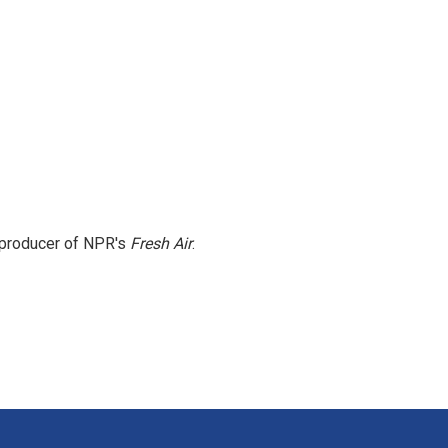
e producer of NPR's
Fresh Air
.