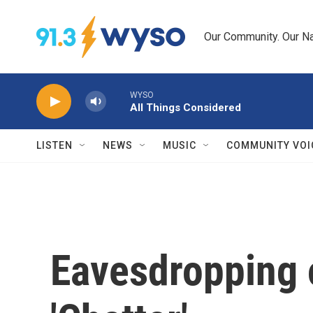
Skip to main content
Our Community. Our Na
WYSO
All Things Considered
LISTEN
NEWS
MUSIC
COMMUNITY VOI
Eavesdropping o