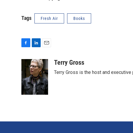
Tags
Fresh Air
Books
F
L
E
a
i
m
c
n
a
Terry Gross
e
k
i
Terry Gross is the host and executiv
b
e
l
o
d
o
I
k
n