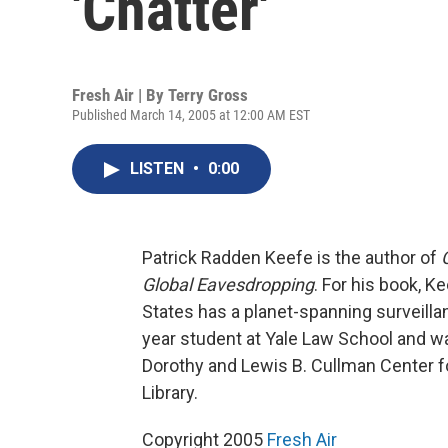
'Chatter'
Fresh Air | By
Terry Gross
Published March 14, 2005 at 12:00 AM EST
LISTEN
•
0:00
Patrick Radden Keefe is the author of
Global Eavesdropping
. For his book, K
States has a planet-spanning surveilla
year student at Yale Law School and wa
Dorothy and Lewis B. Cullman Center f
Library.
Copyright 2005
Fresh Air