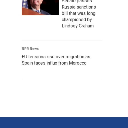
Senate passes
Russia sanctions
bill that was long
championed by
Lindsey Graham
NPR News
EU tensions rise over migration as
Spain faces influx from Morocco