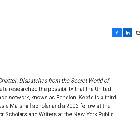
F
L
E
a
i
m
c
n
a
e
k
i
b
e
l
o
d
o
I
Chatter: Dispatches from the Secret World of
k
n
eefe researched the possibility that the United
nce network, known as Echelon. Keefe is a third-
s a Marshall scholar and a 2003 fellow at the
or Scholars and Writers at the New York Public