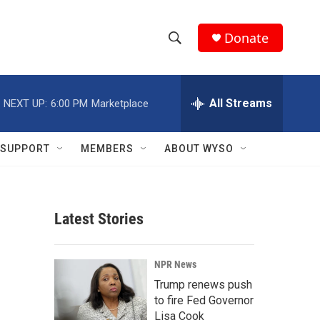
Donate
S
S
e
h
a
r
All Streams
NEXT UP:
6:00 PM
Marketplace
o
c
h
w
Q
SUPPORT
MEMBERS
ABOUT WYSO
u
S
e
r
e
y
Latest Stories
a
r
NPR News
c
Trump renews push
to fire Fed Governor
h
Lisa Cook