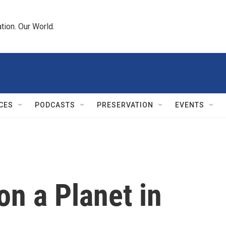
tion. Our World.
CES
PODCASTS
PRESERVATION
EVENTS
n a Planet in