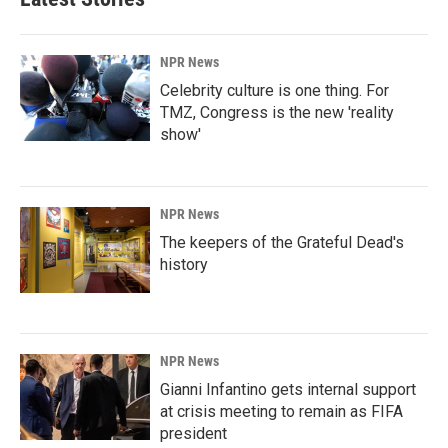
NPR News
Celebrity culture is one thing. For
TMZ, Congress is the new 'reality
show'
NPR News
The keepers of the Grateful Dead's
history
NPR News
Gianni Infantino gets internal support
at crisis meeting to remain as FIFA
president