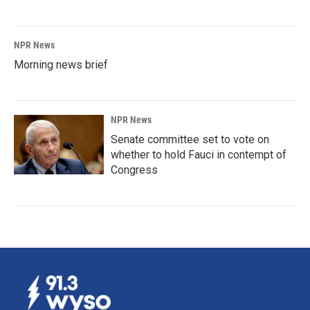
NPR News
Morning news brief
NPR News
Senate committee set to vote on
whether to hold Fauci in contempt of
Congress