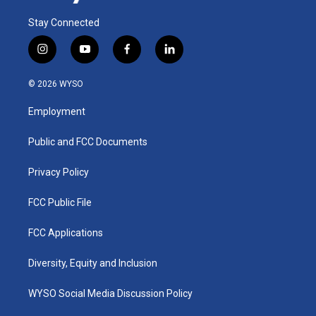
Stay Connected
i
y
f
l
n
o
a
i
s
u
c
n
© 2026 WYSO
t
t
e
k
a
u
b
e
Employment
g
b
o
d
r
e
o
i
a
k
n
Public and FCC Documents
m
Privacy Policy
FCC Public File
FCC Applications
Diversity, Equity and Inclusion
WYSO Social Media Discussion Policy