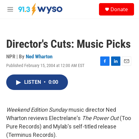
Skip to main content
S
Donate
e
M
a
e
r
n
c
u
h
Director's Cuts: Music Picks
u
e
r
NPR | By
Ned Wharton
y
Published February 15, 2004 at 12:00 AM EST
F
L
E
a
i
m
c
n
a
LISTEN
•
0:00
e
k
i
b
e
l
o
d
o
I
k
n
Weekend Edition Sunday
music director Ned
Wharton reviews Electrelane's
The Power Out
(Too
Pure Records) and Mylab's self-titled release
(Terminus Records).