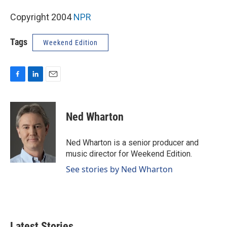
Copyright 2004
NPR
Tags
Weekend Edition
F
L
E
a
i
m
c
n
a
e
k
i
Ned Wharton
b
e
l
o
d
o
I
Ned Wharton is a senior producer and
k
n
music director for Weekend Edition.
See stories by Ned Wharton
Latest Stories