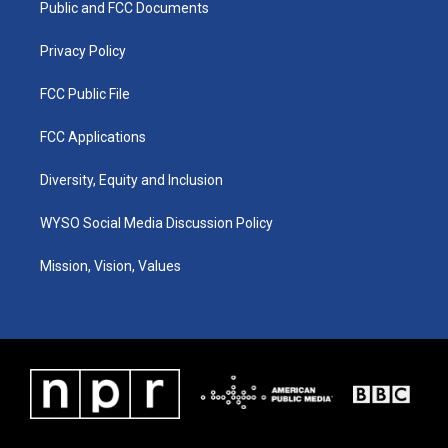
a
k
n
Public and FCC Documents
m
Privacy Policy
FCC Public File
FCC Applications
Diversity, Equity and Inclusion
WYSO Social Media Discussion Policy
Mission, Vision, Values