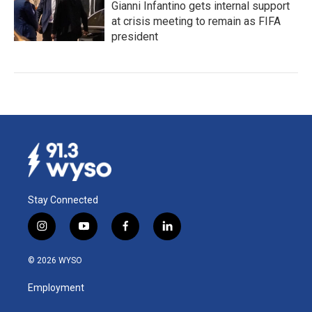
Gianni Infantino gets internal support
at crisis meeting to remain as FIFA
president
Stay Connected
i
y
f
l
n
o
a
i
s
u
c
n
© 2026 WYSO
t
t
e
k
a
u
b
e
Employment
g
b
o
d
r
e
o
i