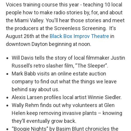
Voices training course this year - teaching 10 local
people how to make radio stories by, for, and about
the Miami Valley. You'll hear those stories and meet
the producers at the Screenless Screening. It's
August 26th at the
Black Box Improv Theatre
in
downtown Dayton beginning at noon.
Will Davis tells the story of local filmmaker Justin
Russell’s retro slasher film, “The Sleeper”.
Mark Babb visits an online estate auction
company to find out what the things we leave
behind say about us.
Alexis Larsen profiles local artist Winnie Siedler.
Wally Rehm finds out why volunteers at Glen
Helen keep removing invasive plants – knowing
they’ll eventually grow back.
“Boogie Nights” by Basim Blunt chronicles the