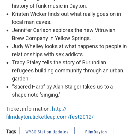
history of funk music in Dayton.
Kristen Wicker finds out what really goes on in
local man caves.
Jennifer Carlson explores the new Vitruvian
Brew Company in Yellow Springs.
Judy Whelley looks at what happens to people in
relationships with sex addicts.
Tracy Staley tells the story of Burundian
refugees building community through an urban
garden.
“Sacred Harp” by Alan Staiger takes us to a
shape note ‘singing.’
Ticket information:
http://
filmdayton.ticketleap.com/
fest2012/
Tags
WYSO Station Updates
FilmDayton