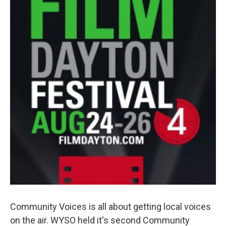
Community Voices is all about getting local voices
on the air. WYSO held it's second Community