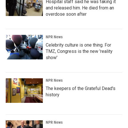
Hospital staff said he was faking it
and released him. He died from an
overdose soon after
NPR News
Celebrity culture is one thing. For
TMZ, Congress is the new 'reality
show'
NPR News
The keepers of the Grateful Dead's
history
NPR News