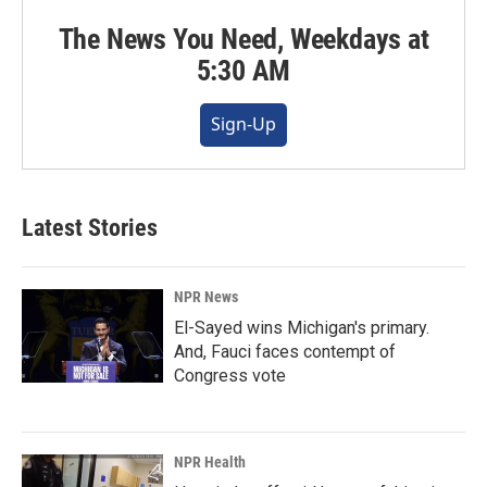
The News You Need, Weekdays at
5:30 AM
Sign-Up
Latest Stories
NPR News
El-Sayed wins Michigan's primary.
And, Fauci faces contempt of
Congress vote
NPR Health