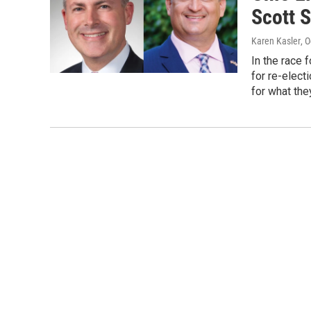
Scott S
Karen Kasler
, 
In the race 
for re-elect
for what the