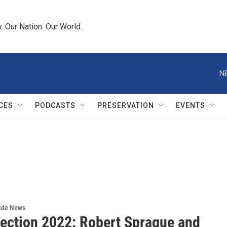
 Our Nation. Our World.
N
CES
PODCASTS
PRESERVATION
EVENTS
wide News
lection 2022: Robert Sprague and