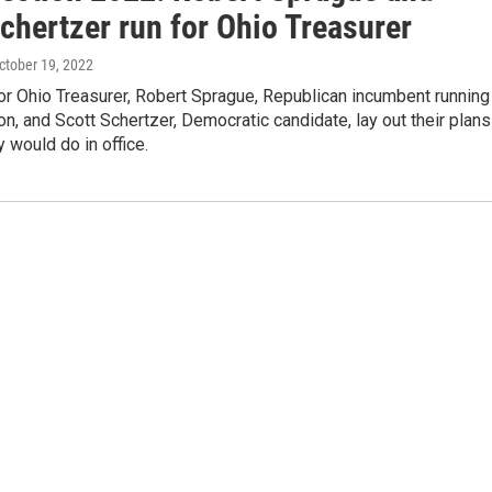
chertzer run for Ohio Treasurer
October 19, 2022
for Ohio Treasurer, Robert Sprague, Republican incumbent running
ion, and Scott Schertzer, Democratic candidate, lay out their plans
y would do in office.