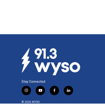
Stay Connected
i
y
f
l
n
o
a
i
s
u
c
n
© 2026 WYSO