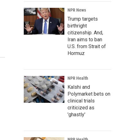
NPR News
Trump targets
birthright
citizenship. And,
Iran aims to ban
U.S. from Strait of
Hormuz
NPR Health
Kalshi and
Polymarket bets on
clinical trials
criticized as
'ghastly'
NPR Health