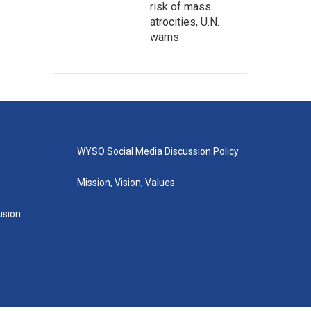
risk of mass
atrocities, U.N.
warns
WYSO Social Media Discussion Policy
Mission, Vision, Values
lusion