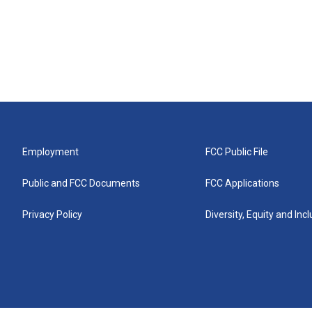
Employment
FCC Public File
Public and FCC Documents
FCC Applications
Privacy Policy
Diversity, Equity and Inc