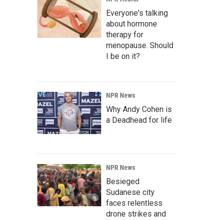
Everyone's talking
about hormone
therapy for
menopause. Should
I be on it?
NPR News
Why Andy Cohen is
a Deadhead for life
NPR News
Besieged
Sudanese city
faces relentless
drone strikes and