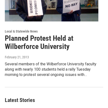
Local & Statewide News
Planned Protest Held at
Wilberforce University
February 21, 2013
Several members of the Wilberforce University faculty
along with nearly 100 students held a rally Tuesday
morning to protest several ongoing issues with…
Latest Stories