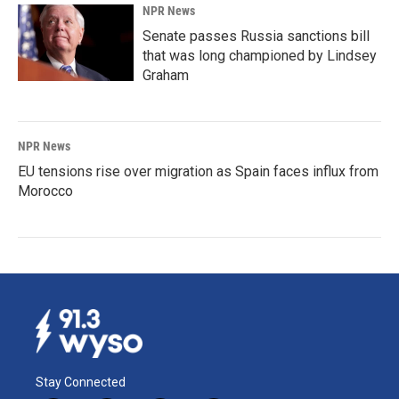
NPR News
Senate passes Russia sanctions bill
that was long championed by Lindsey
Graham
NPR News
EU tensions rise over migration as Spain faces influx from
Morocco
Stay Connected