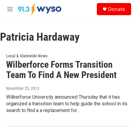
Skip to main content
S
Donate
e
M
a
e
r
n
c
u
h
Patricia Hardaway
u
e
r
Local & Statewide News
y
Wilberforce Forms Transition
Team To Find A New President
November 25, 2013
Wilberforce University announced Thursday that it has
organized a transition team to help guide the school in its
search to find a a replacement for…