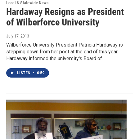
Local & Statewide News
Hardaway Resigns as President
of Wilberforce University
July 17, 2013
Wilberforce University President Patricia Hardaway is
stepping down from her post at the end of this year.
Hardaway informed the university's Board of…
LISTEN
•
0:59