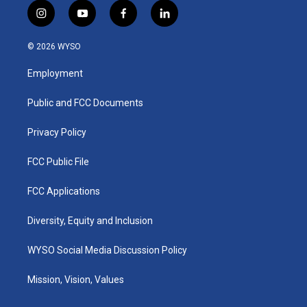
i
y
f
l
n
o
a
i
s
u
c
n
© 2026 WYSO
t
t
e
k
a
u
b
e
Employment
g
b
o
d
r
e
o
i
a
k
n
Public and FCC Documents
m
Privacy Policy
FCC Public File
FCC Applications
Diversity, Equity and Inclusion
WYSO Social Media Discussion Policy
Mission, Vision, Values