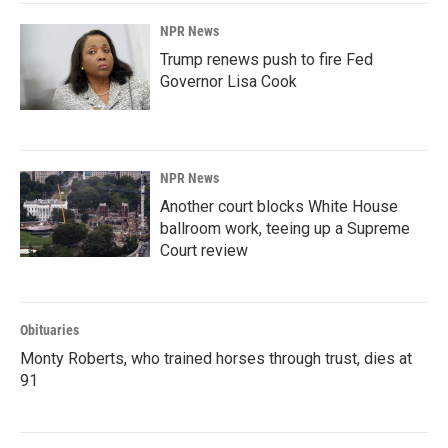
NPR News
Trump renews push to fire Fed
Governor Lisa Cook
NPR News
Another court blocks White House
ballroom work, teeing up a Supreme
Court review
Obituaries
Monty Roberts, who trained horses through trust, dies at
91