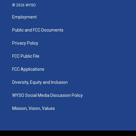
s
u
c
n
© 2026 WYSO
t
t
e
k
a
u
b
e
Employment
g
b
o
d
r
e
o
i
a
k
n
Public and FCC Documents
m
Privacy Policy
FCC Public File
FCC Applications
Diversity, Equity and Inclusion
WYSO Social Media Discussion Policy
Mission, Vision, Values