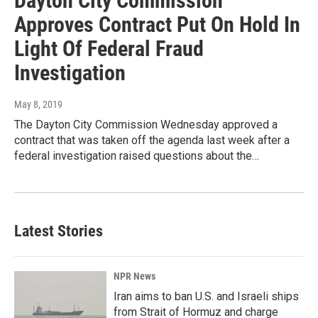
Dayton City Commission
Approves Contract Put On Hold In
Light Of Federal Fraud
Investigation
May 8, 2019
The Dayton City Commission Wednesday approved a
contract that was taken off the agenda last week after a
federal investigation raised questions about the…
Latest Stories
NPR News
Iran aims to ban U.S. and Israeli ships
from Strait of Hormuz and charge