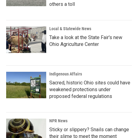
others a toll
Local & Statewide News
Take a look at the State Fair's new
Ohio Agriculture Center
Indigenous Affairs
Sacred, historic Ohio sites could have
weakened protections under
proposed federal regulations
NPR News
Sticky or slippery? Snails can change
their slime to meet the moment