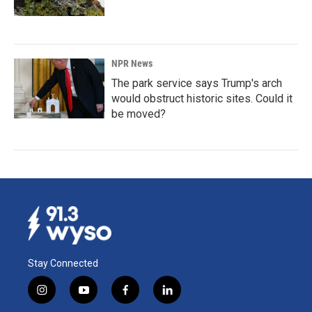
NPR News
The park service says Trump's arch
would obstruct historic sites. Could it
be moved?
Stay Connected
i
y
f
l
n
o
a
i